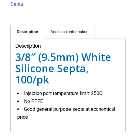
Septa
Description
Additional information
Description
3/8″ (9.5mm) White
Silicone Septa,
100/pk
Injection port temperature limit: 250C
No PTFE
Good general purpose septa at economical
price