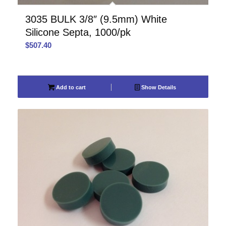
3035 BULK 3/8″ (9.5mm) White
Silicone Septa, 1000/pk
$
507.40
Add to cart
Show Details