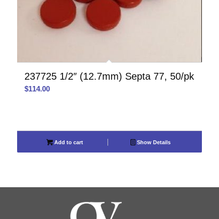
237725 1/2″ (12.7mm) Septa 77, 50/pk
$
114.00
Add to cart
Show Details