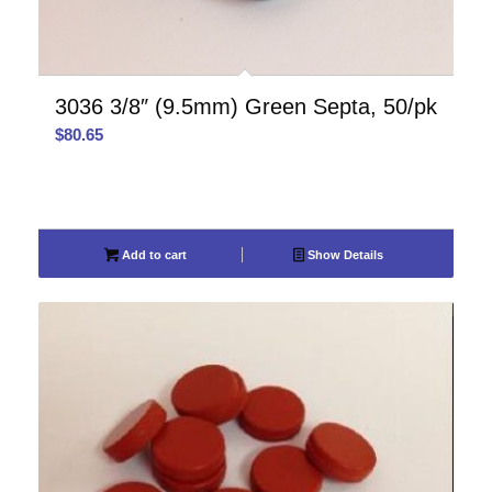
3036 3/8″ (9.5mm) Green Septa, 50/pk
$
80.65
Add to cart
Show Details