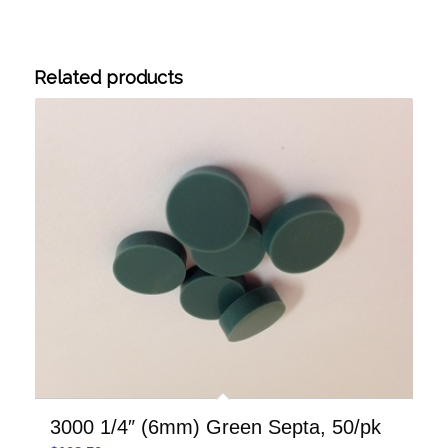
Related products
3000 1/4″ (6mm) Green Septa, 50/pk