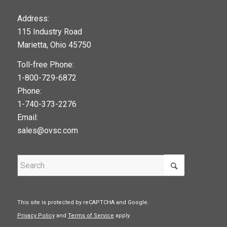
123movies
Address:
115 Industry Road
google maps widget
Marietta, Ohio 45750
Toll-free Phone:
1-800-729-6872
Phone:
1-740-373-2276
Email:
sales@ovsc.com
This site is protected by reCAPTCHA and Google.
Privacy Policy
and
Terms of Service
apply.