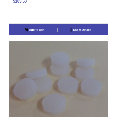
$
103.50
Add to cart
Show Details