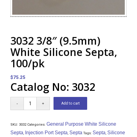
3032 3/8″ (9.5mm)
White Silicone Septa,
100/pk
$
75.25
Catalog No: 3032
Add to cart
General Purpose White Silicone
SKU:
3032
Categories:
Septa
Injection Port Septa
Septa
Septa
Silicone
,
,
Tags:
,