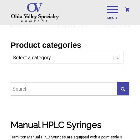
Product categories
Manual HPLC Syringes
Hamilton Manual HPLC Syringes are equipped with a point style 3