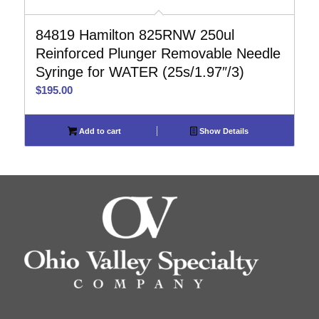
84819 Hamilton 825RNW 250ul
Reinforced Plunger Removable Needle
Syringe for WATER (25s/1.97″/3)
$
195.00
Add to cart
Show Details