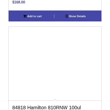
$
168.00
Add to cart
Show Details
84818 Hamilton 810RNW 100ul