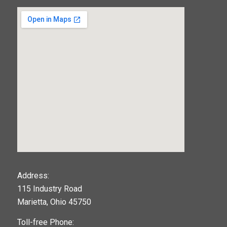
123movies
Address:
115 Industry Road
google maps widget
Marietta, Ohio 45750
Toll-free Phone: