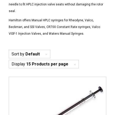
needle to fit HPLC injection valve seats without damaging the rotor
seal.
Hamilton offers Manual HPLC syringes for Rheodyne, Valco,
Beckman, and SSI Valves, CR700 Constant Rate syringes, Valco
VISF-1 Injection Valves, and Waters Manual Syringes.
Sort by
Default
Display
15 Products per page