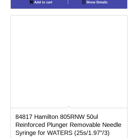
Add to cart
Show Details
84817 Hamilton 805RNW 50ul
Reinforced Plunger Removable Needle
Syringe for WATERS (25s/1.97″/3)