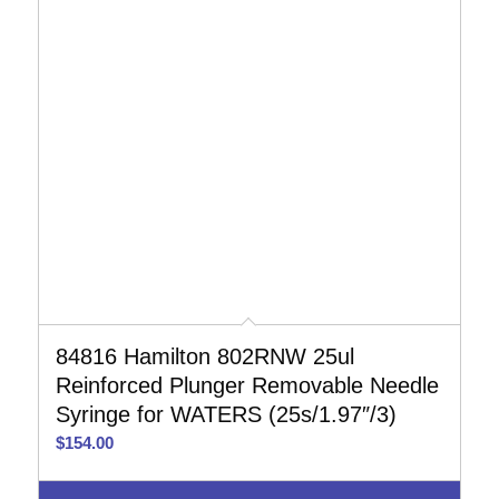
84816 Hamilton 802RNW 25ul
Reinforced Plunger Removable Needle
Syringe for WATERS (25s/1.97″/3)
$
154.00