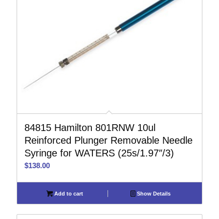
84815 Hamilton 801RNW 10ul
Reinforced Plunger Removable Needle
Syringe for WATERS (25s/1.97″/3)
$
138.00
Add to cart
Show Details