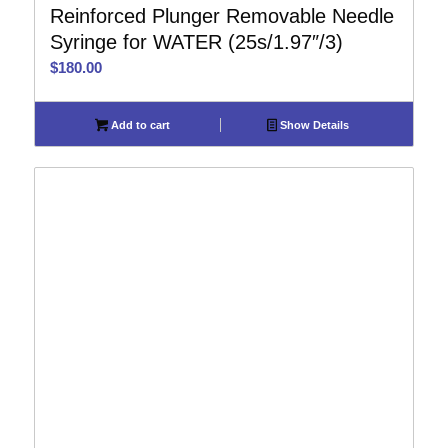
Reinforced Plunger Removable Needle
Syringe for WATER (25s/1.97″/3)
$
180.00
Add to cart
Show Details