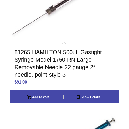
81265 HAMILTON 500uL Gastight
Syringe Model 1750 RN Large
Removable Needle 22 gauge 2″
needle, point style 3
$
91.00
Add to cart
Show Details