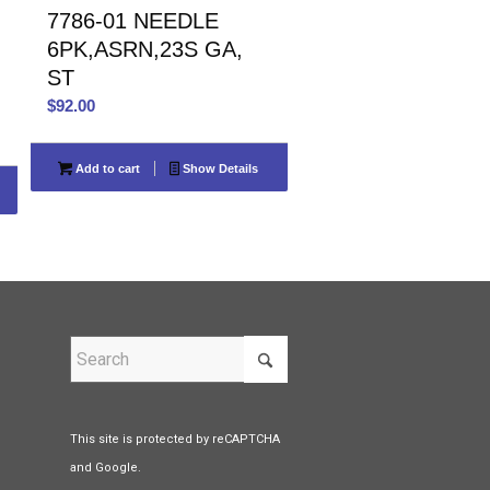
7786-01 NEEDLE
6PK,ASRN,23S GA,
ST
$
92.00
Add to cart
Show Details
This site is protected by reCAPTCHA
and Google.