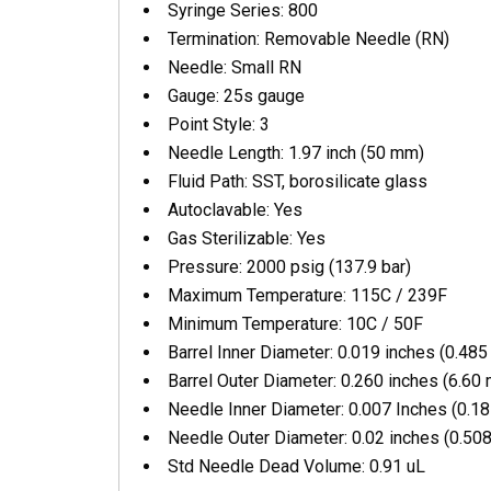
Syringe Series: 800
Termination: Removable Needle (RN)
Needle: Small RN
Gauge: 25s gauge
Point Style: 3
Needle Length: 1.97 inch (50 mm)
Fluid Path: SST, borosilicate glass
Autoclavable: Yes
Gas Sterilizable: Yes
Pressure: 2000 psig (137.9 bar)
Maximum Temperature: 115C / 239F
Minimum Temperature: 10C / 50F
Barrel Inner Diameter: 0.019 inches (0.48
Barrel Outer Diameter: 0.260 inches (6.60
Needle Inner Diameter: 0.007 Inches (0.1
Needle Outer Diameter: 0.02 inches (0.50
Std Needle Dead Volume: 0.91 uL