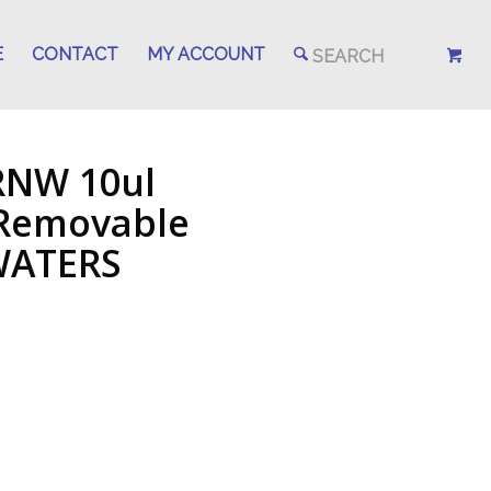
E
CONTACT
MY ACCOUNT
RNW 10ul
 Removable
 WATERS