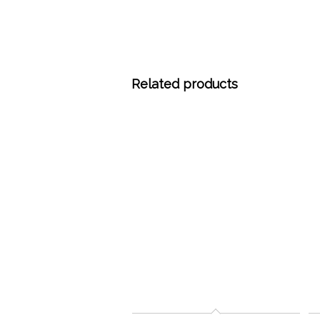
Related products