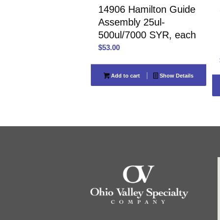
14906 Hamilton Guide
Assembly 25ul-
500ul/7000 SYR, each
$
53.00
Add to cart
Show Details