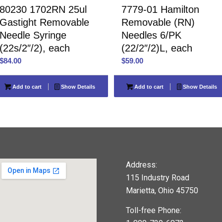
80230 1702RN 25ul
7779-01 Hamilton
Gastight Removable
Removable (RN)
Needle Syringe
Needles 6/PK
(22s/2″/2), each
(22/2″/2)L, each
$
84.00
$
59.00
Add to cart
Show Details
Add to cart
Show Details
Address:
115 Industry Road
Marietta, Ohio 45750
Toll-free Phone: