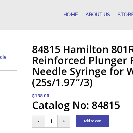
HOME
ABOUT US
STOR
84815 Hamilton 801
Reinforced Plunger
Needle Syringe for
(25s/1.97″/3)
$
138.00
Catalog No: 84815
Add to cart