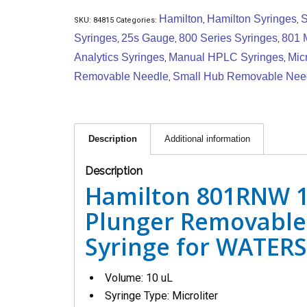
Hamilton
Hamilton Syringes
S
SKU:
84815
Categories:
,
,
Syringes
25s Gauge
800 Series Syringes
801 
,
,
,
Analytics Syringes
Manual HPLC Syringes
Micr
,
,
Removable Needle
Small Hub Removable Nee
,
Description
Additional information
Description
Hamilton 801RNW 1
Plunger Removable
Syringe for WATERS 
Volume: 10 uL
Syringe Type: Microliter