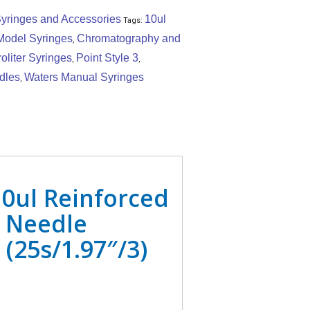
yringes and Accessories
10ul
Tags:
Model Syringes
Chromatography and
,
oliter Syringes
Point Style 3
,
,
dles
Waters Manual Syringes
,
0ul Reinforced
 Needle
(25s/1.97″/3)