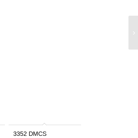
3352 DMCS