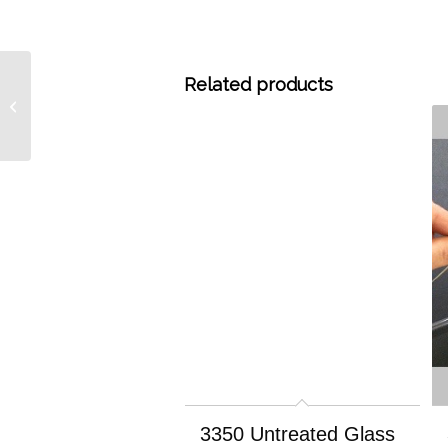
Related products
A1733 1% OV 351 on
Carbograph 1 60/80, 15
grams
3350 Untreated Glass