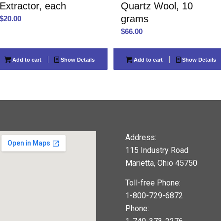
Extractor, each
Quartz Wool, 10
grams
$
20.00
$
66.00
Add to cart
Show Details
Add to cart
Show Details
Address:
115 Industry Road
Marietta, Ohio 45750
Toll-free Phone:
1-800-729-6872
Phone: