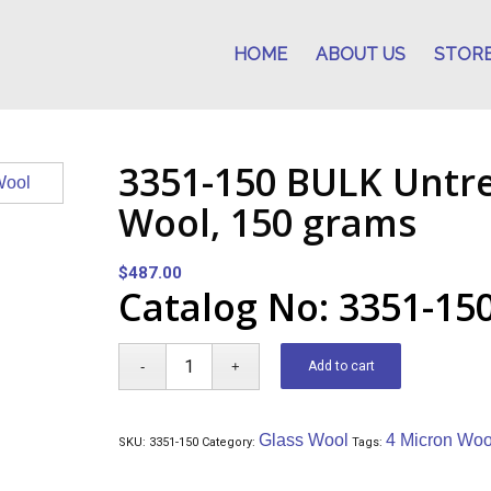
HOME
ABOUT US
STOR
3351-150 BULK Untr
Wool, 150 grams
$
487.00
Catalog No: 3351-15
Add to cart
Glass Wool
4 Micron Woo
SKU:
3351-150
Category:
Tags: