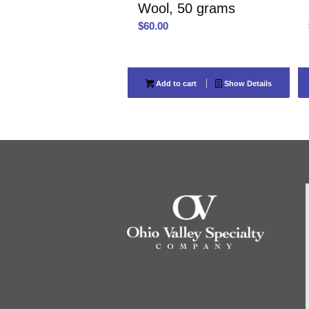
Wool, 50 grams
$
60.00
Add to cart
Show Details