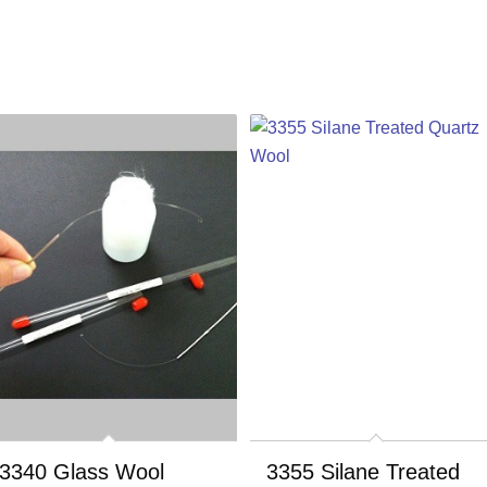
3340 Glass Wool
3355 Silane Treated