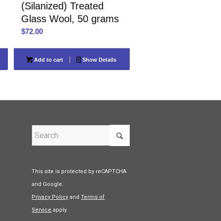
(Silanized) Treated
Glass Wool, 50 grams
$
72.00
Add to cart
Show Details
This site is protected by reCAPTCHA
and Google.
Privacy Policy
and
Terms of
Service
apply.