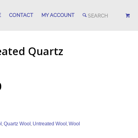
E
CONTACT
MY ACCOUNT
eated Quartz
0
l
Quartz Wool
Untreated Wool
Wool
,
,
,