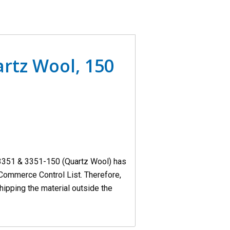
rtz Wool, 150
3351 & 3351-150 (Quartz Wool) has
Commerce Control List. Therefore,
hipping the material outside the