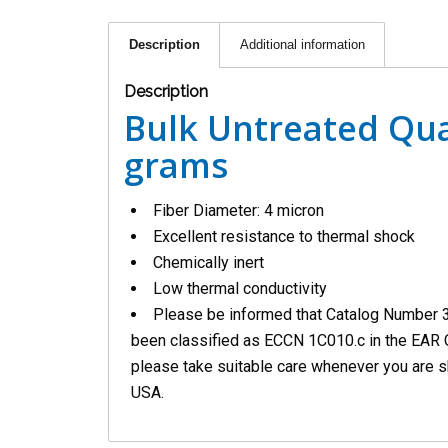
Description
Additional information
Description
Bulk Untreated Qua
grams
Fiber Diameter: 4 micron
Excellent resistance to thermal shock
Chemically inert
Low thermal conductivity
Please be informed that Catalog Number 
been classified as ECCN 1C010.c in the EAR 
please take suitable care whenever you are s
USA.