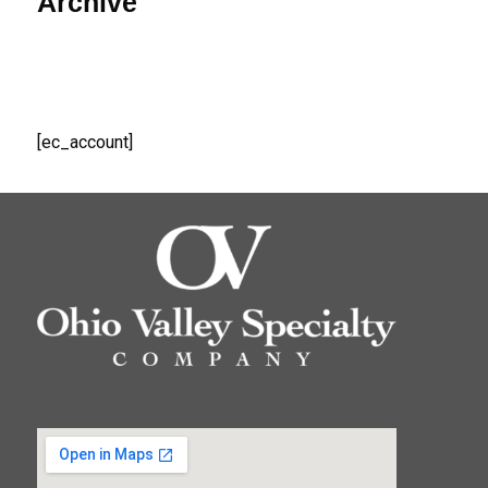
Archive
[ec_account]