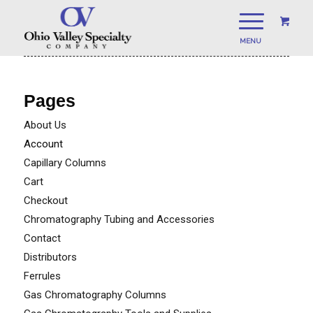
Pages
About Us
Account
Capillary Columns
Cart
Checkout
Chromatography Tubing and Accessories
Contact
Distributors
Ferrules
Gas Chromatography Columns