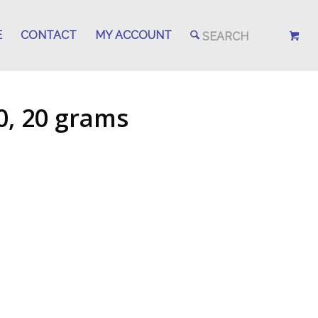
E
CONTACT
MY ACCOUNT
0, 20 grams