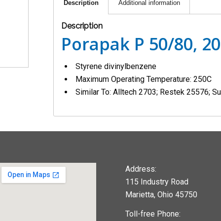
Description
Additional information
Description
Porapak P 50/80, 2
Styrene divinylbenzene
Maximum Operating Temperature: 250C
Similar To: Alltech 2703; Restek 25576; 
Address:
115 Industry Road
Marietta, Ohio 45750
Toll-free Phone: