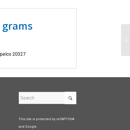
0 grams
Supelco 20327
This site is protected by reCAPTCHA
and Google.