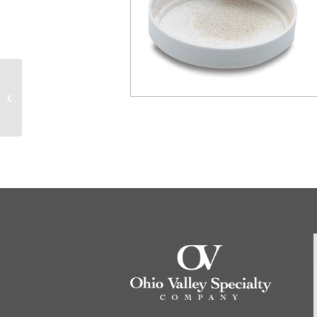
84861 825RN 250ul
Reinforced Plunger
Removable Needle
Syringe (22s/2″/2),...