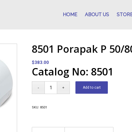
HOME
ABOUT US
STOR
8501 Porapak P 50/8
$
383.00
Catalog No: 8501
Add to cart
SKU:
8501