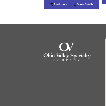
Read more
Show Details