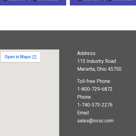
Address:
115 Industry Road
Marietta, Ohio 45750
Toll-free Phone:
1-800-729-6872
Phone:
1-740-373-2276
Email:
sales@ovsc.com