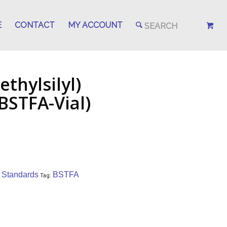
E
CONTACT
MY ACCOUNT
thylsilyl)
BSTFA-Vial)
/ Standards
BSTFA
Tag: