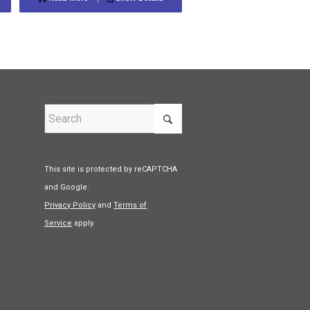
This site is protected by reCAPTCHA
and Google.
Privacy Policy
and
Terms of
Service
apply.