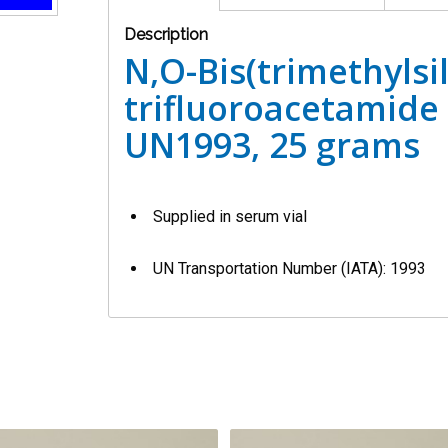
Description
N,O-Bis(trimethylsil
trifluoroacetamide 
UN1993, 25 grams
Supplied in serum vial
UN Transportation Number (IATA): 1993