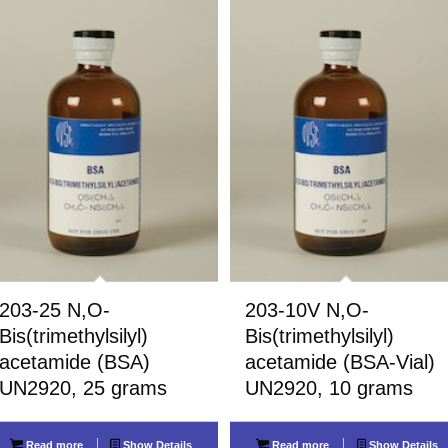
203-25 N,O-
203-10V N,O-
Bis(trimethylsilyl)
Bis(trimethylsilyl)
acetamide (BSA)
acetamide (BSA-Vial)
UN2920, 25 grams
UN2920, 10 grams
Read more
Show Details
Read more
Show Details