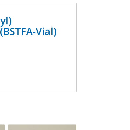
yl)
(BSTFA-Vial)