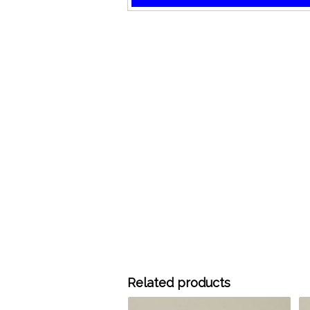
Related products