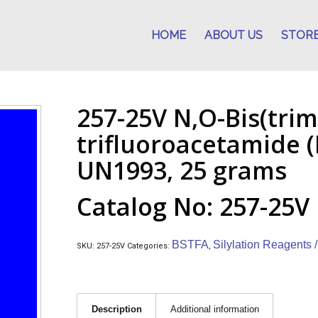
HOME
ABOUT US
STOR
257-25V N,O-Bis(trime
trifluoroacetamide (
UN1993, 25 grams
Catalog No: 257-25V
BSTFA
Silylation Reagents 
SKU:
257-25V
Categories:
,
Description
Additional information