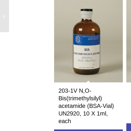
257-25 N,O-
Bis(trimethylsilyl)
trifluoroacetamide
(BSTFA) UN1993, 25
grams
203-1V N,O-
Bis(trimethylsilyl)
acetamide (BSA-Vial)
UN2920, 10 X 1ml,
each