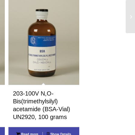
203-100V N,O-
Bis(trimethylsilyl)
acetamide (BSA-Vial)
UN2920, 100 grams
Read more
Show Details