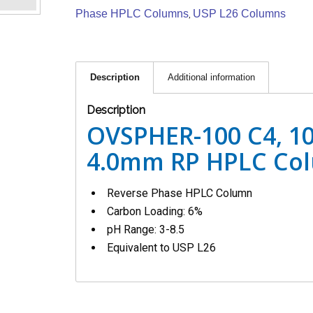
Phase HPLC Columns
USP L26 Columns
,
Description
Additional information
Description
OVSPHER-100 C4, 10
4.0mm RP HPLC Co
Reverse Phase HPLC Column
Carbon Loading: 6%
pH Range: 3-8.5
Equivalent to USP L26