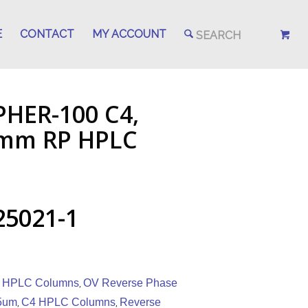
E
CONTACT
MY ACCOUNT
PHER-100 C4,
.1mm RP HPLC
25021-1
 HPLC Columns
OV Reverse Phase
,
5um
C4 HPLC Columns
Reverse
,
,