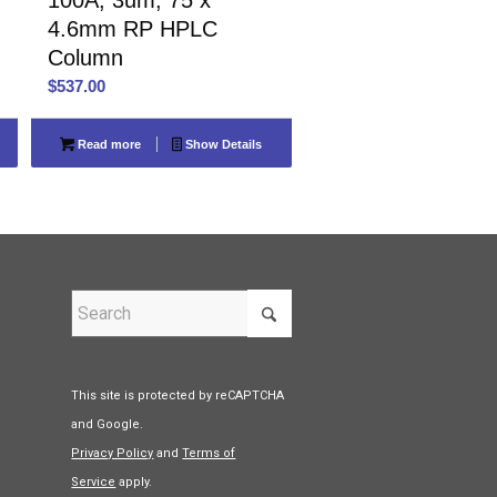
4.6mm RP HPLC
Column
$
537.00
Read more
Show Details
This site is protected by reCAPTCHA
and Google.
Privacy Policy
and
Terms of
Service
apply.