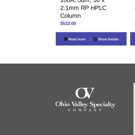
2.1mm RP HPLC
Column
$
532.00
Read more
Show Details