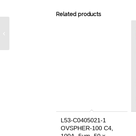
Related products
L53-C0415046-3
OVSPHER-100 C4, 100A,
3um, 150 x 4.6mm RP
HPLC Column
L53-C0405021-1
OVSPHER-100 C4,
100A, 5um, 50 x