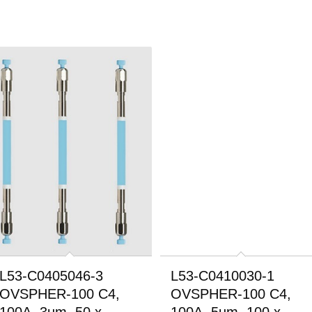
L53-C0405046-3
L53-C0410030-1
OVSPHER-100 C4,
OVSPHER-100 C4,
100A, 3um, 50 x
100A, 5um, 100 x