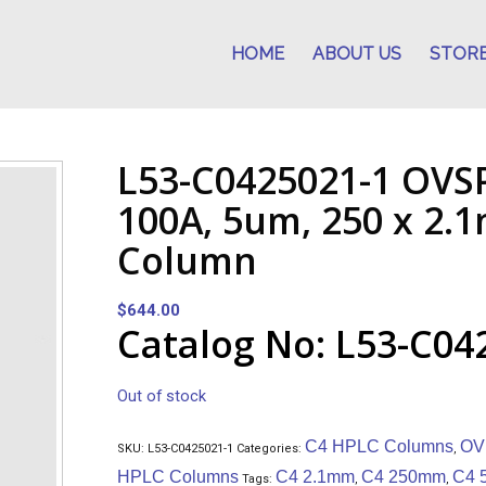
HOME
ABOUT US
STOR
L53-C0425021-1 OVS
100A, 5um, 250 x 2
Column
$
644.00
Catalog No: L53-C04
Out of stock
C4 HPLC Columns
OV
SKU:
L53-C0425021-1
Categories:
,
HPLC Columns
C4 2.1mm
C4 250mm
C4 
Tags:
,
,