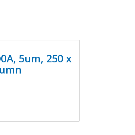
0A, 5um, 250 x
lumn