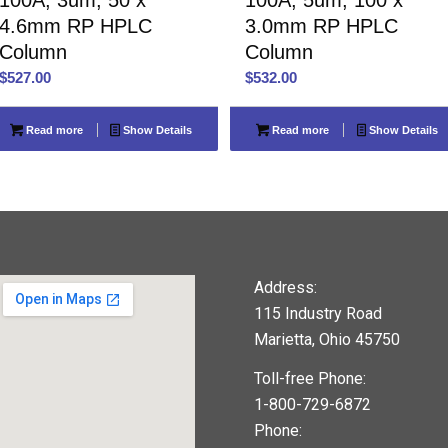
4.6mm RP HPLC
3.0mm RP HPLC
Column
Column
$
527.00
$
532.00
Read more
Show Details
Read more
Show Details
Address:
115 Industry Road
Marietta, Ohio 45750
Toll-free Phone:
1-800-729-6872
Phone: