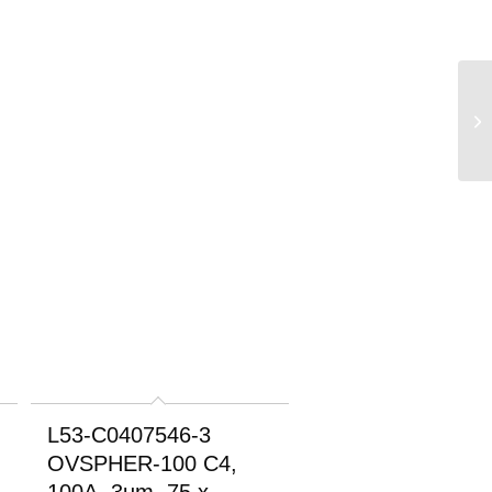
L53-C0407546-3
OVSPHER-100 C4,
100A, 3um, 75 x