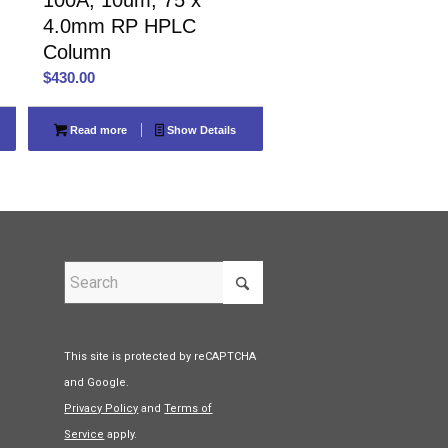
4.0mm RP HPLC
Column
$
430.00
Read more
Show Details
This site is protected by reCAPTCHA
and Google.
Privacy Policy
and
Terms of
Service
apply.