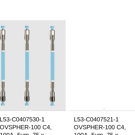
L53-C0407530-1
L53-C0407521-1
OVSPHER-100 C4,
OVSPHER-100 C4,
100A, 5um, 75 x
100A, 5um, 75 x