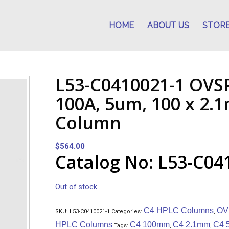
HOME
ABOUT US
STOR
L53-C0410021-1 OVS
100A, 5um, 100 x 2
Column
$
564.00
Catalog No: L53-C04
Out of stock
C4 HPLC Columns
OV
SKU:
L53-C0410021-1
Categories:
,
HPLC Columns
C4 100mm
C4 2.1mm
C4 
Tags:
,
,