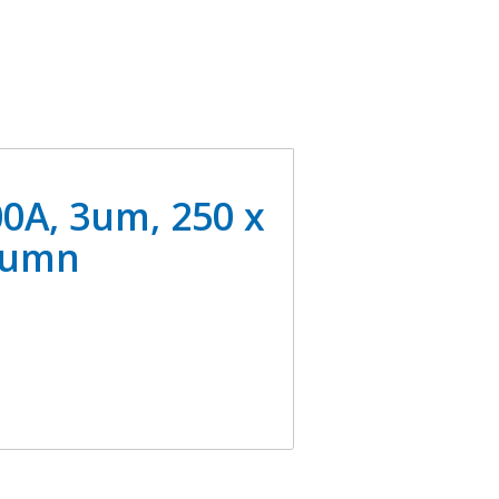
0A, 3um, 250 x
lumn