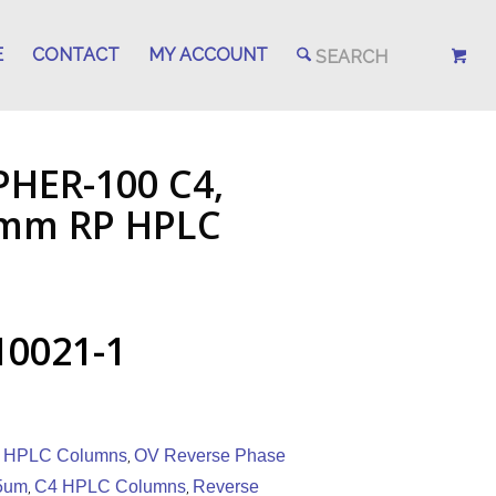
E
CONTACT
MY ACCOUNT
PHER-100 C4,
.1mm RP HPLC
10021-1
 HPLC Columns
OV Reverse Phase
,
5um
C4 HPLC Columns
Reverse
,
,