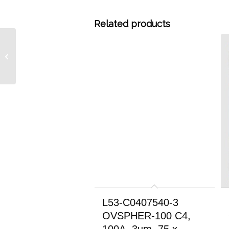
Related products
L53-C0407546-3
OVSPHER-100 C4, 100A,
3um, 75 x 4.6mm RP
HPLC Column
L53-C0407540-3
OVSPHER-100 C4,
100A, 3um, 75 x