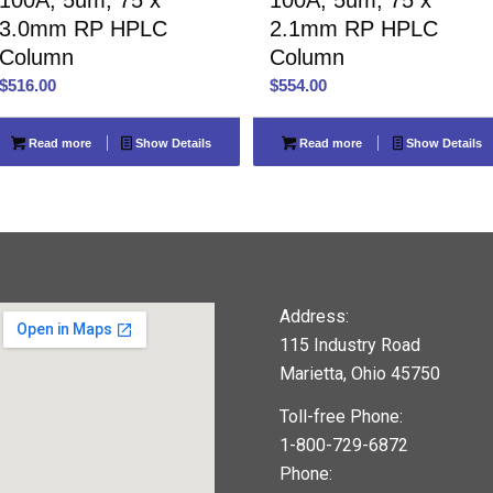
3.0mm RP HPLC
2.1mm RP HPLC
Column
Column
$
516.00
$
554.00
Read more
Show Details
Read more
Show Details
Address:
115 Industry Road
Marietta, Ohio 45750
Toll-free Phone:
1-800-729-6872
Phone: