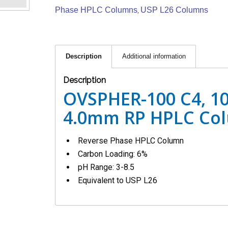
Phase HPLC Columns
USP L26 Columns
,
Description
Additional information
Description
OVSPHER-100 C4, 10
4.0mm RP HPLC Co
Reverse Phase HPLC Column
Carbon Loading: 6%
pH Range: 3-8.5
Equivalent to USP L26