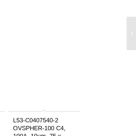
L53-C0407540-2
OVSPHER-100 C4,
100A, 10um, 75 x