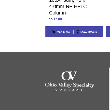
4.0mm RP HPLC
Column
$
537.00
Read more
Show Details