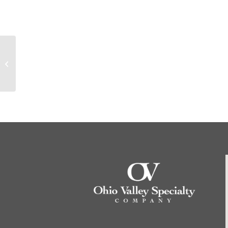
10095 Dexsil 410, 5
grams – Call for price