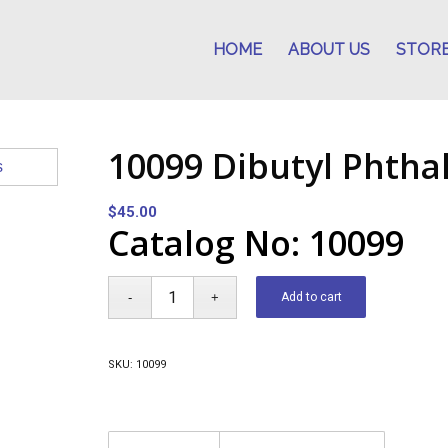
HOME
ABOUT US
STOR
10099 Dibutyl Phtha
$
45.00
Catalog No: 10099
Add to cart
SKU:
10099