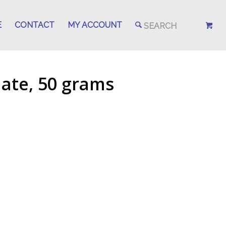
E
CONTACT
MY ACCOUNT
late, 50 grams