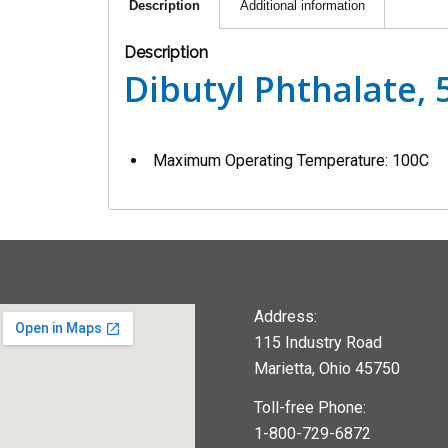
Description
Additional information
Description
Dibutyl Phthalate,
Maximum Operating Temperature: 100C
Address:
115 Industry Road
Marietta, Ohio 45750
Toll-free Phone:
1-800-729-6872