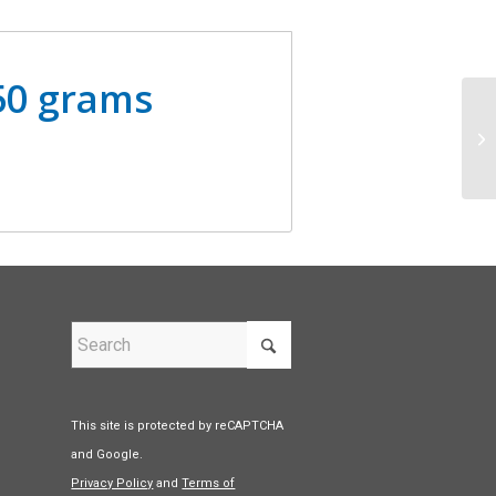
 50 grams
This site is protected by reCAPTCHA
and Google.
Privacy Policy
and
Terms of