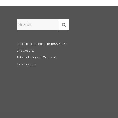
This site is protected by reCAPTCHA
and Google.
Privacy Policy
and
Terms of
Service
apply.