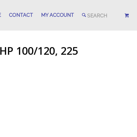
E
CONTACT
MY ACCOUNT
HP 100/120, 225