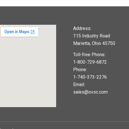
Address:
115 Industry Road
Marietta, Ohio 45750
Toll-free Phone:
1-800-729-6872
Phone:
1-740-373-2276
Email:
sales@ovsc.com
123movies
google maps widget