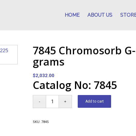
HOME
ABOUT US
STOR
7845 Chromosorb G-
grams
$
2,032.00
Catalog No: 7845
Add to cart
SKU:
7845