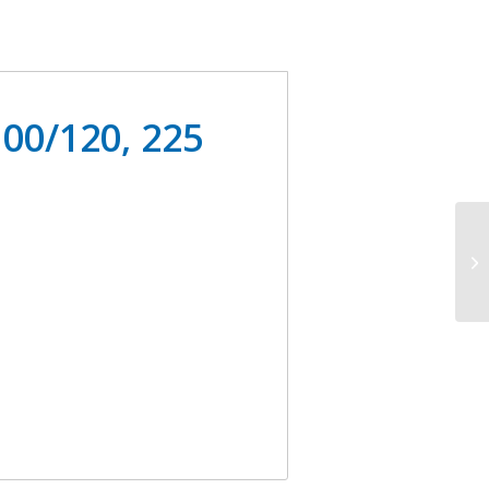
00/120, 225