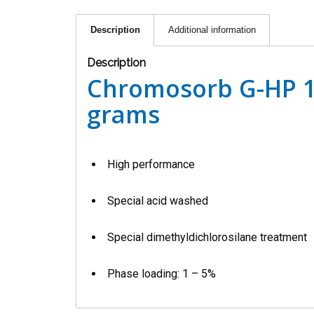
Description
Additional information
Description
Chromosorb G-HP 1
grams
High performance
Special acid washed
Special dimethyldichlorosilane treatment
Phase loading: 1 – 5%