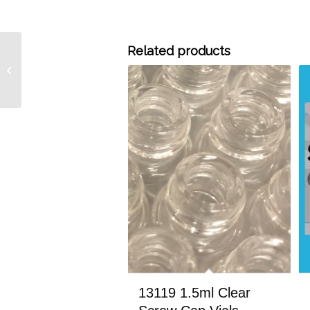
Related products
14211 11mm Silver
Aluminum Crimp Seals
with Liners, 100/pk
13119 1.5ml Clear