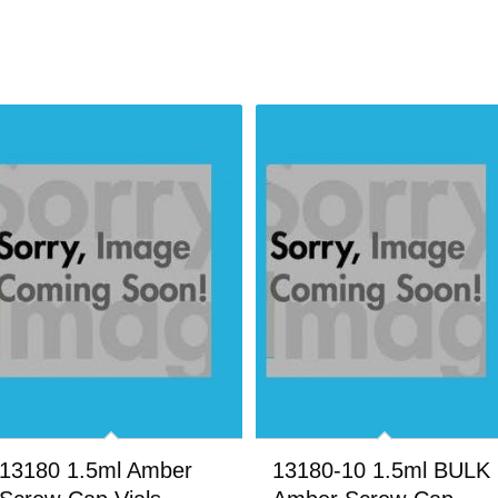
13180 1.5ml Amber
13180-10 1.5ml BULK