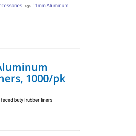
ccessories
11mm Aluminum
Tags:
 Aluminum
ners, 1000/pk
faced butyl rubber liners