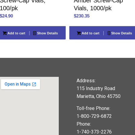
Screw-Cap Vials,
Amber Screw-Cap
100/pk
Vials, 1000/pk
$
24.90
$
230.35
Add to cart
Show Details
Add to cart
Show Details
Address:
115 Industry Road
Marietta, Ohio 45750
Toll-free Phone:
1-800-729-6872
Phone:
1-740-373-2276