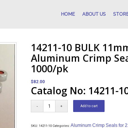
HOME
ABOUT US
STOR
14211-10 BULK 11mm
Aluminum Crimp Seal
1000/pk
$
82.00
Catalog No: 14211-1
Add to cart
Aluminum Crimp Seals for 2
SKU:
14211-10
Categories: