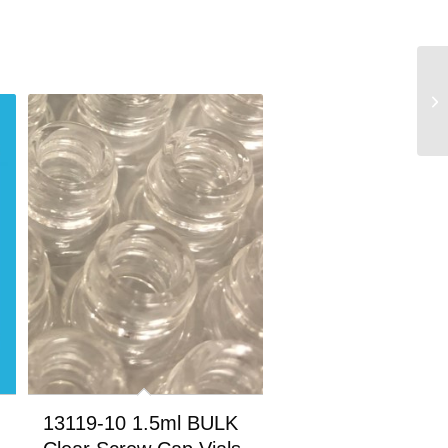
13119-10 1.5ml BULK