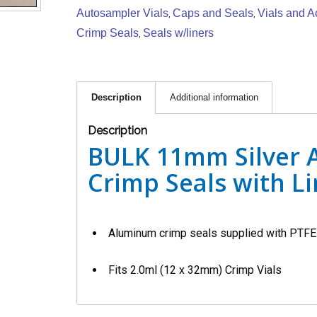
Autosampler Vials
Caps and Seals
Vials and A
,
,
Crimp Seals
Seals w/liners
,
Description
Additional information
Description
BULK 11mm Silver
Crimp Seals with Li
Aluminum crimp seals supplied with PTFE 
Fits 2.0ml (12 x 32mm) Crimp Vials