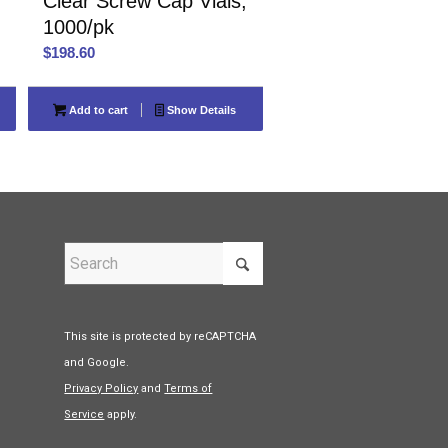
Clear Screw Cap Vials,
1000/pk
$
198.60
Add to cart
Show Details
This site is protected by reCAPTCHA
and Google.
Privacy Policy
and
Terms of
Service
apply.