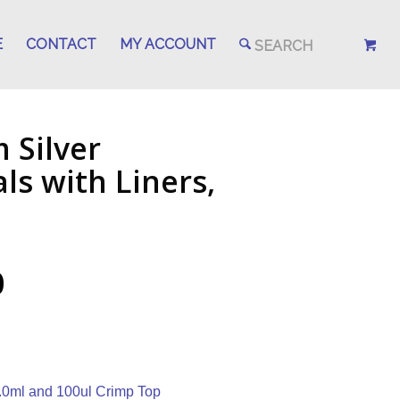
E
CONTACT
MY ACCOUNT
 Silver
s with Liners,
0
.0ml and 100ul Crimp Top