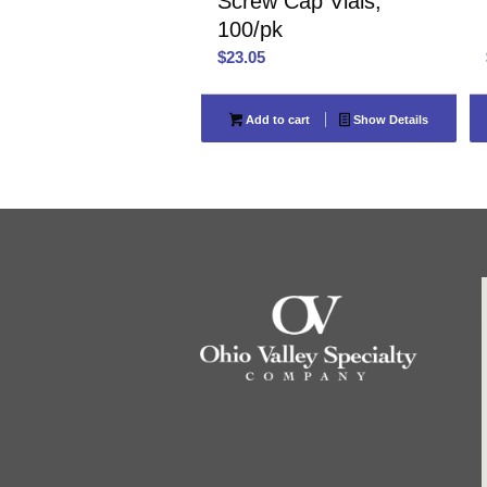
Screw Cap Vials,
100/pk
$
23.05
Add to cart
Show Details