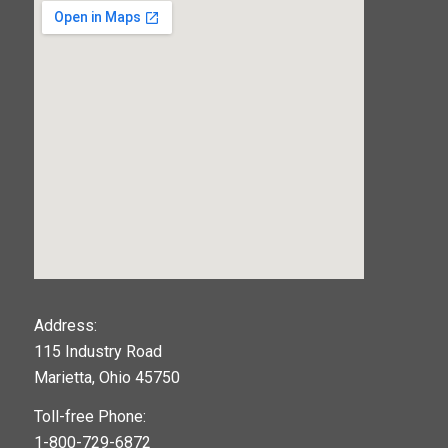
123movies
Address:
115 Industry Road
google maps widget
Marietta, Ohio 45750
Toll-free Phone:
1-800-729-6872