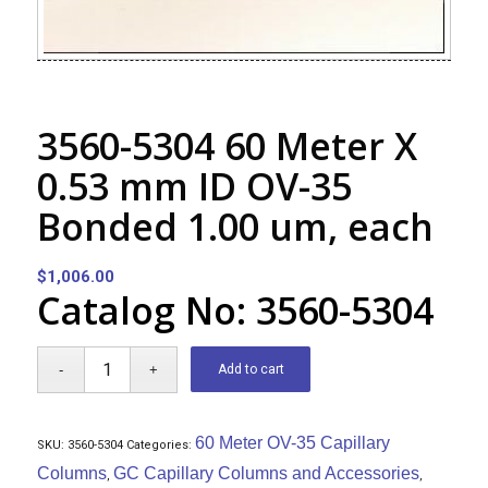
3560-5304 60 Meter X
0.53 mm ID OV-35
Bonded 1.00 um, each
$
1,006.00
Catalog No: 3560-5304
Add to cart
60 Meter OV-35 Capillary
SKU:
3560-5304
Categories:
Columns
GC Capillary Columns and Accessories
,
,