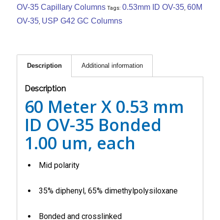
OV-35 Capillary Columns
0.53mm ID OV-35
60M
Tags:
,
OV-35
USP G42 GC Columns
,
Description
Additional information
Description
60 Meter X 0.53 mm
ID OV-35 Bonded
1.00 um, each
Mid polarity
35% diphenyl, 65% dimethylpolysiloxane
Bonded and crosslinked