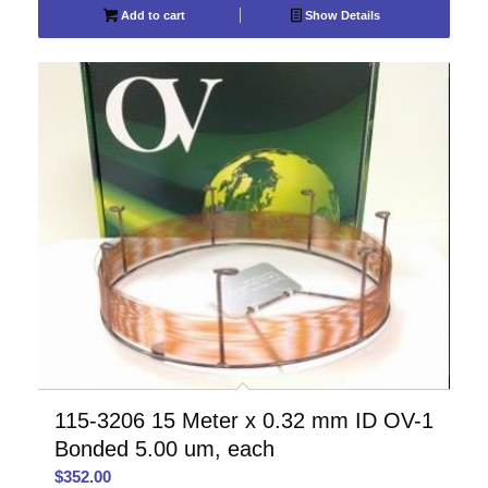
Add to cart
Show Details
115-3206 15 Meter x 0.32 mm ID OV-1
Bonded 5.00 um, each
$
352.00