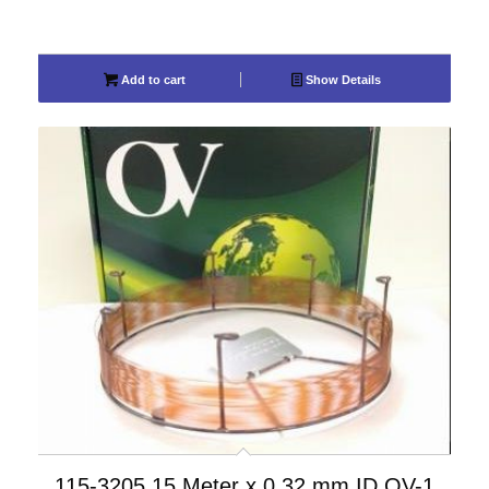
Add to cart
Show Details
115-3205 15 Meter x 0.32 mm ID OV-1