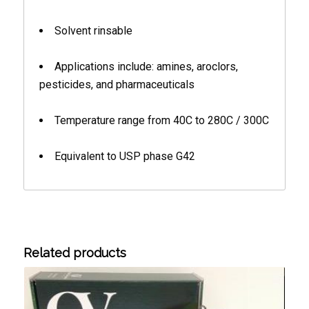
Solvent rinsable
Applications include: amines, aroclors,
pesticides, and pharmaceuticals
Temperature range from 40C to 280C / 300C
Equivalent to USP phase G42
Related products