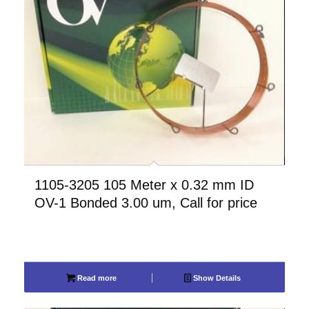
1105-3205 105 Meter x 0.32 mm ID
OV-1 Bonded 3.00 um, Call for price
Read more
Show Details