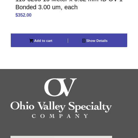
Bonded 3.00 um, each
$
352.00
Add to cart
Show Details