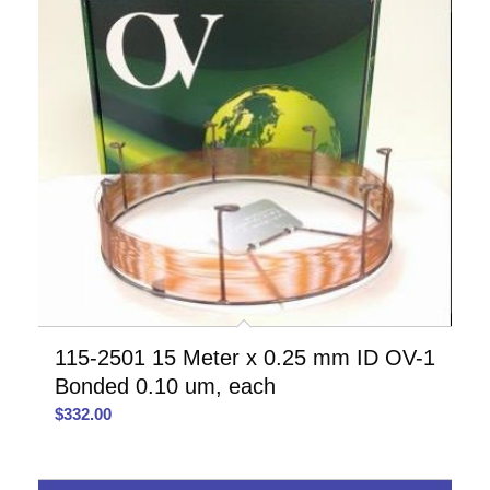
115-2501 15 Meter x 0.25 mm ID OV-1
Bonded 0.10 um, each
$
332.00