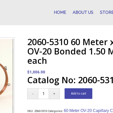
HOME
ABOUT US
STOR
2060-5310 60 Meter 
OV-20 Bonded 1.50 M
each
$
1,006.00
Catalog No: 2060-53
Add to cart
60 Meter OV-20 Capillary 
SKU:
2060-5310
Categories: