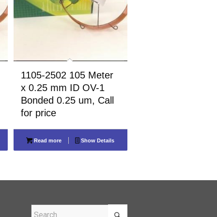
1105-2502 105 Meter
x 0.25 mm ID OV-1
Bonded 0.25 um, Call
for price
Read more
Show Details