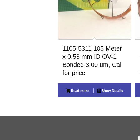
1105-5311 105 Meter
x 0.53 mm ID OV-1
Bonded 3.00 um, Call
for price
Read more
Show Details