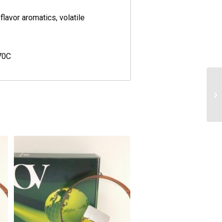
flavor aromatics, volatile
70C