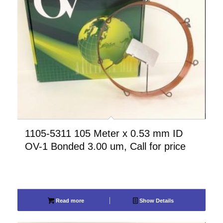
1105-5311 105 Meter x 0.53 mm ID
OV-1 Bonded 3.00 um, Call for price
Read more
Show Details