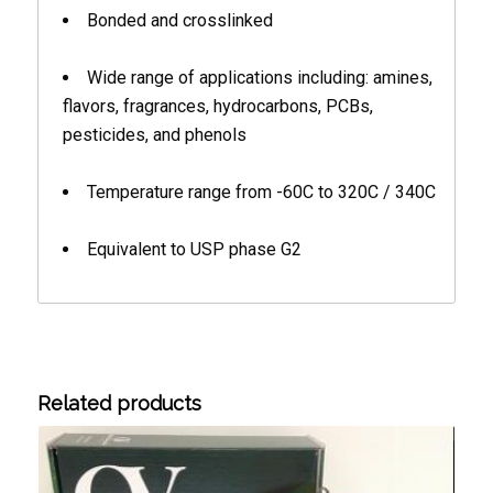
Bonded and crosslinked
Wide range of applications including: amines,
flavors, fragrances, hydrocarbons, PCBs,
pesticides, and phenols
Temperature range from -60C to 320C / 340C
Equivalent to USP phase G2
Related products