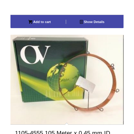
Add to cart
Show Details
1105-4555 105 Meter x 0.45 mm ID