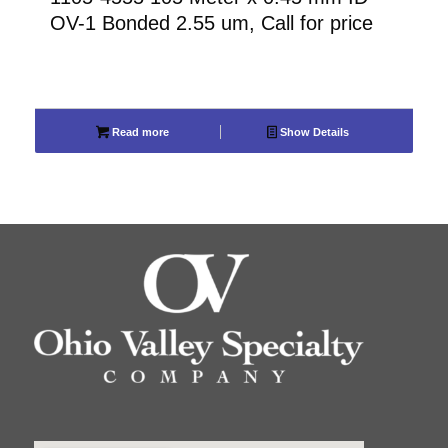
OV-1 Bonded 2.55 um, Call for price
Read more
Show Details