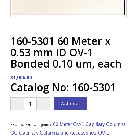
160-5301 60 Meter x
0.53 mm ID OV-1
Bonded 0.10 um, each
$
1,006.00
Catalog No: 160-5301
Add to cart
60 Meter OV-1 Capillary Columns
SKU:
160-5301
Categories:
,
GC Capillary Columns and Accessories
OV-1
,