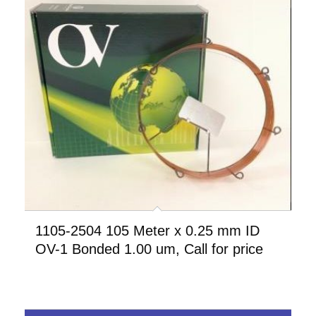
1105-2504 105 Meter x 0.25 mm ID
OV-1 Bonded 1.00 um, Call for price