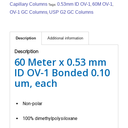
Capillary Columns
0.53mm ID OV-1
60M OV-1
Tags:
,
,
OV-1 GC Columns
USP G2 GC Columns
,
Description
Additional information
Description
60 Meter x 0.53 mm
ID OV-1 Bonded 0.10
um, each
Non-polar
100% dimethylpolysiloxane