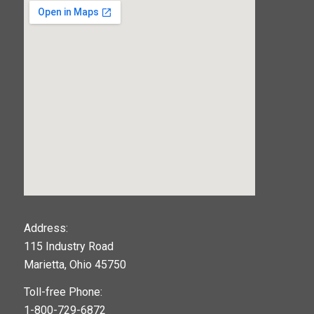
123movies
Address:
115 Industry Road
google maps widget
Marietta, Ohio 45750
Toll-free Phone:
1-800-729-6872