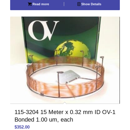
Read more
Show Details
115-3204 15 Meter x 0.32 mm ID OV-1
Bonded 1.00 um, each
$
352.00