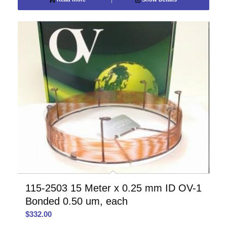
115-2503 15 Meter x 0.25 mm ID OV-1
Bonded 0.50 um, each
$
332.00