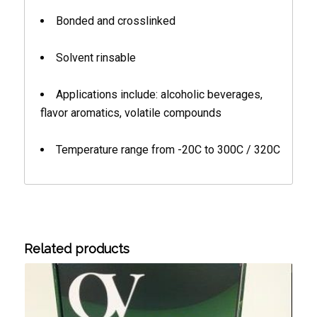
Bonded and crosslinked
Solvent rinsable
Applications include: alcoholic beverages,
flavor aromatics, volatile compounds
Temperature range from -20C to 300C / 320C
Related products