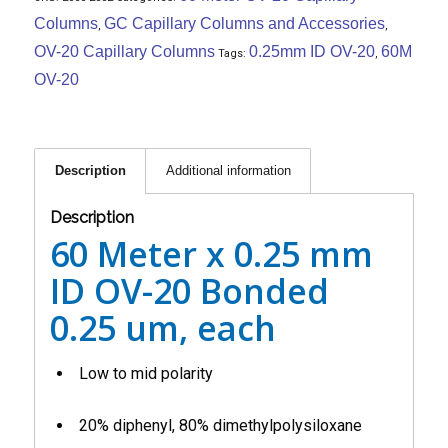
Columns
GC Capillary Columns and Accessories
,
,
OV-20 Capillary Columns
0.25mm ID OV-20
60M
Tags:
,
OV-20
Description
Additional information
Description
60 Meter x 0.25 mm
ID OV-20 Bonded
0.25 um, each
Low to mid polarity
20% diphenyl, 80% dimethylpolysiloxane