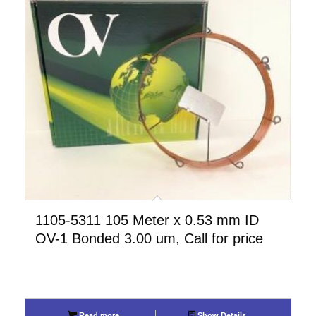
1105-5311 105 Meter x 0.53 mm ID
OV-1 Bonded 3.00 um, Call for price
Read more
Show Details