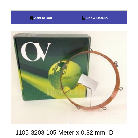
Add to cart
Show Details
1105-3203 105 Meter x 0.32 mm ID