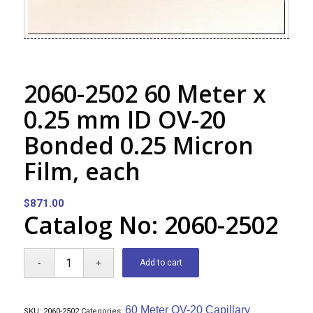
2060-2502 60 Meter x
0.25 mm ID OV-20
Bonded 0.25 Micron
Film, each
$
871.00
Catalog No: 2060-2502
Add to cart
60 Meter OV-20 Capillary
SKU:
2060-2502
Categories: