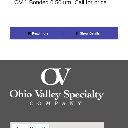
OV-1 Bonded 0.50 um, Call for price
Read more
Show Details