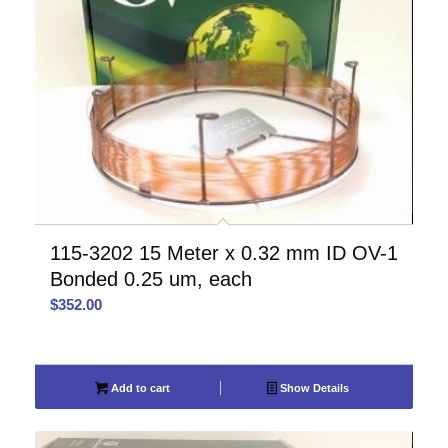
115-3202 15 Meter x 0.32 mm ID OV-1
Bonded 0.25 um, each
$
352.00
Add to cart
Show Details