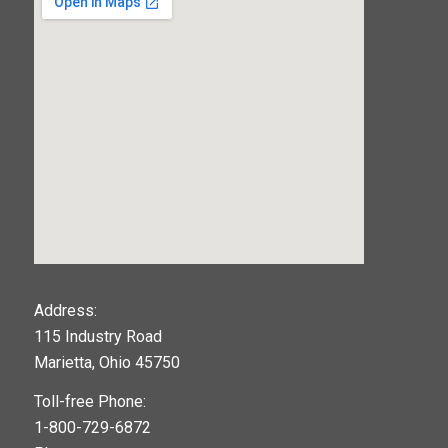
123movies
Address:
115 Industry Road
google maps widget
Marietta, Ohio 45750
Toll-free Phone:
1-800-729-6872