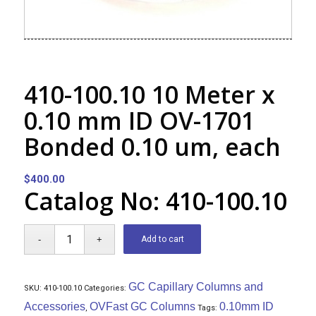
410-100.10 10 Meter x
0.10 mm ID OV-1701
Bonded 0.10 um, each
$
400.00
Catalog No: 410-100.10
Add to cart
GC Capillary Columns and
SKU:
410-100.10
Categories:
Accessories
OVFast GC Columns
0.10mm ID
,
Tags: