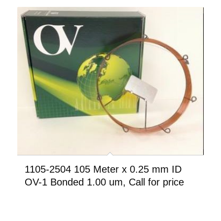
1105-2504 105 Meter x 0.25 mm ID
OV-1 Bonded 1.00 um, Call for price