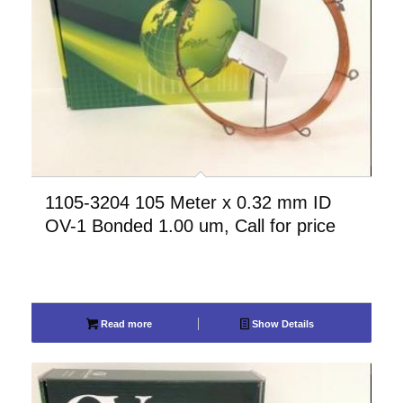
1105-3204 105 Meter x 0.32 mm ID
OV-1 Bonded 1.00 um, Call for price
Read more
Show Details