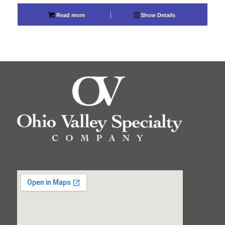
Read more
Show Details