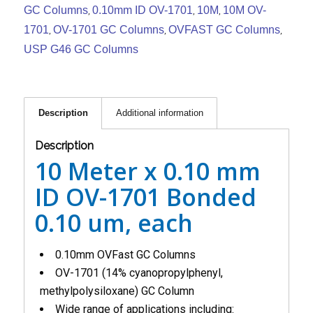
GC Columns
0.10mm ID OV-1701
10M
10M OV-
,
,
,
1701
OV-1701 GC Columns
OVFAST GC Columns
,
,
,
USP G46 GC Columns
Description
Additional information
Description
10 Meter x 0.10 mm
ID OV-1701 Bonded
0.10 um, each
0.10mm OVFast GC Columns
OV-1701 (14% cyanopropylphenyl,
methylpolysiloxane) GC Column
Wide range of applications including: