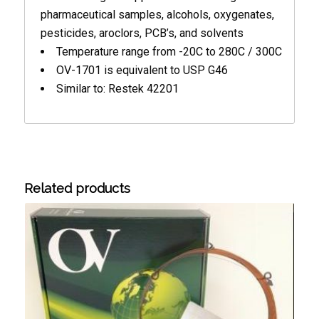
pharmaceutical samples, alcohols, oxygenates,
pesticides, aroclors, PCB’s, and solvents
Temperature range from -20C to 280C / 300C
OV-1701 is equivalent to USP G46
Similar to: Restek 42201
Related products