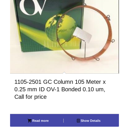
1105-2501 GC Column 105 Meter x
0.25 mm ID OV-1 Bonded 0.10 um,
Call for price
Read more
Show Details