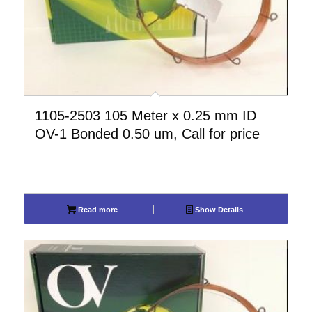
1105-2503 105 Meter x 0.25 mm ID
OV-1 Bonded 0.50 um, Call for price
Read more
Show Details