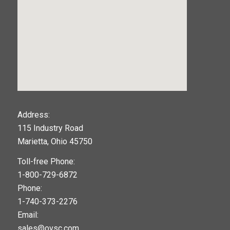
123movies
Address:
115 Industry Road
google maps widget
Marietta, Ohio 45750
Toll-free Phone:
1-800-729-6872
Phone:
1-740-373-2276
Email:
sales@ovsc.com