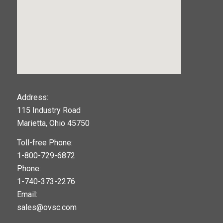
123movies
Address:
115 Industry Road
google maps widget
Marietta, Ohio 45750
Toll-free Phone:
1-800-729-6872
Phone:
1-740-373-2276
Email:
sales@ovsc.com