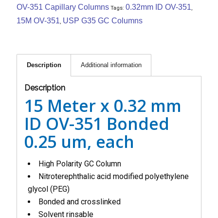
OV-351 Capillary Columns
0.32mm ID OV-351
Tags:
,
15M OV-351
USP G35 GC Columns
,
Description
Additional information
Description
15 Meter x 0.32 mm
ID OV-351 Bonded
0.25 um, each
High Polarity GC Column
Nitroterephthalic acid modified polyethylene
glycol (PEG)
Bonded and crosslinked
Solvent rinsable