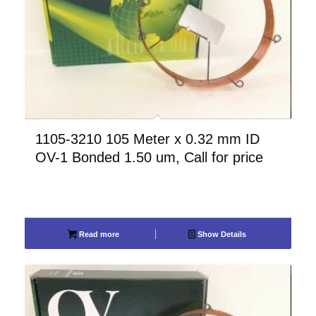
1105-3210 105 Meter x 0.32 mm ID
OV-1 Bonded 1.50 um, Call for price
Read more
Show Details