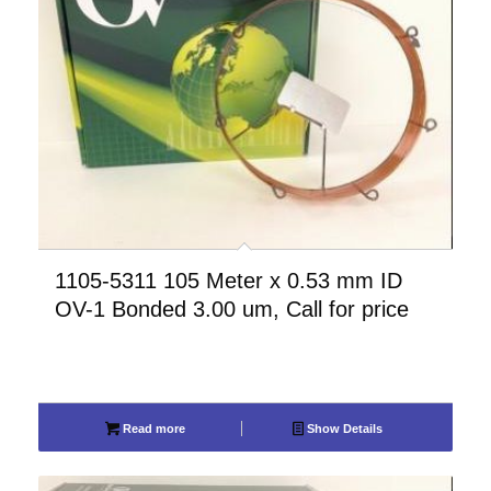
1105-5311 105 Meter x 0.53 mm ID
OV-1 Bonded 3.00 um, Call for price
Read more
Show Details