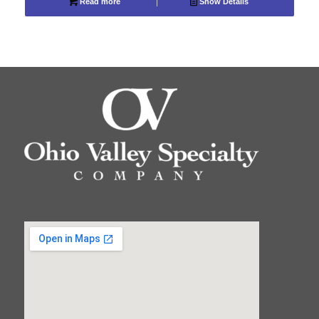
Read more
Show Details