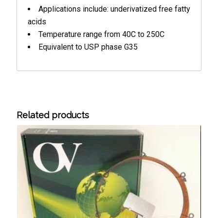
Applications include: underivatized free fatty
acids
Temperature range from 40C to 250C
Equivalent to USP phase G35
Related products