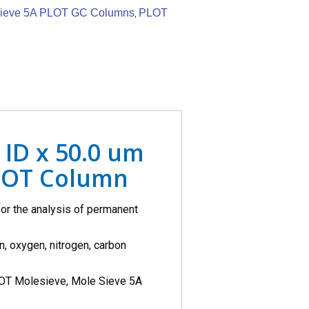
ieve 5A PLOT GC Columns
PLOT
,
 ID x 50.0 um
LOT Column
r the analysis of permanent
, oxygen, nitrogen, carbon
OT Molesieve, Mole Sieve 5A