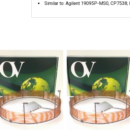
Similar to: Agilent 19095P-MS0, CP7538;