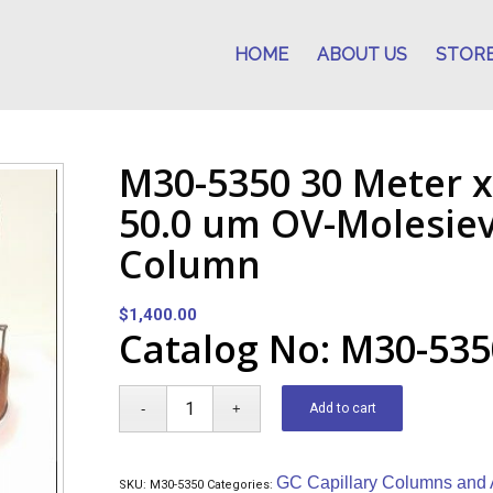
HOME
ABOUT US
STOR
M30-5350 30 Meter x
50.0 um OV-Molesie
Column
$
1,400.00
Catalog No: M30-535
Add to cart
GC Capillary Columns and 
SKU:
M30-5350
Categories: