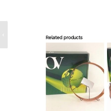
M30-5325 30 Meter x
0.53 mm ID x 25.0 um
Related products
OV-Molesieve 5A PLOT
Column