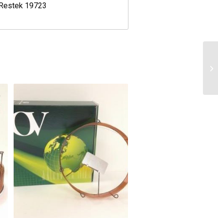
 Restek 19723