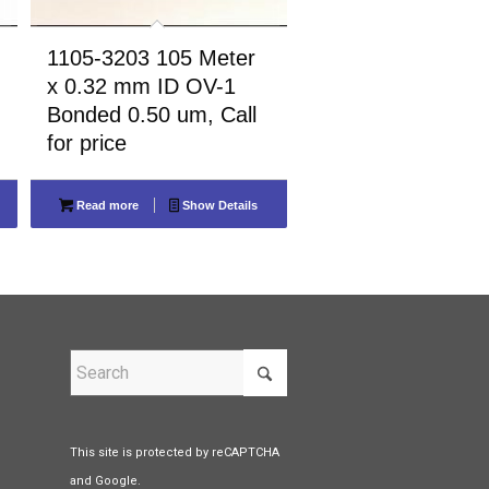
1105-3203 105 Meter
x 0.32 mm ID OV-1
Bonded 0.50 um, Call
for price
Read more
Show Details
This site is protected by reCAPTCHA
and Google.