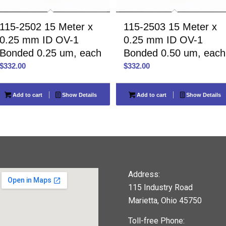
115-2502 15 Meter x
115-2503 15 Meter x
0.25 mm ID OV-1
0.25 mm ID OV-1
Bonded 0.25 um, each
Bonded 0.50 um, each
$
332.00
$
332.00
Add to cart
Show Details
Add to cart
Show Details
Address:
115 Industry Road
Marietta, Ohio 45750
Toll-free Phone: