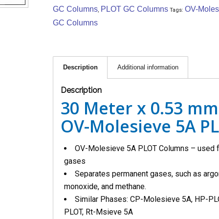
GC Columns
PLOT GC Columns
OV-Moles
,
Tags:
GC Columns
Description
Additional information
Description
30 Meter x 0.53 mm
OV-Molesieve 5A P
OV-Molesieve 5A PLOT Columns – used fo
gases
Separates permanent gases, such as argon
monoxide, and methane.
Similar Phases: CP-Molesieve 5A, HP-PL
PLOT, Rt-Msieve 5A