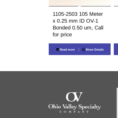
1105-2503 105 Meter
x 0.25 mm ID OV-1
Bonded 0.50 um, Call
for price
Read more
Show Details