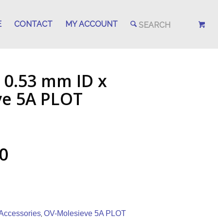
E
CONTACT
MY ACCOUNT
 0.53 mm ID x
ve 5A PLOT
0
Accessories
OV-Molesieve 5A PLOT
,