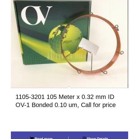
1105-3201 105 Meter x 0.32 mm ID
OV-1 Bonded 0.10 um, Call for price
Read more
Show Details