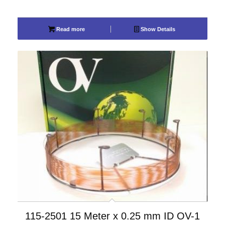
Read more
Show Details
115-2501 15 Meter x 0.25 mm ID OV-1