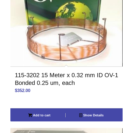
115-3202 15 Meter x 0.32 mm ID OV-1
Bonded 0.25 um, each
$
352.00
Add to cart
Show Details