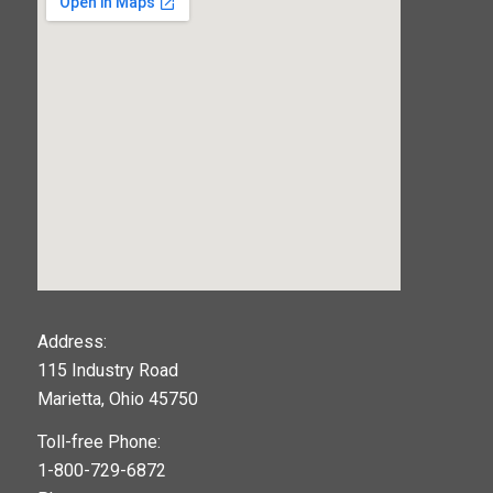
123movies
Address:
115 Industry Road
google maps widget
Marietta, Ohio 45750
Toll-free Phone:
1-800-729-6872