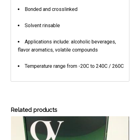
Bonded and crosslinked
Solvent rinsable
Applications include: alcoholic beverages,
flavor aromatics, volatile compounds
Temperature range from -20C to 240C / 260C
Related products