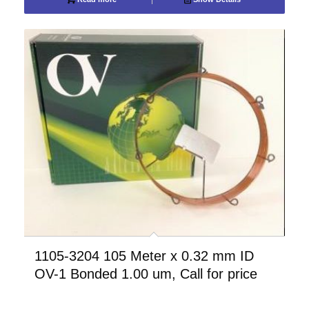
1105-3204 105 Meter x 0.32 mm ID
OV-1 Bonded 1.00 um, Call for price