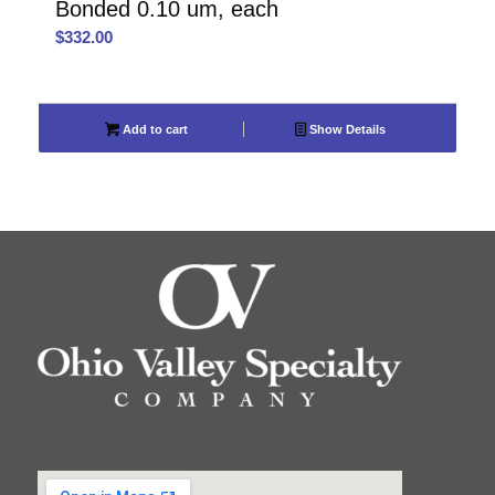
Bonded 0.10 um, each
$
332.00
Add to cart
Show Details