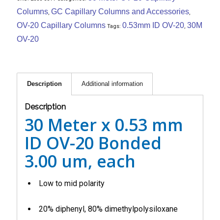
Columns
GC Capillary Columns and Accessories
,
,
OV-20 Capillary Columns
0.53mm ID OV-20
30M
Tags:
,
OV-20
Description
Additional information
Description
30 Meter x 0.53 mm
ID OV-20 Bonded
3.00 um, each
Low to mid polarity
20% diphenyl, 80% dimethylpolysiloxane