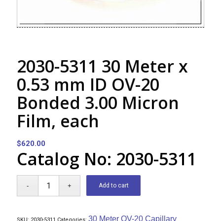
2030-5311 30 Meter x
0.53 mm ID OV-20
Bonded 3.00 Micron
Film, each
$
620.00
Catalog No: 2030-5311
Add to cart
30 Meter OV-20 Capillary
SKU:
2030-5311
Categories: