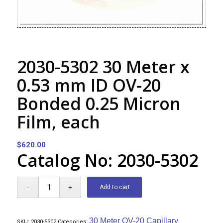
2030-5302 30 Meter x
0.53 mm ID OV-20
Bonded 0.25 Micron
Film, each
$
620.00
Catalog No: 2030-5302
Add to cart
30 Meter OV-20 Capillary
SKU:
2030-5302
Categories: