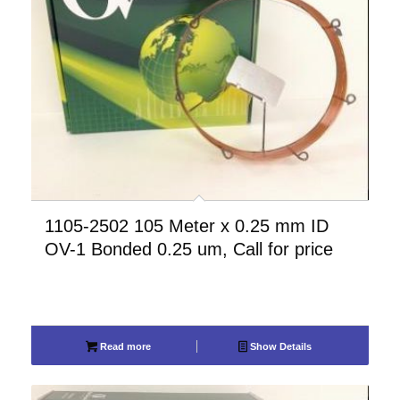
1105-2502 105 Meter x 0.25 mm ID
OV-1 Bonded 0.25 um, Call for price
Read more
Show Details