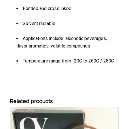
Bonded and crosslinked
Solvent rinsable
Applications include: alcoholic beverages,
flavor aromatics, volatile compounds
Temperature range from -20C to 260C / 280C
Related products