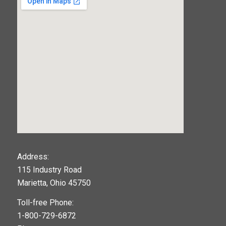
123movies
Address:
115 Industry Road
google maps widget
Marietta, Ohio 45750
Toll-free Phone:
1-800-729-6872