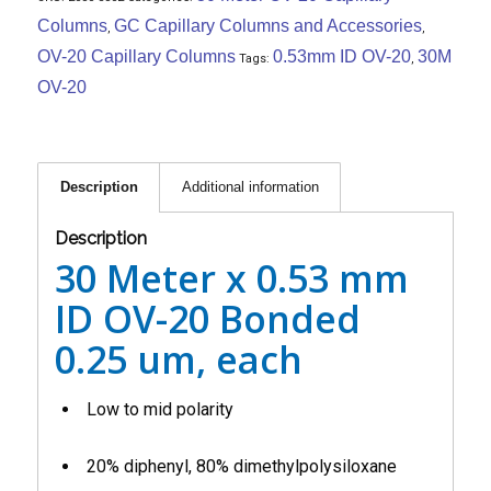
Columns
GC Capillary Columns and Accessories
,
,
OV-20 Capillary Columns
0.53mm ID OV-20
30M
Tags:
,
OV-20
Description
Additional information
Description
30 Meter x 0.53 mm
ID OV-20 Bonded
0.25 um, each
Low to mid polarity
20% diphenyl, 80% dimethylpolysiloxane