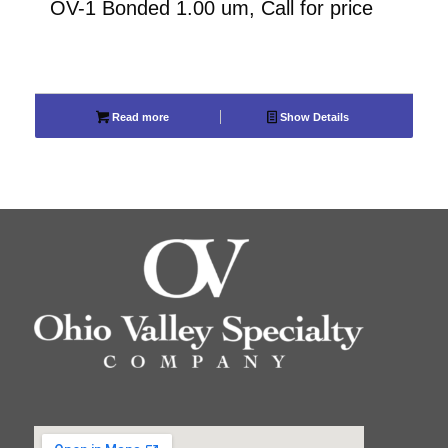
OV-1 Bonded 1.00 um, Call for price
Read more
Show Details