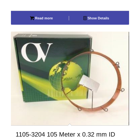
Read more
Show Details
1105-3204 105 Meter x 0.32 mm ID