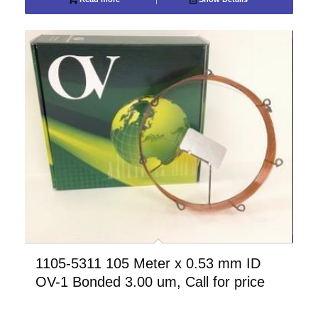
1105-5311 105 Meter x 0.53 mm ID
OV-1 Bonded 3.00 um, Call for price