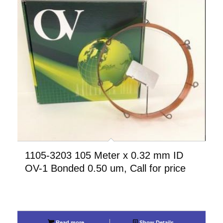
1105-3203 105 Meter x 0.32 mm ID
OV-1 Bonded 0.50 um, Call for price
Read more
Show Details