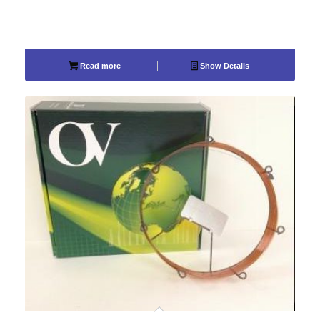
Read more
Show Details