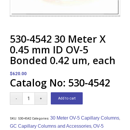
530-4542 30 Meter X
0.45 mm ID OV-5
Bonded 0.42 um, each
$
620.00
Catalog No: 530-4542
Add to cart
30 Meter OV-5 Capillary Columns
SKU:
530-4542
Categories:
,
GC Capillary Columns and Accessories
OV-5
,