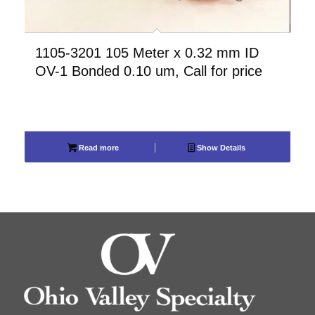
1105-3201 105 Meter x 0.32 mm ID
OV-1 Bonded 0.10 um, Call for price
Read more
Show Details