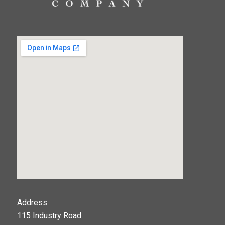
123movies
Address:
115 Industry Road
google maps widget