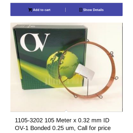
Add to cart
Show Details
1105-3202 105 Meter x 0.32 mm ID
OV-1 Bonded 0.25 um, Call for price