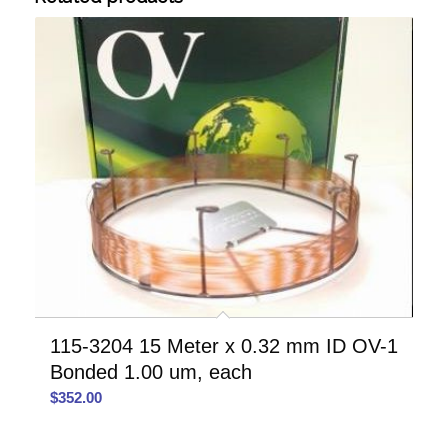
115-3204 15 Meter x 0.32 mm ID OV-1
Bonded 1.00 um, each
$
352.00