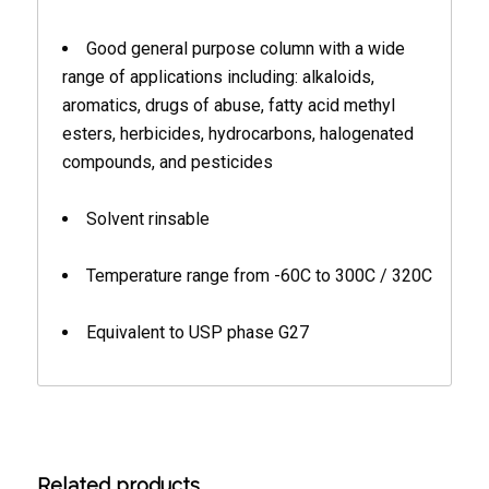
Good general purpose column with a wide
range of applications including: alkaloids,
aromatics, drugs of abuse, fatty acid methyl
esters, herbicides, hydrocarbons, halogenated
compounds, and pesticides
Solvent rinsable
Temperature range from -60C to 300C / 320C
Equivalent to USP phase G27
Related products