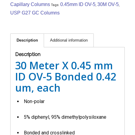
Capillary Columns
0.45mm ID OV-5
30M OV-5
Tags:
,
,
USP G27 GC Columns
Description
Additional information
Description
30 Meter X 0.45 mm
ID OV-5 Bonded 0.42
um, each
Non-polar
5% diphenyl, 95% dimethylpolysiloxane
Bonded and crosslinked