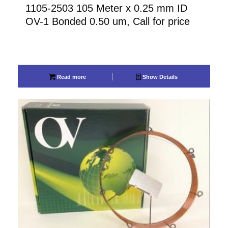
1105-2503 105 Meter x 0.25 mm ID
OV-1 Bonded 0.50 um, Call for price
Read more
Show Details