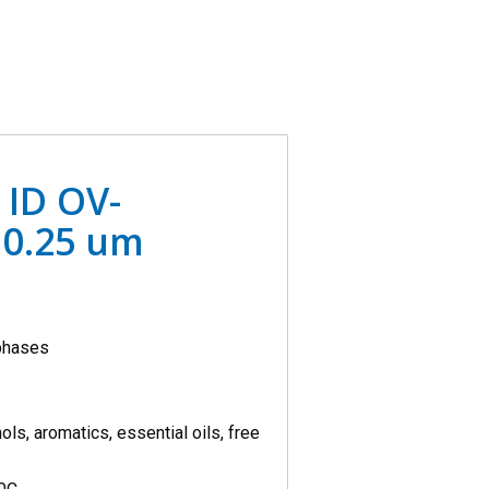
 ID OV-
0.25 um
 phases
ols, aromatics, essential oils, free