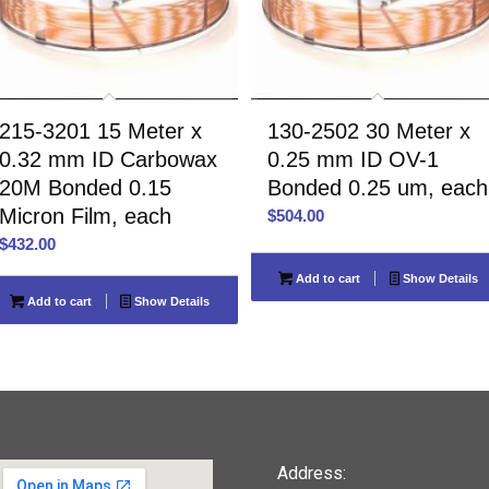
215-3201 15 Meter x
130-2502 30 Meter x
0.32 mm ID Carbowax
0.25 mm ID OV-1
20M Bonded 0.15
Bonded 0.25 um, each
Micron Film, each
$
504.00
$
432.00
Add to cart
Show Details
Add to cart
Show Details
Address: