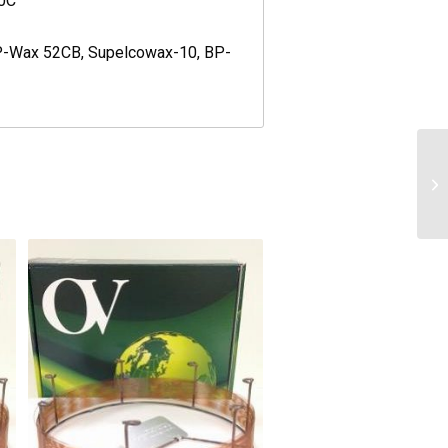
80C
CP-Wax 52CB, Supelcowax-10, BP-