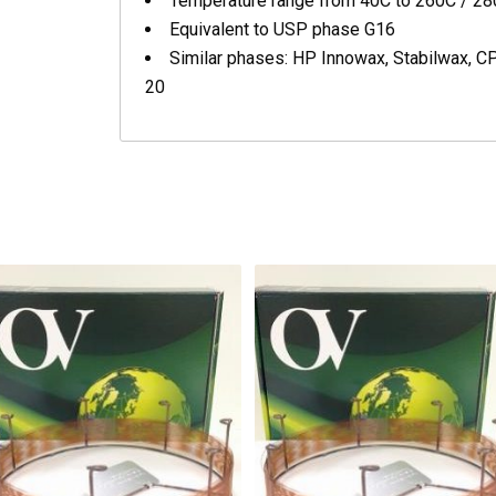
Temperature range from 40C to 260C / 2
Equivalent to USP phase G16
Similar phases: HP Innowax, Stabilwax, 
20