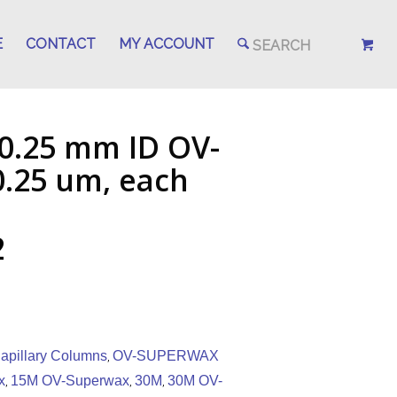
E
CONTACT
MY ACCOUNT
 0.25 mm ID OV-
.25 um, each
2
pillary Columns
OV-SUPERWAX
,
x
15M OV-Superwax
30M
30M OV-
,
,
,