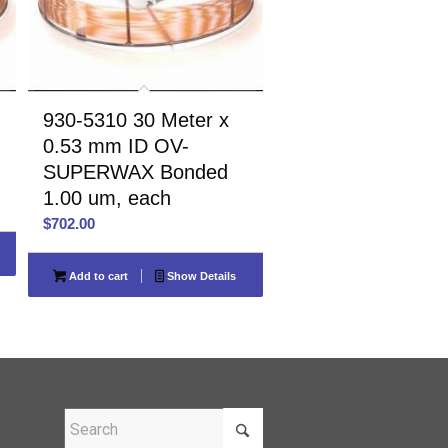
930-5310 30 Meter x
0.53 mm ID OV-
SUPERWAX Bonded
1.00 um, each
$
702.00
Add to cart
Show Details