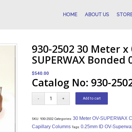
HOME
ABOUT US
STOR
930-2502 30 Meter x
SUPERWAX Bonded 0
$
540.00
Catalog No: 930-250
Add to cart
30 Meter OV-SUPERWAX Ca
SKU:
930-2502
Categories:
Capillary Columns
0.25mm ID OV-Superwa
Tags: