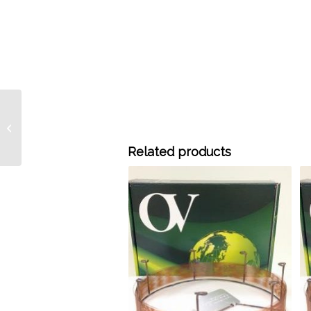
915-2502 15 Meter x
0.25 mm ID OV-
SUPERWAX Bonded
Related products
0.25 um, each