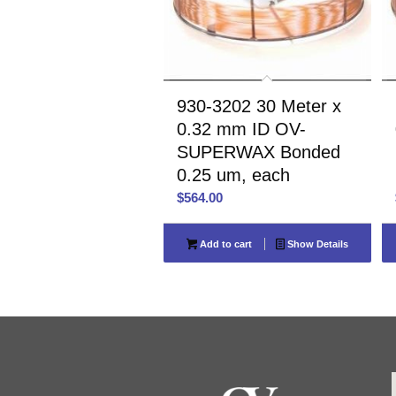
930-3202 30 Meter x
0.32 mm ID OV-
SUPERWAX Bonded
0.25 um, each
$
564.00
Add to cart
Show Details