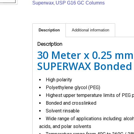
Superwax
USP G16 GC Columns
,
Description
Additional information
Description
30 Meter x 0.25 mm
SUPERWAX Bonded 
High polarity
Polyethylene glycol (PEG)
Highest upper temperature limits of PEG
Bonded and crosslinked
Solvent rinsable
Wide range of applications including: alcoh
acids, and polar solvents