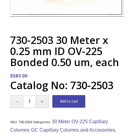
730-2503 30 Meter x
0.25 mm ID OV-225
Bonded 0.50 um, each
$
583.00
Catalog No: 730-2503
Add to cart
30 Meter OV-225 Capillary
SKU:
730-2503
Categories:
Columns
GC Capillary Columns and Accessories
,
,