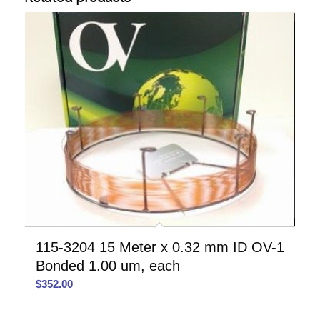
115-3204 15 Meter x 0.32 mm ID OV-1
Bonded 1.00 um, each
$
352.00