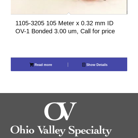
1105-3205 105 Meter x 0.32 mm ID
OV-1 Bonded 3.00 um, Call for price
Read more
Show Details