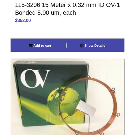
115-3206 15 Meter x 0.32 mm ID OV-1
Bonded 5.00 um, each
$
352.00
Add to cart
Show Details