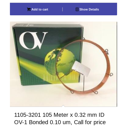
Add to cart
Show Details
1105-3201 105 Meter x 0.32 mm ID
OV-1 Bonded 0.10 um, Call for price