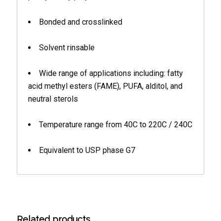
Bonded and crosslinked
Solvent rinsable
Wide range of applications including: fatty
acid methyl esters (FAME), PUFA, alditol, and
neutral sterols
Temperature range from 40C to 220C / 240C
Equivalent to USP phase G7
Related products