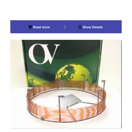
Read more
Show Details