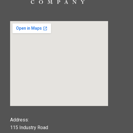
123movies
Address:
115 Industry Road
google maps widget