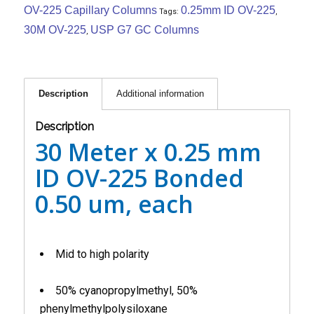
OV-225 Capillary Columns
0.25mm ID OV-225
Tags:
,
30M OV-225
USP G7 GC Columns
,
Description
Additional information
Description
30 Meter x 0.25 mm
ID OV-225 Bonded
0.50 um, each
Mid to high polarity
50% cyanopropylmethyl, 50%
phenylmethylpolysiloxane