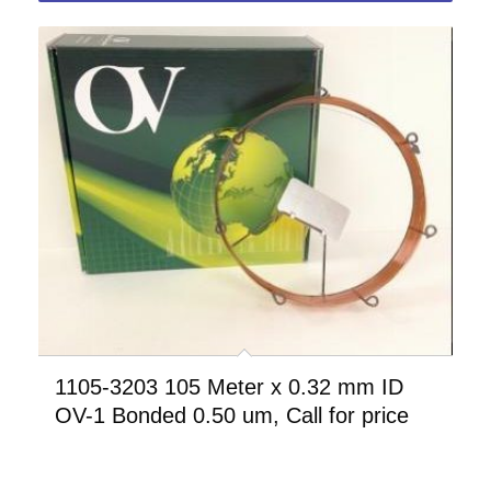
1105-3203 105 Meter x 0.32 mm ID
OV-1 Bonded 0.50 um, Call for price