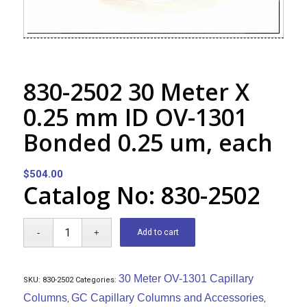
830-2502 30 Meter X
0.25 mm ID OV-1301
Bonded 0.25 um, each
$
504.00
Catalog No: 830-2502
Add to cart
30 Meter OV-1301 Capillary
SKU:
830-2502
Categories:
Columns
GC Capillary Columns and Accessories
,
,