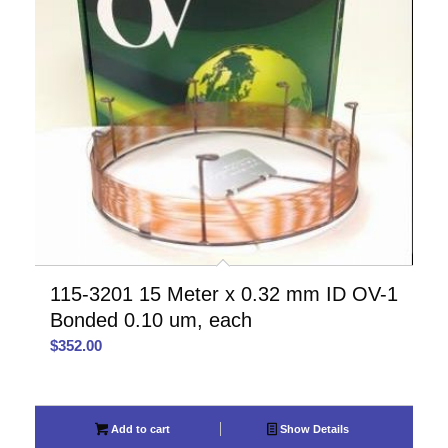
115-3201 15 Meter x 0.32 mm ID OV-1
Bonded 0.10 um, each
$
352.00
Add to cart
Show Details