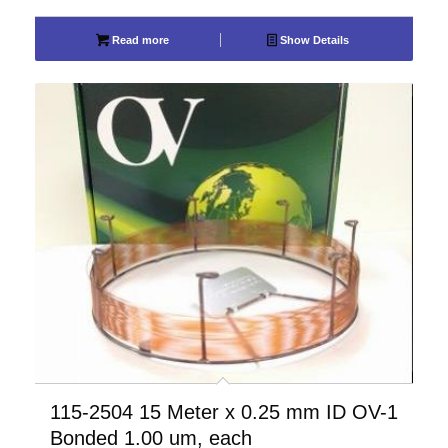
Read more
Show Details
115-2504 15 Meter x 0.25 mm ID OV-1
Bonded 1.00 um, each