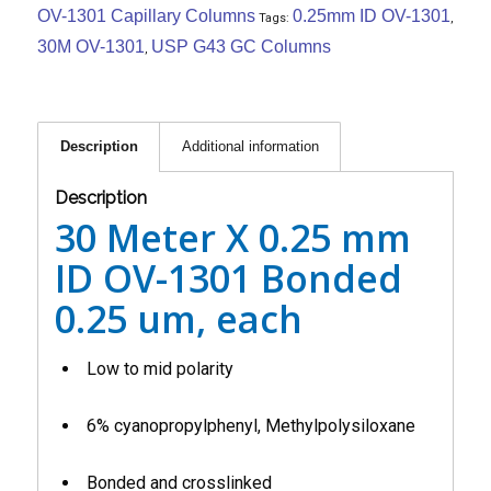
OV-1301 Capillary Columns
0.25mm ID OV-1301
Tags:
,
30M OV-1301
USP G43 GC Columns
,
Description
Additional information
Description
30 Meter X 0.25 mm
ID OV-1301 Bonded
0.25 um, each
Low to mid polarity
6% cyanopropylphenyl, Methylpolysiloxane
Bonded and crosslinked