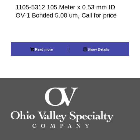
1105-5312 105 Meter x 0.53 mm ID
OV-1 Bonded 5.00 um, Call for price
Read more
Show Details