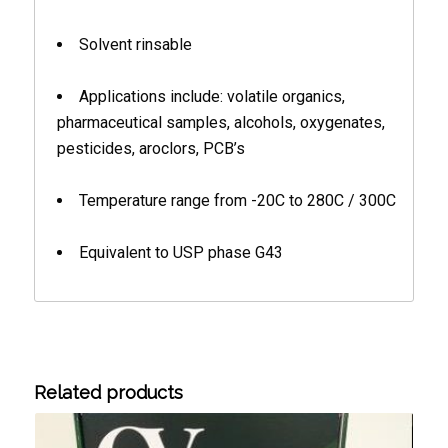
Solvent rinsable
Applications include: volatile organics,
pharmaceutical samples, alcohols, oxygenates,
pesticides, aroclors, PCB’s
Temperature range from -20C to 280C / 300C
Equivalent to USP phase G43
Related products