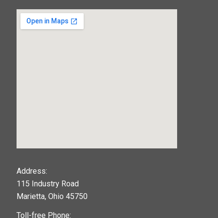
123movies
Address:
115 Industry Road
google maps widget
Marietta, Ohio 45750
Toll-free Phone: