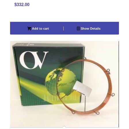
$
332.00
Add to cart
Show Details