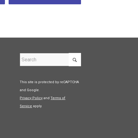
This site is protected by reCAPTCHA
and Google.
Privacy Policy
and
Terms of
Service
apply.