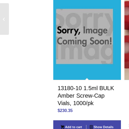
40514 18-400 Open Top
Phenolic Screw Caps,
72/pk
13180-10 1.5ml BULK
Amber Screw-Cap
Vials, 1000/pk
$
230.35
Add to cart
Show Details