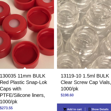
130035 11mm BULK
13119-10 1.5ml BULK
Red Plastic Snap-Lok
Clear Screw Cap Vials
Caps with
1000/pk
PTFE/Silicone liners,
$
198.60
1000/pk
$
273.55
Add to cart
Show Details