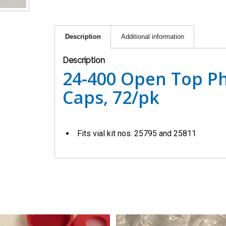
Description
Additional information
Description
24-400 Open Top Ph
Caps, 72/pk
Fits vial kit nos: 25795 and 25811