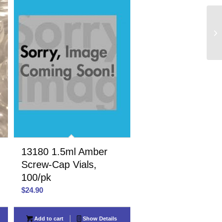
13180 1.5ml Amber
,
Screw-Cap Vials,
100/pk
$
24.90
Add to cart
Show Details