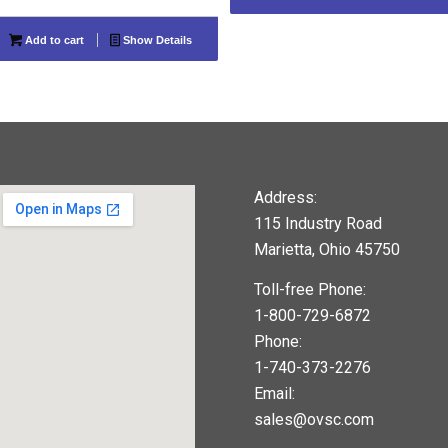
Add to cart
Show Details
Address:
115 Industry Road
Marietta, Ohio 45750
Toll-free Phone:
1-800-729-6872
Phone:
1-740-373-2276
Email:
sales@ovsc.com