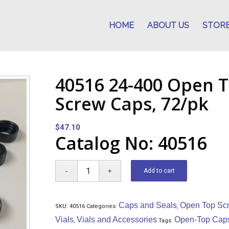
HOME
ABOUT US
STOR
40516 24-400 Open T
Screw Caps, 72/pk
$
47.10
Catalog No: 40516
Add to cart
Caps and Seals
Open Top Sc
SKU:
40516
Categories:
,
Vials
Vials and Accessories
Open-Top Cap
,
Tags: