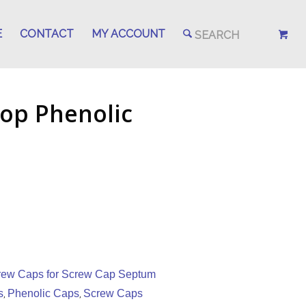
E
CONTACT
MY ACCOUNT
op Phenolic
rew Caps for Screw Cap Septum
s
Phenolic Caps
Screw Caps
,
,