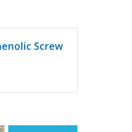
enolic Screw