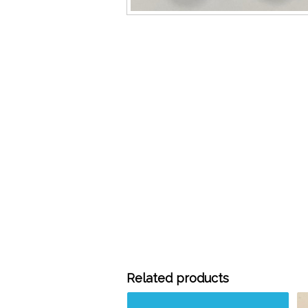
Related products