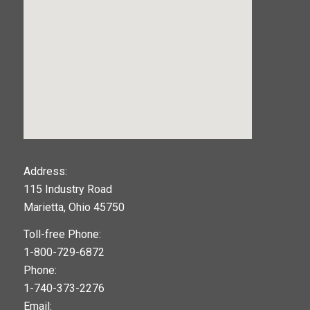
123movies
Address:
115 Industry Road
google maps widget
Marietta, Ohio 45750
Toll-free Phone:
1-800-729-6872
Phone:
1-740-373-2276
Email: