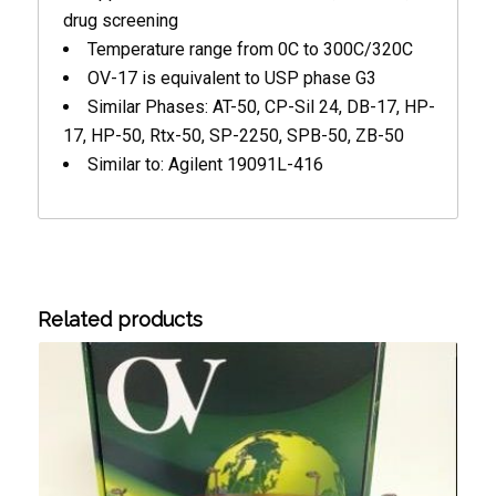
drug screening
Temperature range from 0C to 300C/320C
OV-17 is equivalent to USP phase G3
Similar Phases: AT-50, CP-Sil 24, DB-17, HP-
17, HP-50, Rtx-50, SP-2250, SPB-50, ZB-50
Similar to: Agilent 19091L-416
Related products