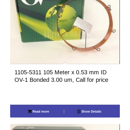
1105-5311 105 Meter x 0.53 mm ID
OV-1 Bonded 3.00 um, Call for price
Read more
Show Details