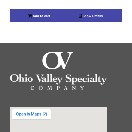
Add to cart
Show Details