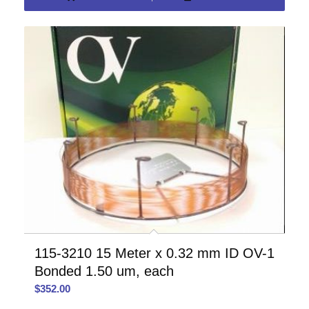
115-3210 15 Meter x 0.32 mm ID OV-1
Bonded 1.50 um, each
$
352.00