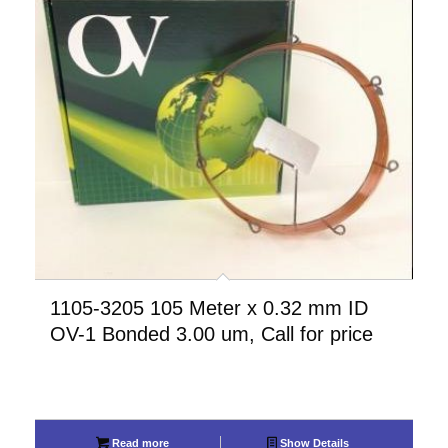
1105-3205 105 Meter x 0.32 mm ID
OV-1 Bonded 3.00 um, Call for price
Read more
Show Details