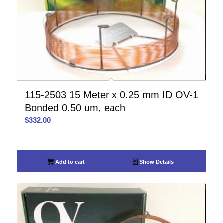
115-2503 15 Meter x 0.25 mm ID OV-1
Bonded 0.50 um, each
$
332.00
Add to cart
Show Details