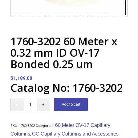
1760-3202 60 Meter x
0.32 mm ID OV-17
Bonded 0.25 um
$
1,189.00
Catalog No: 1760-3202
Add to cart
60 Meter OV-17 Capillary
SKU:
1760-3202
Categories:
Columns
GC Capillary Columns and Accessories
,
,