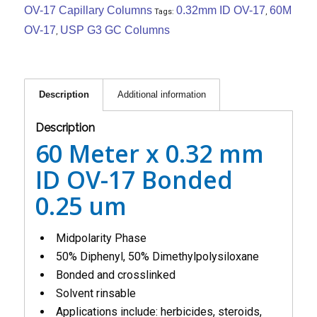
OV-17 Capillary Columns
0.32mm ID OV-17
60M
Tags:
,
OV-17
USP G3 GC Columns
,
Description
Additional information
Description
60 Meter x 0.32 mm
ID OV-17 Bonded
0.25 um
Midpolarity Phase
50% Diphenyl, 50% Dimethylpolysiloxane
Bonded and crosslinked
Solvent rinsable
Applications include: herbicides, steroids,