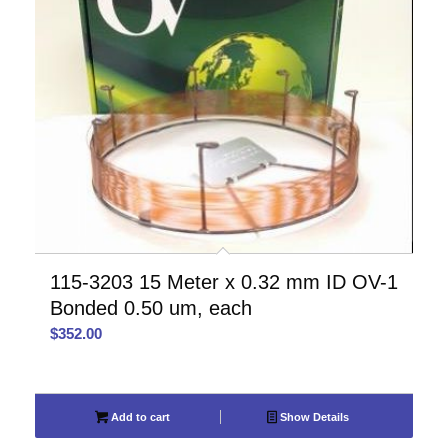
115-3203 15 Meter x 0.32 mm ID OV-1
Bonded 0.50 um, each
$
352.00
Add to cart
Show Details