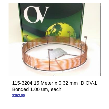
115-3204 15 Meter x 0.32 mm ID OV-1
Bonded 1.00 um, each
$
352.00