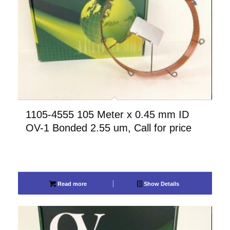
1105-4555 105 Meter x 0.45 mm ID
OV-1 Bonded 2.55 um, Call for price
Read more
Show Details