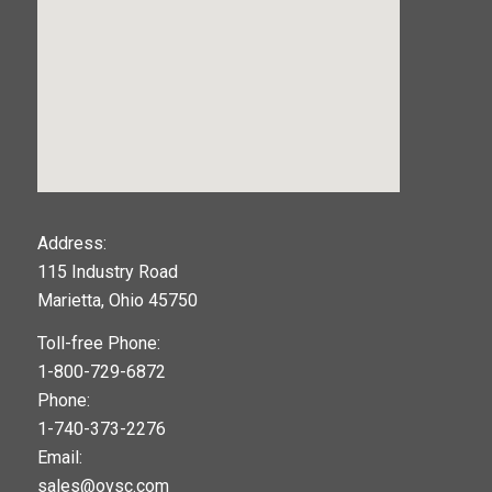
123movies
Address:
115 Industry Road
google maps widget
Marietta, Ohio 45750
Toll-free Phone:
1-800-729-6872
Phone:
1-740-373-2276
Email:
sales@ovsc.com