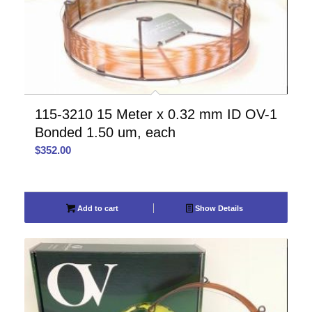
115-3210 15 Meter x 0.32 mm ID OV-1
Bonded 1.50 um, each
$
352.00
Add to cart
Show Details