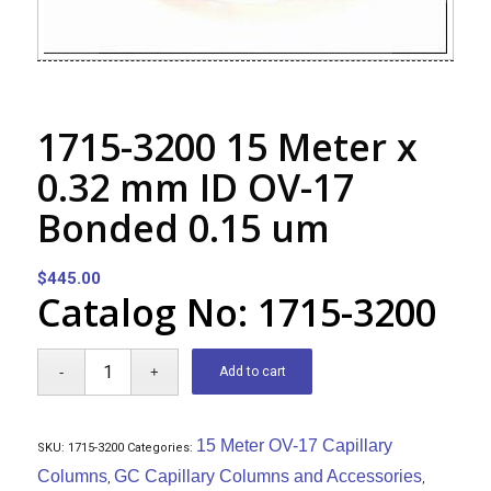
1715-3200 15 Meter x
0.32 mm ID OV-17
Bonded 0.15 um
$
445.00
Catalog No: 1715-3200
Add to cart
15 Meter OV-17 Capillary
SKU:
1715-3200
Categories:
Columns
GC Capillary Columns and Accessories
,
,