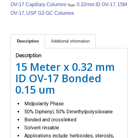
OV-17 Capillary Columns
0.32mm ID OV-17
15M
Tags:
,
OV-17
USP G3 GC Columns
,
Description
Additional information
Description
15 Meter x 0.32 mm
ID OV-17 Bonded
0.15 um
Midpolarity Phase
50% Diphenyl, 50% Dimethylpolysiloxane
Bonded and crosslinked
Solvent rinsable
Applications include: herbicides, steroids,