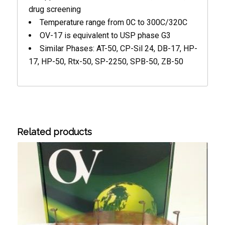
drug screening
Temperature range from 0C to 300C/320C
OV-17 is equivalent to USP phase G3
Similar Phases: AT-50, CP-Sil 24, DB-17, HP-
17, HP-50, Rtx-50, SP-2250, SPB-50, ZB-50
Related products