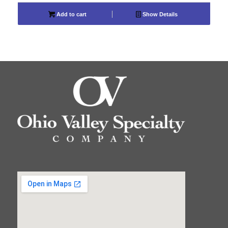
Add to cart
Show Details