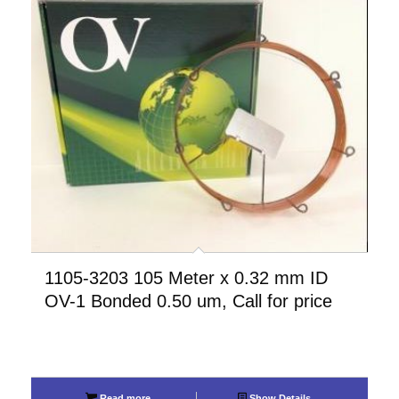
1105-3203 105 Meter x 0.32 mm ID
OV-1 Bonded 0.50 um, Call for price
Read more
Show Details