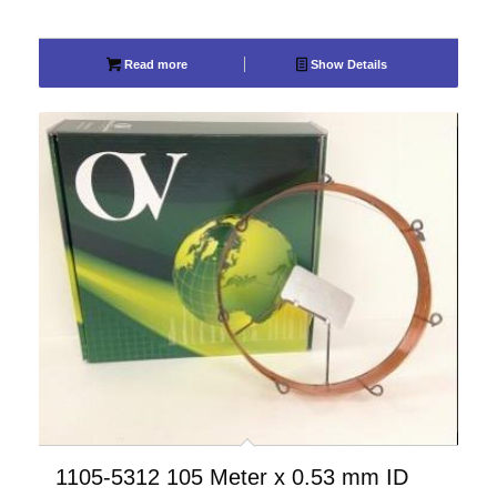
Read more
Show Details
1105-5312 105 Meter x 0.53 mm ID