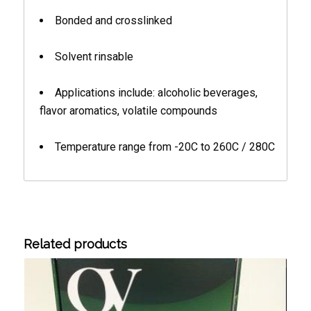
Bonded and crosslinked
Solvent rinsable
Applications include: alcoholic beverages,
flavor aromatics, volatile compounds
Temperature range from -20C to 260C / 280C
Related products