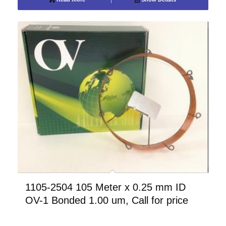
1105-2504 105 Meter x 0.25 mm ID
OV-1 Bonded 1.00 um, Call for price