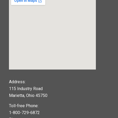
123movies
Address:
115 Industry Road
google maps widget
Marietta, Ohio 45750
Toll-free Phone:
1-800-729-6872