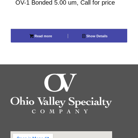
OV-1 Bonded 5.00 um, Call for price
Read more
Show Details