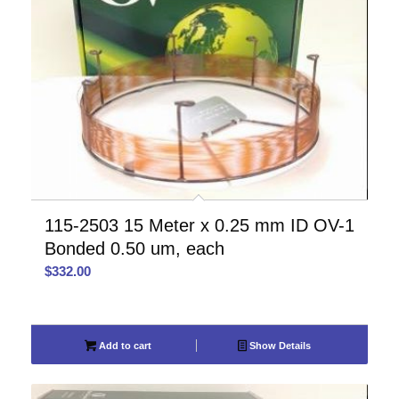
115-2503 15 Meter x 0.25 mm ID OV-1
Bonded 0.50 um, each
$
332.00
Add to cart
Show Details