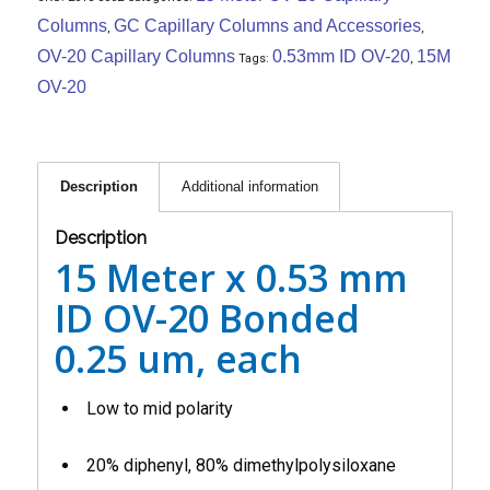
Columns
GC Capillary Columns and Accessories
,
,
OV-20 Capillary Columns
0.53mm ID OV-20
15M
Tags:
,
OV-20
Description
Additional information
Description
15 Meter x 0.53 mm
ID OV-20 Bonded
0.25 um, each
Low to mid polarity
20% diphenyl, 80% dimethylpolysiloxane