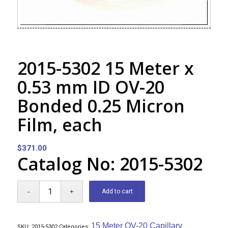
2015-5302 15 Meter x
0.53 mm ID OV-20
Bonded 0.25 Micron
Film, each
$
371.00
Catalog No: 2015-5302
Add to cart
15 Meter OV-20 Capillary
SKU:
2015-5302
Categories: