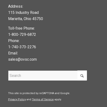
123movies
Address:
115 Industry Road
google maps widget
Marietta, Ohio 45750
Toll-free Phone:
1-800-729-6872
Phone:
1-740-373-2276
Email:
sales@ovsc.com
This site is protected by reCAPTCHA and Google.
Privacy Policy
and
Terms of Service
apply.