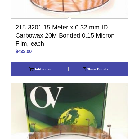
215-3201 15 Meter x 0.32 mm ID
Carbowax 20M Bonded 0.15 Micron
Film, each
$
432.00
Add to cart
Show Details