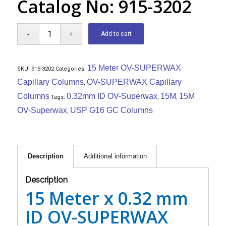
Catalog No: 915-3202
Add to cart
15 Meter OV-SUPERWAX
SKU:
915-3202
Categories:
Capillary Columns
OV-SUPERWAX Capillary
,
Columns
0.32mm ID OV-Superwax
15M
15M
Tags:
,
,
OV-Superwax
USP G16 GC Columns
,
Description
Additional information
Description
15 Meter x 0.32 mm
ID OV-SUPERWAX