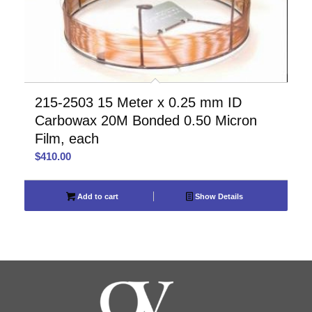
215-2503 15 Meter x 0.25 mm ID
Carbowax 20M Bonded 0.50 Micron
Film, each
$
410.00
Add to cart
Show Details