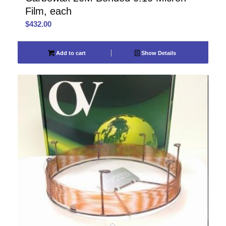
Film, each
$
432.00
Add to cart
Show Details