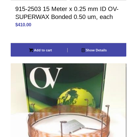
915-2503 15 Meter x 0.25 mm ID OV-
SUPERWAX Bonded 0.50 um, each
$
410.00
Add to cart
Show Details