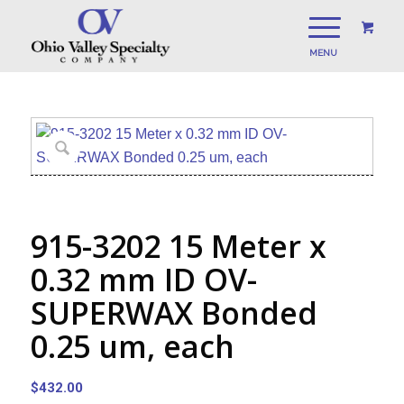
915-3202 15 Meter x
0.32 mm ID OV-
SUPERWAX Bonded
0.25 um, each
$
432.00