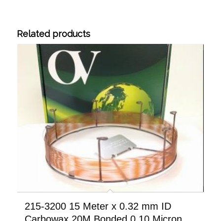
Related products
215-3200 15 Meter x 0.32 mm ID
Carbowax 20M Bonded 0.10 Micron