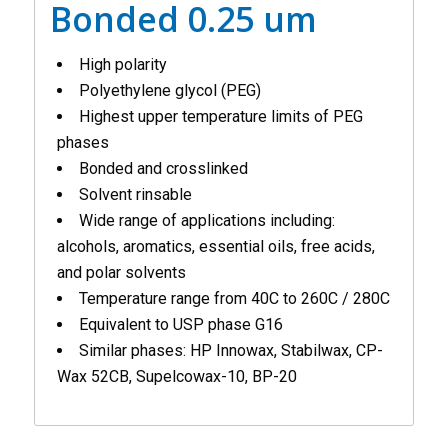
Bonded 0.25 um
High polarity
Polyethylene glycol (PEG)
Highest upper temperature limits of PEG
phases
Bonded and crosslinked
Solvent rinsable
Wide range of applications including:
alcohols, aromatics, essential oils, free acids,
and polar solvents
Temperature range from 40C to 260C / 280C
Equivalent to USP phase G16
Similar phases: HP Innowax, Stabilwax, CP-
Wax 52CB, Supelcowax-10, BP-20