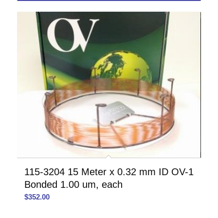
115-3204 15 Meter x 0.32 mm ID OV-1
Bonded 1.00 um, each
$
352.00