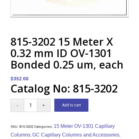
815-3202 15 Meter X
0.32 mm ID OV-1301
Bonded 0.25 um, each
$
352.00
Catalog No: 815-3202
Add to cart
15 Meter OV-1301 Capillary
SKU:
815-3202
Categories:
Columns
GC Capillary Columns and Accessories
,
,