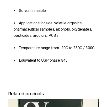
Solvent rinsable
Applications include: volatile organics,
pharmaceutical samples, alcohols, oxygenates,
pesticides, aroclors, PCB’s
Temperature range from -20C to 280C / 300C
Equivalent to USP phase G43
Related products