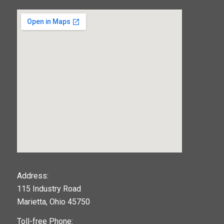
123movies
Address:
115 Industry Road
google maps widget
Marietta, Ohio 45750
Toll-free Phone: