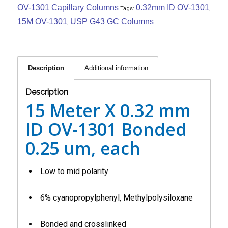
OV-1301 Capillary Columns
0.32mm ID OV-1301
Tags:
,
15M OV-1301
USP G43 GC Columns
,
Description
Additional information
Description
15 Meter X 0.32 mm
ID OV-1301 Bonded
0.25 um, each
Low to mid polarity
6% cyanopropylphenyl, Methylpolysiloxane
Bonded and crosslinked