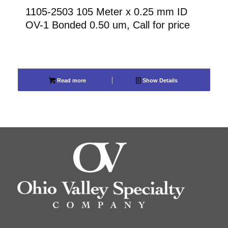
1105-2503 105 Meter x 0.25 mm ID
OV-1 Bonded 0.50 um, Call for price
Read more
Show Details