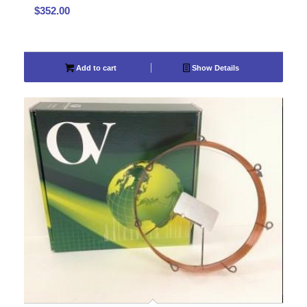
$
352.00
Add to cart
Show Details