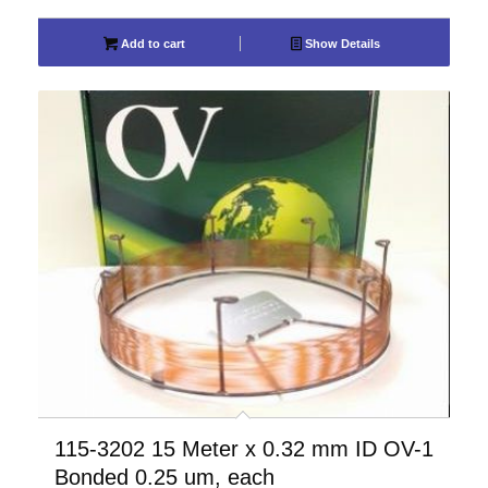
Add to cart
Show Details
115-3202 15 Meter x 0.32 mm ID OV-1
Bonded 0.25 um, each