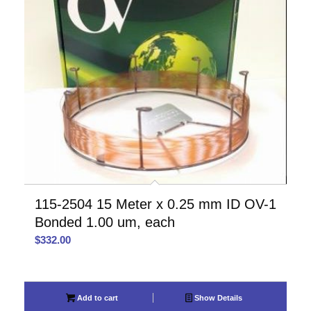
115-2504 15 Meter x 0.25 mm ID OV-1
Bonded 1.00 um, each
$
332.00
Add to cart
Show Details