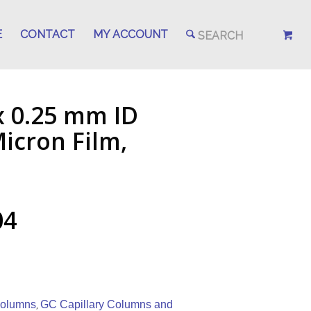
E
CONTACT
MY ACCOUNT
x 0.25 mm ID
icron Film,
04
Columns
GC Capillary Columns and
,