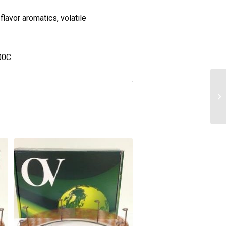
flavor aromatics, volatile
00C