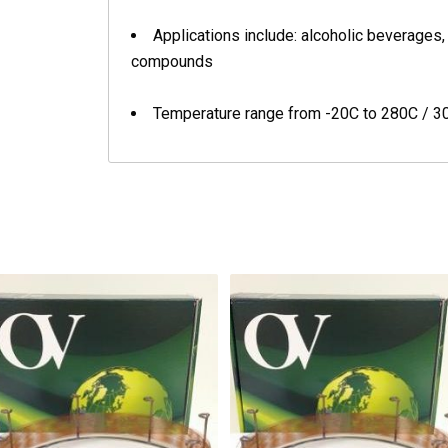
Applications include: alcoholic beverages, 
compounds
Temperature range from -20C to 280C / 3