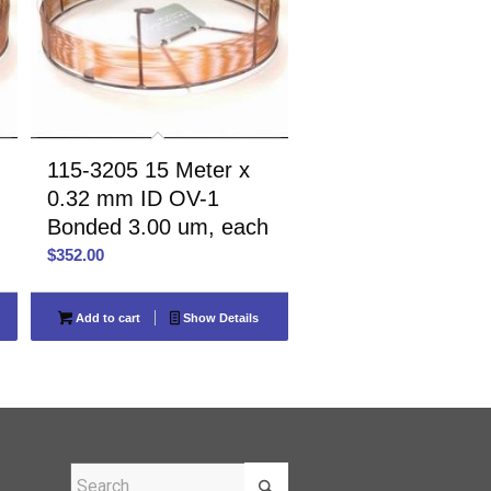
115-3205 15 Meter x
0.32 mm ID OV-1
Bonded 3.00 um, each
$
352.00
Add to cart
Show Details