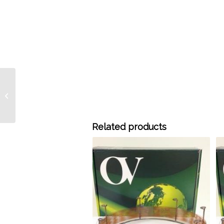
2015-2503 15 Meter x
0.25 mm ID OV-20
Bonded 0.50 Micron
Film, each
Related products