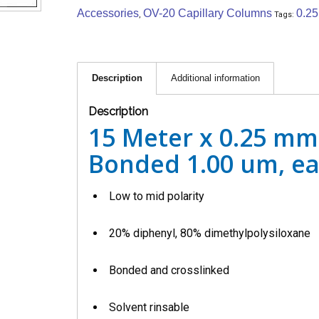
Accessories
OV-20 Capillary Columns
0.2
,
Tags:
Description
Additional information
Description
15 Meter x 0.25 mm
Bonded 1.00 um, e
Low to mid polarity
20% diphenyl, 80% dimethylpolysiloxane
Bonded and crosslinked
Solvent rinsable