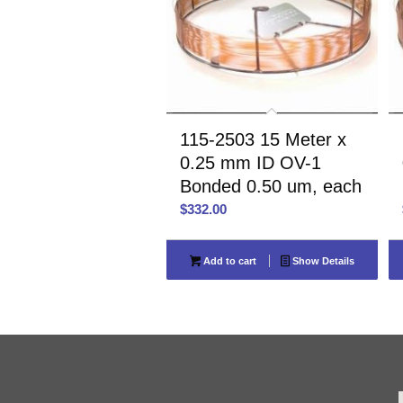
115-2503 15 Meter x
0.25 mm ID OV-1
Bonded 0.50 um, each
$
332.00
Add to cart
Show Details