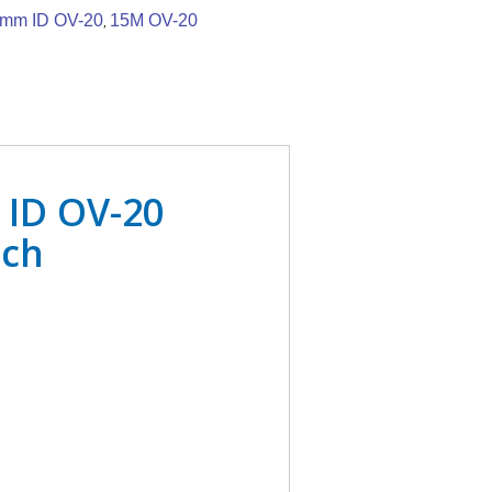
5mm ID OV-20
15M OV-20
,
 ID OV-20
ach