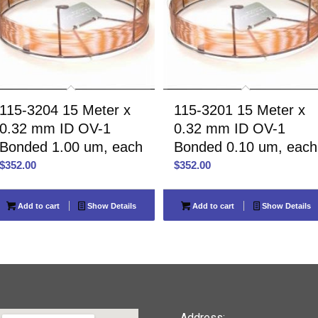
115-3204 15 Meter x
115-3201 15 Meter x
0.32 mm ID OV-1
0.32 mm ID OV-1
Bonded 1.00 um, each
Bonded 0.10 um, each
$
352.00
$
352.00
Add to cart
Show Details
Add to cart
Show Details
Address: