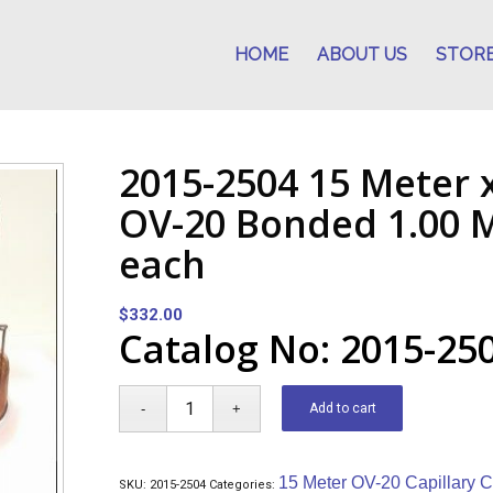
HOME
ABOUT US
STOR
2015-2504 15 Meter 
OV-20 Bonded 1.00 M
each
$
332.00
Catalog No: 2015-25
Add to cart
15 Meter OV-20 Capillary 
SKU:
2015-2504
Categories: