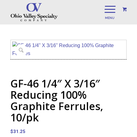
GF-46 1/4″ X 3/16″
Reducing 100%
Graphite Ferrules,
10/pk
$
31.25