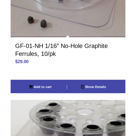
GF-01-NH 1/16″ No-Hole Graphite
Ferrules, 10/pk
$
29.00
Add to cart
Show Details