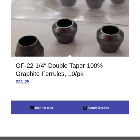
GF-22 1/4″ Double Taper 100%
Graphite Ferrules, 10/pk
$
31.25
Add to cart
Show Details