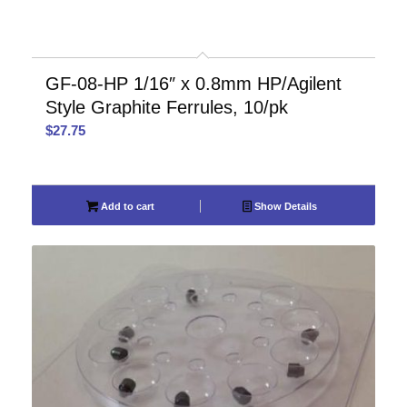
GF-08-HP 1/16″ x 0.8mm HP/Agilent
Style Graphite Ferrules, 10/pk
$
27.75
Add to cart
Show Details