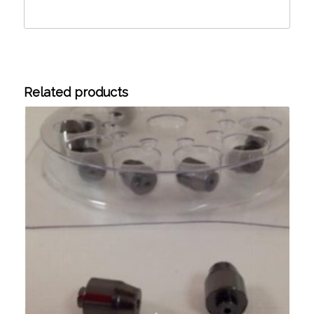
Related products