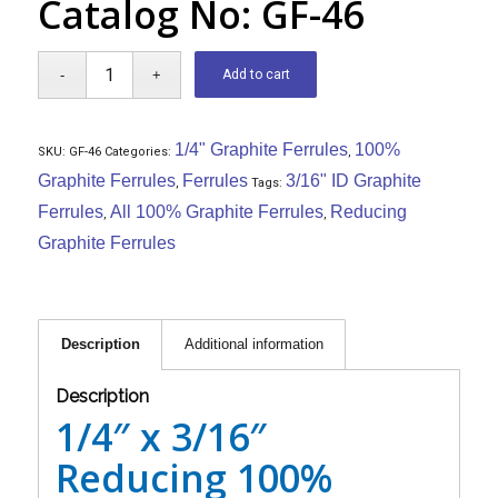
Catalog No: GF-46
Add to cart
1/4" Graphite Ferrules
100%
SKU:
GF-46
Categories:
,
Graphite Ferrules
Ferrules
3/16" ID Graphite
,
Tags:
Ferrules
All 100% Graphite Ferrules
Reducing
,
,
Graphite Ferrules
Description
Additional information
Description
1/4″ x 3/16″
Reducing 100%