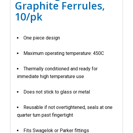
Graphite Ferrules,
10/pk
One piece design
Maximum operating temperature: 450C
Thermally conditioned and ready for
immediate high temperature use
Does not stick to glass or metal
Reusable if not overtightened, seals at one
quarter turn past fingertight
Fits Swagelok or Parker fittings