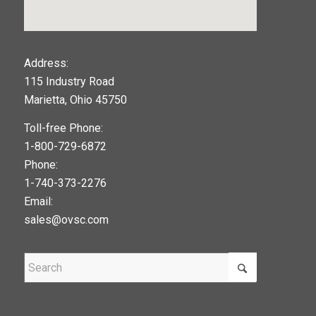
123movies
Address:
115 Industry Road
google maps widget
Marietta, Ohio 45750
Toll-free Phone:
1-800-729-6872
Phone:
1-740-373-2276
Email:
sales@ovsc.com