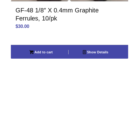
GF-48 1/8″ X 0.4mm Graphite
Ferrules, 10/pk
$
30.00
Add to cart
Show Details