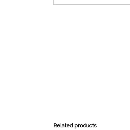
Related products