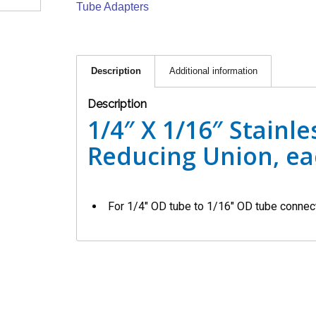
Tube Adapters
Description
Additional information
Description
1/4″ X 1/16″ Stainle
Reducing Union, e
For 1/4″ OD tube to 1/16″ OD tube connec