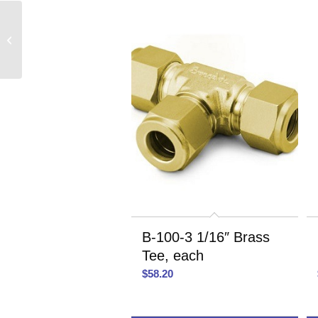
SS-400-6 1/4″ Stainless
Steel Union, each
B-100-3 1/16″ Brass
Tee, each
$
58.20