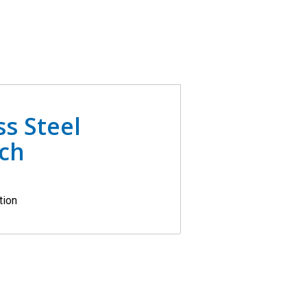
ss Steel
ach
tion