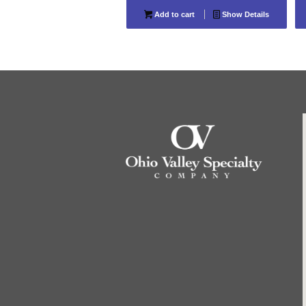
Add to cart
Show Details