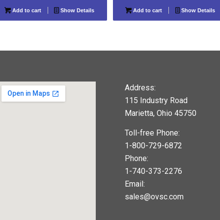
Add to cart
Show Details
Add to cart
Show Details
Address:
115 Industry Road
Marietta, Ohio 45750
Toll-free Phone:
1-800-729-6872
Phone:
1-740-373-2276
Email:
sales@ovsc.com