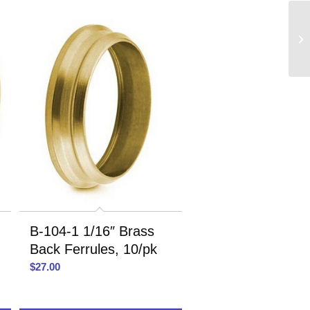
B-104-1 1/16″ Brass
Back Ferrules, 10/pk
$
27.00