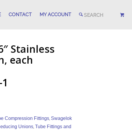
E
CONTACT
MY ACCOUNT
6″ Stainless
n, each
-1
be Compression Fittings
Swagelok
,
educing Unions
Tube Fittings and
,