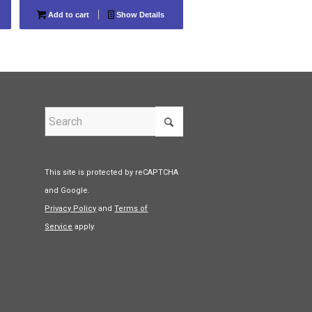
Add to cart
Show Details
This site is protected by reCAPTCHA
and Google.
Privacy Policy
and
Terms of
Service
apply.