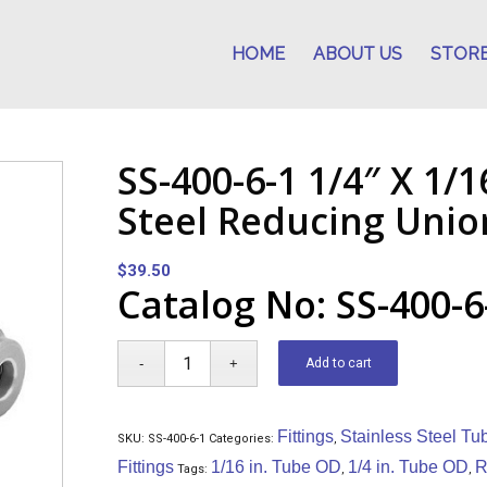
HOME
ABOUT US
STOR
SS-400-6-1 1/4″ X 1/1
Steel Reducing Unio
$
39.50
Catalog No: SS-400-6
Add to cart
Fittings
Stainless Steel Tu
SKU:
SS-400-6-1
Categories:
,
Fittings
1/16 in. Tube OD
1/4 in. Tube OD
R
Tags:
,
,