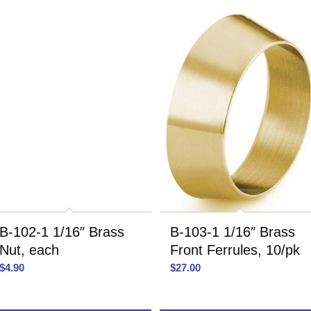
B-102-1 1/16″ Brass
B-103-1 1/16″ Brass
Nut, each
Front Ferrules, 10/pk
$
4.90
$
27.00