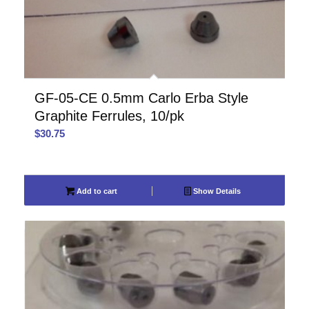
GF-05-CE 0.5mm Carlo Erba Style
Graphite Ferrules, 10/pk
$
30.75
Add to cart
Show Details