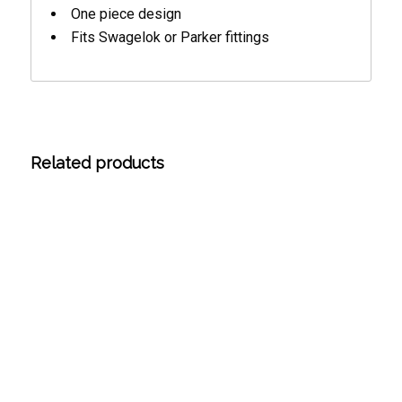
One piece design
Fits Swagelok or Parker fittings
Related products