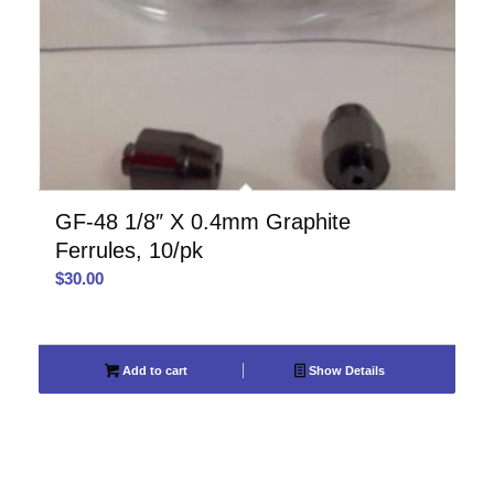
GF-48 1/8″ X 0.4mm Graphite
Ferrules, 10/pk
$
30.00
Add to cart
Show Details