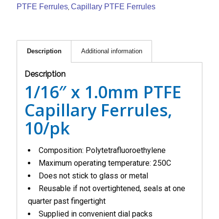
PTFE Ferrules
Capillary PTFE Ferrules
,
Description
Additional information
Description
1/16″ x 1.0mm PTFE
Capillary Ferrules,
10/pk
Composition: Polytetrafluoroethylene
Maximum operating temperature: 250C
Does not stick to glass or metal
Reusable if not overtightened, seals at one
quarter past fingertight
Supplied in convenient dial packs