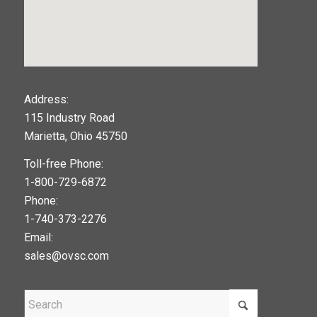
123movies
Address:
115 Industry Road
google maps widget
Marietta, Ohio 45750
Toll-free Phone:
1-800-729-6872
Phone:
1-740-373-2276
Email:
sales@ovsc.com