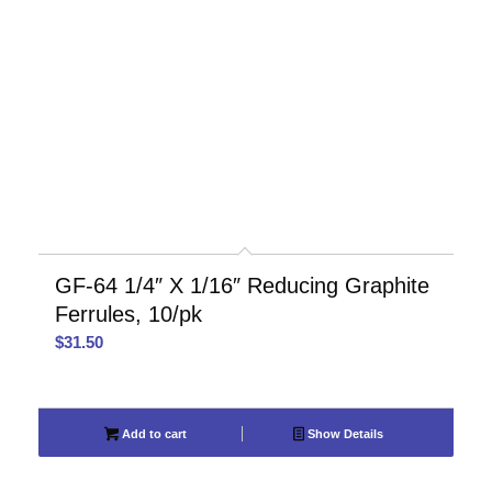
GF-64 1/4″ X 1/16″ Reducing Graphite
Ferrules, 10/pk
$
31.50
Add to cart
Show Details