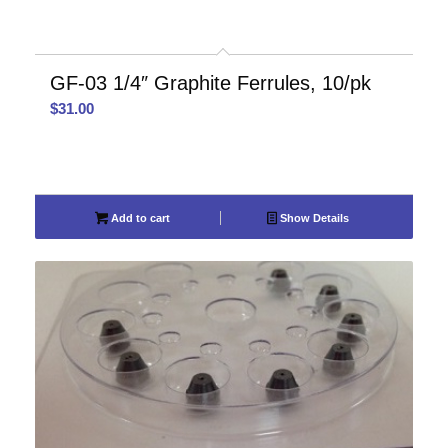
GF-03 1/4″ Graphite Ferrules, 10/pk
$
31.00
Add to cart
Show Details