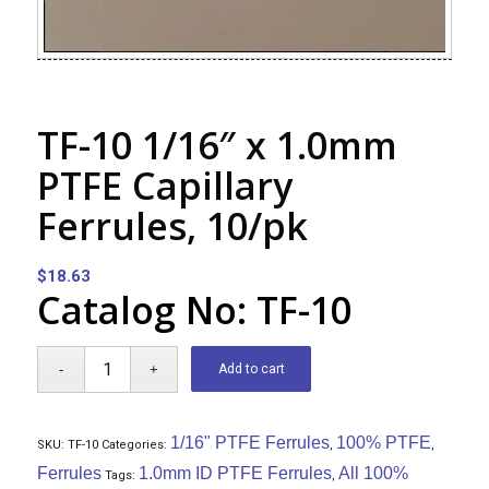
TF-10 1/16″ x 1.0mm
PTFE Capillary
Ferrules, 10/pk
$
18.63
Catalog No: TF-10
Add to cart
1/16" PTFE Ferrules
100% PTFE
SKU:
TF-10
Categories:
,
,
Ferrules
1.0mm ID PTFE Ferrules
All 100%
Tags:
,