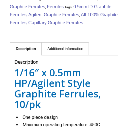
Graphite Ferrules
Ferrules
0.5mm ID Graphite
,
Tags:
Ferrules
Agilent Graphite Ferrules
All 100% Graphite
,
,
Ferrules
Capillary Graphite Ferrules
,
Description
Additional information
Description
1/16″ x 0.5mm
HP/Agilent Style
Graphite Ferrules,
10/pk
One piece design
Maximum operating temperature: 450C