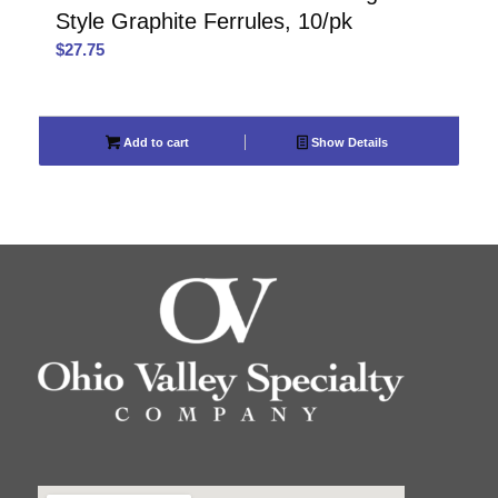
Style Graphite Ferrules, 10/pk
$
27.75
Add to cart
Show Details