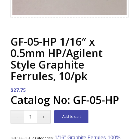
GF-05-HP 1/16″ x
0.5mm HP/Agilent
Style Graphite
Ferrules, 10/pk
$
27.75
Catalog No: GF-05-HP
Add to cart
1/16" Graphite Ferrules
100%
SKU:
GF-05-HP
Categories:
,