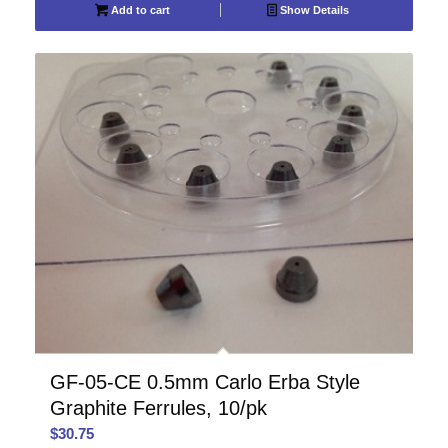
Add to cart
Show Details
GF-05-CE 0.5mm Carlo Erba Style
Graphite Ferrules, 10/pk
$
30.75