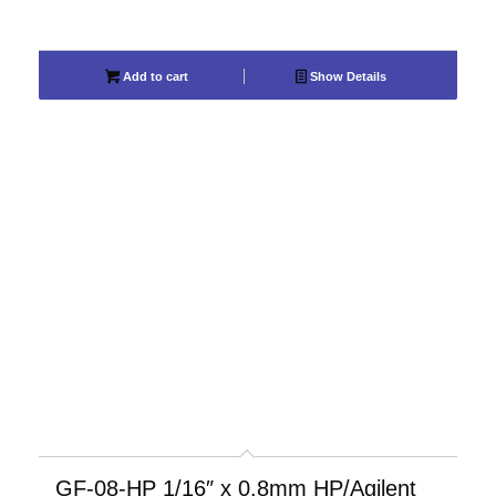
Add to cart
Show Details
GF-08-HP 1/16″ x 0.8mm HP/Agilent