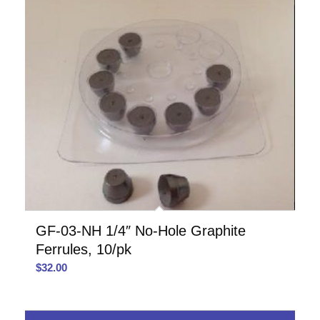
GF-03-NH 1/4″ No-Hole Graphite
Ferrules, 10/pk
$
32.00