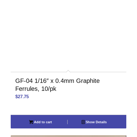
GF-04 1/16″ x 0.4mm Graphite
Ferrules, 10/pk
$
27.75
Add to cart
Show Details