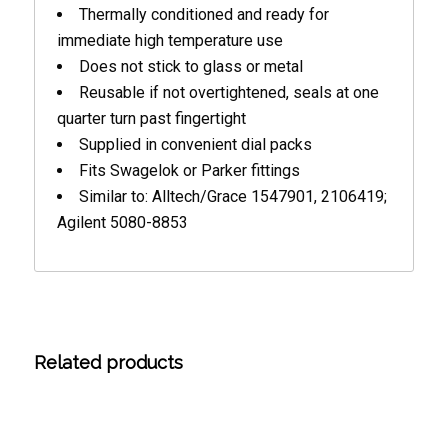
Thermally conditioned and ready for
immediate high temperature use
Does not stick to glass or metal
Reusable if not overtightened, seals at one
quarter turn past fingertight
Supplied in convenient dial packs
Fits Swagelok or Parker fittings
Similar to: Alltech/Grace 1547901, 2106419;
Agilent 5080-8853
Related products