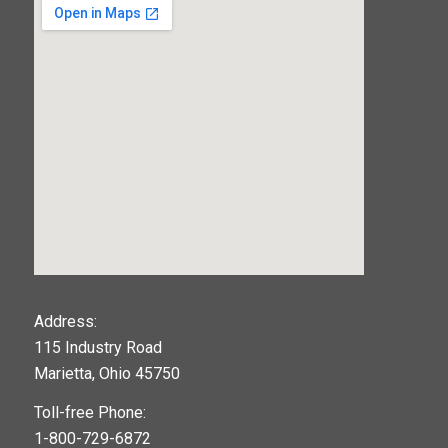
123movies
Address:
115 Industry Road
google maps widget
Marietta, Ohio 45750
Toll-free Phone:
1-800-729-6872