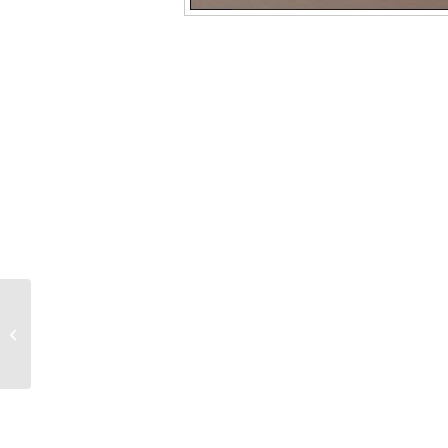
4300 0.8mm Inlet Seal,
Gold-plated, For Agilent
Systems, Splitless, with
Gold-plated...