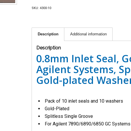
SKU:
4300-10
Description
Additional information
Description
0.8mm Inlet Seal, G
Agilent Systems, Spl
Gold-plated Washer
Pack of 10 inlet seals and 10 washers
Gold-Plated
Splitless Single Groove
For Agilent 7890/6890/6850 GC Systems