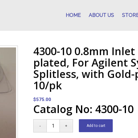
HOME
ABOUT US
STOR
4300-10 0.8mm Inlet 
plated, For Agilent 
Splitless, with Gold
10/pk
$
575.00
Catalog No: 4300-10
Add to cart