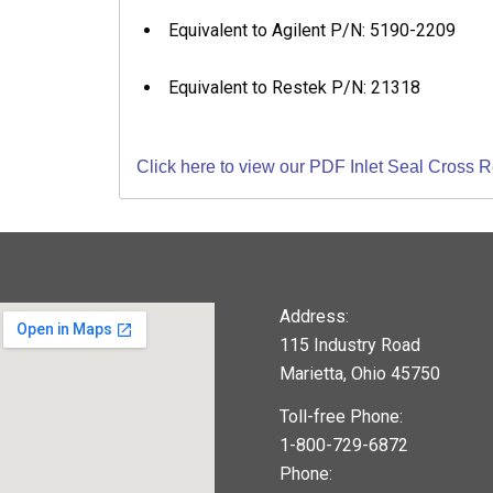
Equivalent to Agilent P/N: 5190-2209
Equivalent to Restek P/N: 21318
Click here to view our PDF Inlet Seal Cross 
Address:
115 Industry Road
Marietta, Ohio 45750
Toll-free Phone:
1-800-729-6872
Phone: