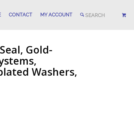
E
CONTACT
MY ACCOUNT
Seal, Gold-
Systems,
-plated Washers,