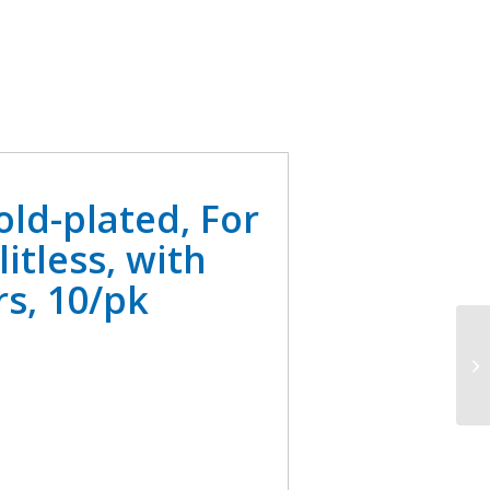
old-plated, For
itless, with
s, 10/pk