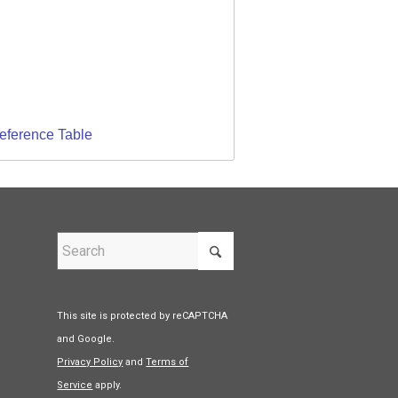
Reference Table
This site is protected by reCAPTCHA
and Google.
Privacy Policy
and
Terms of
Service
apply.