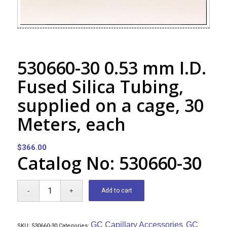
530660-30 0.53 mm I.D.
Fused Silica Tubing,
supplied on a cage, 30
Meters, each
$
366.00
Catalog No: 530660-30
Add to cart
GC Capillary Accessories
GC
SKU:
530660-30
Categories:
,