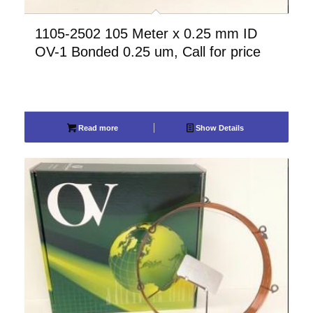
1105-2502 105 Meter x 0.25 mm ID
OV-1 Bonded 0.25 um, Call for price
Read more
Show Details