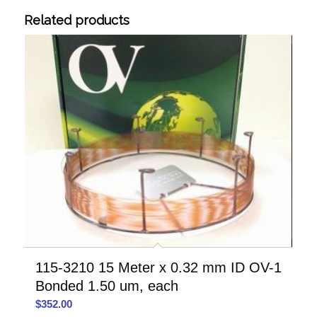
Related products
115-3210 15 Meter x 0.32 mm ID OV-1
Bonded 1.50 um, each
$
352.00