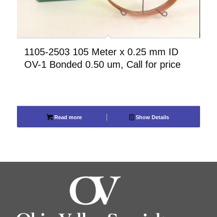
1105-2503 105 Meter x 0.25 mm ID
OV-1 Bonded 0.50 um, Call for price
Read more
Show Details