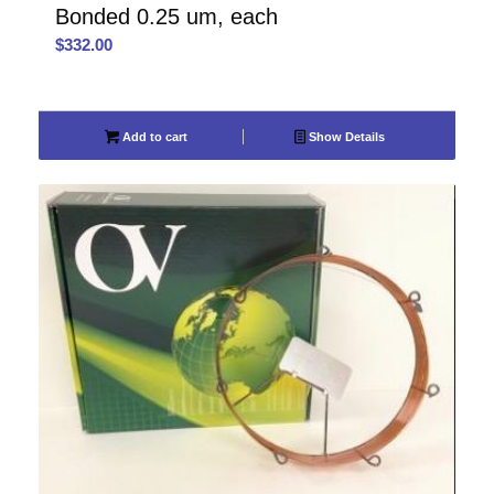
Bonded 0.25 um, each
$
332.00
Add to cart
Show Details