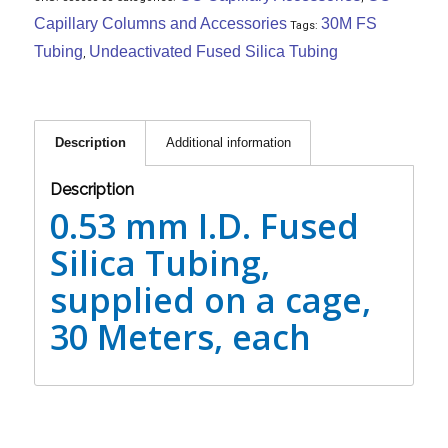
Capillary Columns and Accessories
30M FS
Tags:
Tubing
Undeactivated Fused Silica Tubing
,
Description
Additional information
Description
0.53 mm I.D. Fused
Silica Tubing,
supplied on a cage,
30 Meters, each