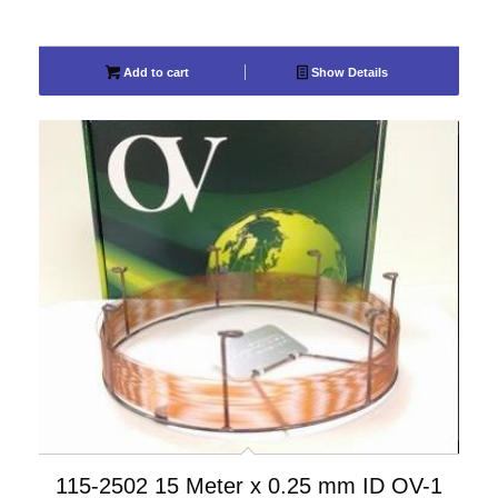
Add to cart
Show Details
115-2502 15 Meter x 0.25 mm ID OV-1