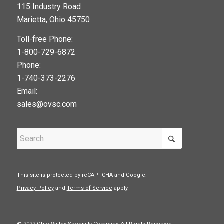
115 Industry Road
google maps widget
Marietta, Ohio 45750
Toll-free Phone:
1-800-729-6872
Phone:
1-740-373-2276
Email:
sales@ovsc.com
This site is protected by reCAPTCHA and Google.
Privacy Policy
and
Terms of Service
apply.