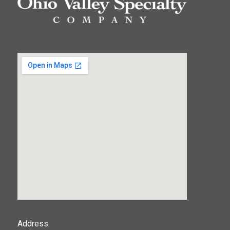
123movies
Address: