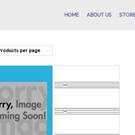
HOME
ABOUT US
STOR
Products per page