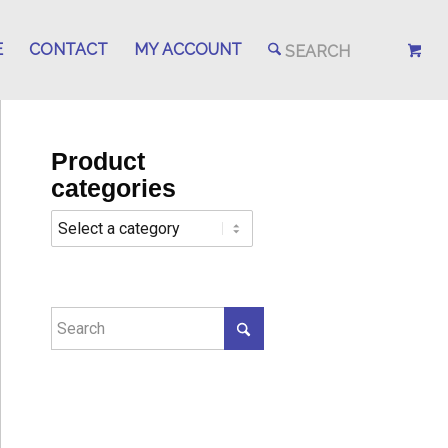
E
CONTACT
MY ACCOUNT
Product
categories