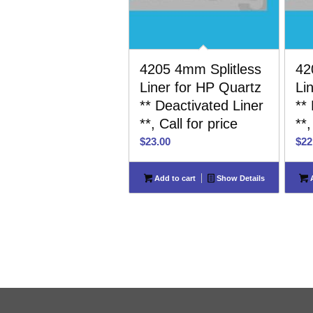
4205 4mm Splitless
42
Liner for HP Quartz
Li
** Deactivated Liner
**
**, Call for price
**,
$
23.00
$
22
Add to cart
Show Details
A