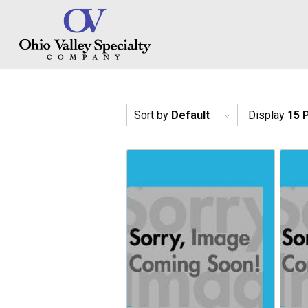
Sort by
Default
Display
15 