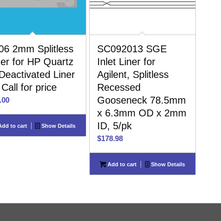
06 2mm Splitless
SC092013 SGE
ner for HP Quartz
Inlet Liner for
 Deactivated Liner
Agilent, Splitless
 Call for price
Recessed
Gooseneck 78.5mm
.00
x 6.3mm OD x 2mm
ID, 5/pk
dd to cart
Show Details
$
178.98
Add to cart
Show Details