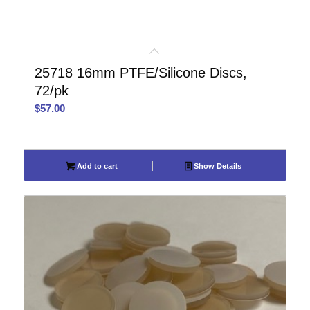
25718 16mm PTFE/Silicone Discs,
72/pk
$
57.00
Add to cart
Show Details