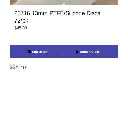
25716 13mm PTFE/Silicone Discs,
72/pk
$
45.00
Add to cart
Show Details