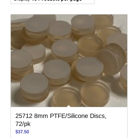
25712 8mm PTFE/Silicone Discs,
72/pk
$
37.50