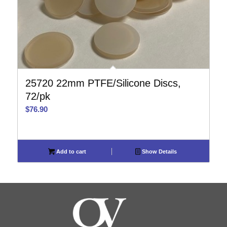
25720 22mm PTFE/Silicone Discs,
72/pk
$
76.90
Add to cart
Show Details