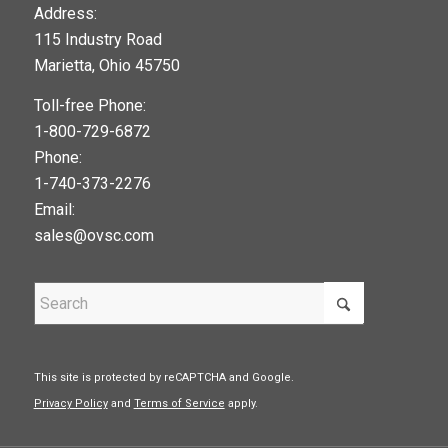
123movies
Address:
115 Industry Road
google maps widget
Marietta, Ohio 45750
Toll-free Phone:
1-800-729-6872
Phone:
1-740-373-2276
Email:
sales@ovsc.com
This site is protected by reCAPTCHA and Google.
Privacy Policy
and
Terms of Service
apply.