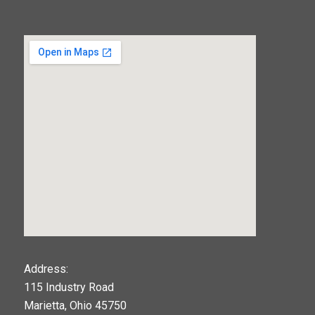
123movies
Address:
115 Industry Road
google maps widget
Marietta, Ohio 45750