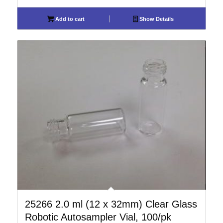
Add to cart
Show Details
25266 2.0 ml (12 x 32mm) Clear Glass
Robotic Autosampler Vial, 100/pk