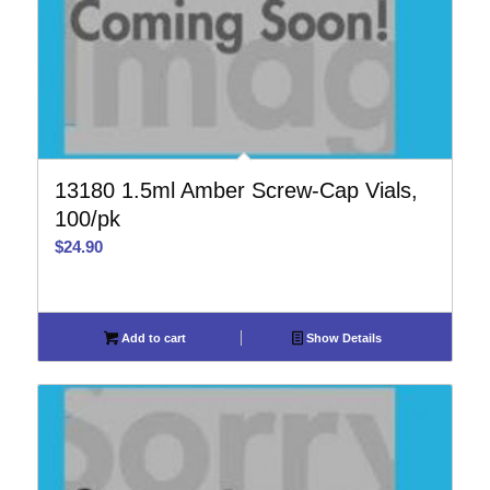
13180 1.5ml Amber Screw-Cap Vials,
100/pk
$
24.90
Add to cart
Show Details