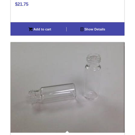
$
21.75
Add to cart
Show Details