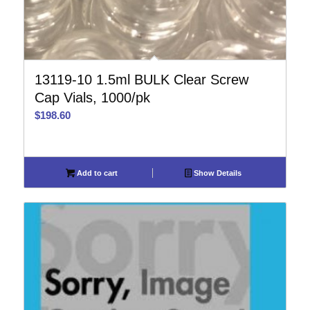
13119-10 1.5ml BULK Clear Screw
Cap Vials, 1000/pk
$
198.60
Add to cart
Show Details