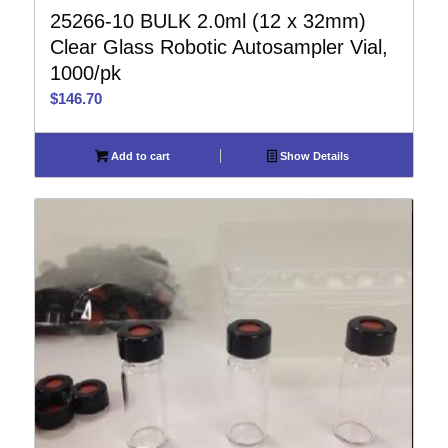
25266-10 BULK 2.0ml (12 x 32mm)
Clear Glass Robotic Autosampler Vial,
1000/pk
$
146.70
Add to cart
Show Details