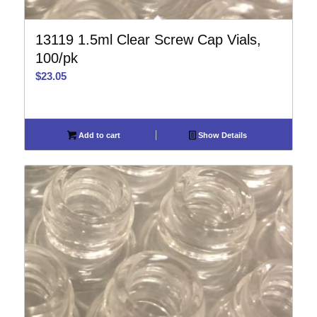
13119 1.5ml Clear Screw Cap Vials,
100/pk
$
23.05
Add to cart
Show Details