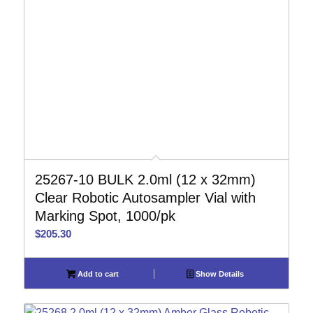
25267-10 BULK 2.0ml (12 x 32mm)
Clear Robotic Autosampler Vial with
Marking Spot, 1000/pk
$
205.30
Add to cart
Show Details