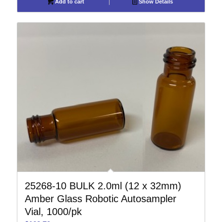
Add to cart
Show Details
25268-10 BULK 2.0ml (12 x 32mm)
Amber Glass Robotic Autosampler
Vial, 1000/pk