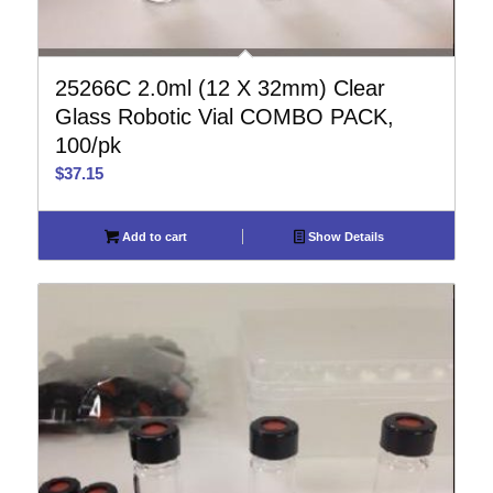
25266C 2.0ml (12 X 32mm) Clear
Glass Robotic Vial COMBO PACK,
100/pk
$
37.15
Add to cart
Show Details