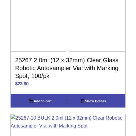
25267 2.0ml (12 x 32mm) Clear Glass
Robotic Autosampler Vial with Marking
Spot, 100/pk
$
23.80
Add to cart
Show Details