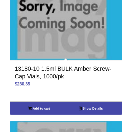
13180-10 1.5ml BULK Amber Screw-
Cap Vials, 1000/pk
$
230.35
Add to cart
Show Details