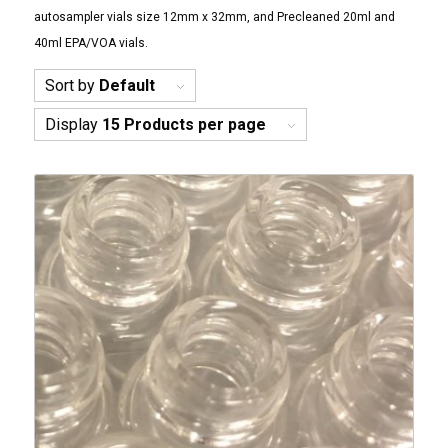
autosampler vials size 12mm x 32mm, and Precleaned 20ml and
40ml EPA/VOA vials.
Sort by
Default
Display
15 Products per page