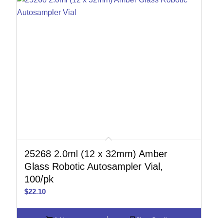
25268 2.0ml (12 x 32mm) Amber
Glass Robotic Autosampler Vial,
100/pk
$
22.10