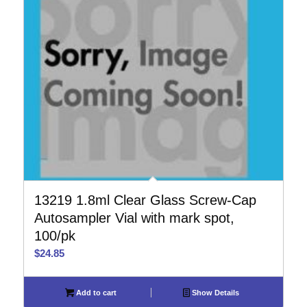
13219 1.8ml Clear Glass Screw-Cap
Autosampler Vial with mark spot,
100/pk
$
24.85
Add to cart
Show Details