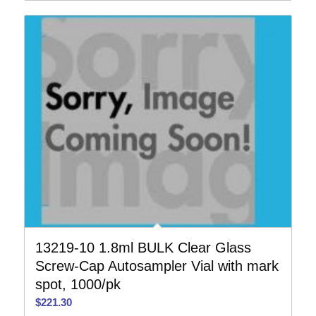
13219-10 1.8ml BULK Clear Glass
Screw-Cap Autosampler Vial with mark
spot, 1000/pk
$
221.30