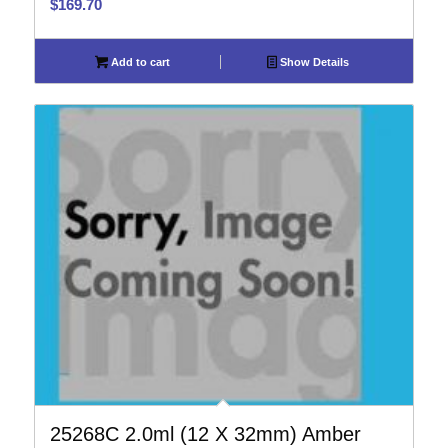
$
169.70
Add to cart
Show Details
25268C 2.0ml (12 X 32mm) Amber