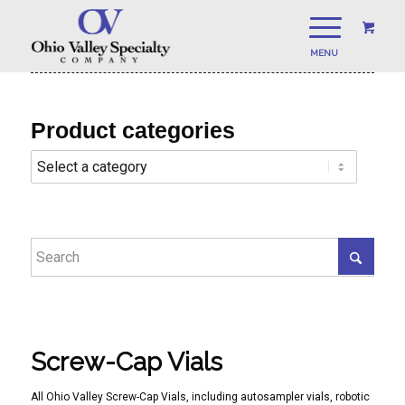
Product categories
Screw-Cap Vials
All Ohio Valley Screw-Cap Vials, including autosampler vials, robotic