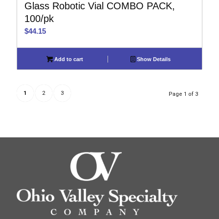
Glass Robotic Vial COMBO PACK,
100/pk
$
44.15
Add to cart
Show Details
1
2
3
Page 1 of 3