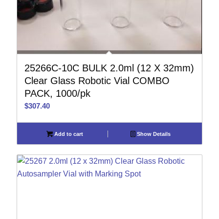
25266C-10C BULK 2.0ml (12 X 32mm)
Clear Glass Robotic Vial COMBO
PACK, 1000/pk
$
307.40
Add to cart
Show Details