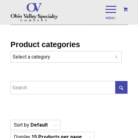
Product categories
Sort by
Default
Display
15 Products per page