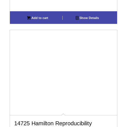
Add to cart
Show Details
14725 Hamilton Reproducibility