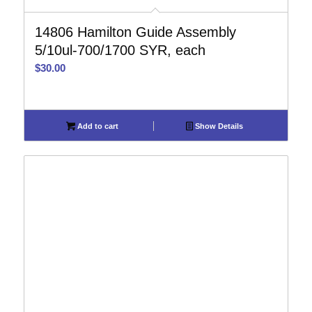
14806 Hamilton Guide Assembly
5/10ul-700/1700 SYR, each
$
30.00
Add to cart
Show Details