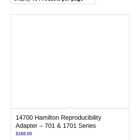
14700 Hamilton Reproducibility
Adapter – 701 & 1701 Series
$
168.00