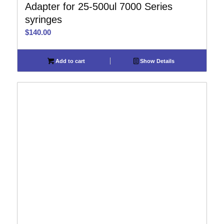
Adapter for 25-500ul 7000 Series
syringes
$
140.00
Add to cart
Show Details