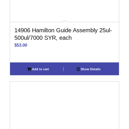
14906 Hamilton Guide Assembly 25ul-
500ul/7000 SYR, each
$
53.00
Add to cart
Show Details