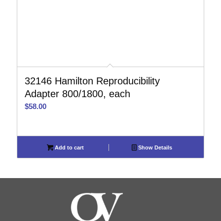
32146 Hamilton Reproducibility
Adapter 800/1800, each
$
58.00
Add to cart
Show Details