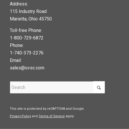
123movies
Address:
115 Industry Road
google maps widget
Marietta, Ohio 45750
Toll-free Phone:
1-800-729-6872
Phone:
1-740-373-2276
Email:
sales@ovsc.com
This site is protected by reCAPTCHA and Google.
Privacy Policy
and
Terms of Service
apply.