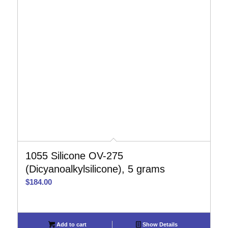
1055 Silicone OV-275
(Dicyanoalkylsilicone), 5 grams
$
184.00
Add to cart
Show Details