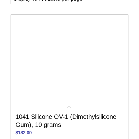
1041 Silicone OV-1 (Dimethylsilicone
Gum), 10 grams
$
182.00