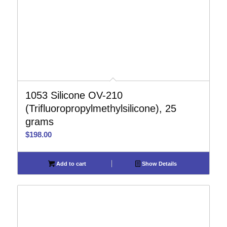
1053 Silicone OV-210
(Trifluoropropylmethylsilicone), 25
grams
$
198.00
Add to cart
Show Details