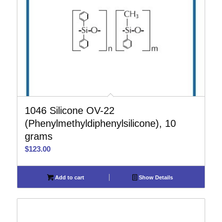
1046 Silicone OV-22
(Phenylmethyldiphenylsilicone), 10
grams
$
123.00
Add to cart
Show Details