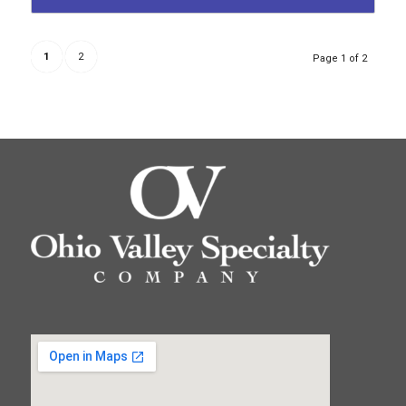
1
2
Page 1 of 2