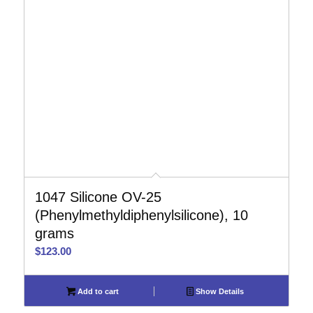
1047 Silicone OV-25
(Phenylmethyldiphenylsilicone), 10
grams
$
123.00
Add to cart
Show Details