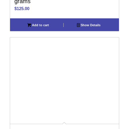
grams
$
125.00
Add to cart
Show Details