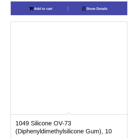
Add to cart
Show Details
1049 Silicone OV-73
(Diphenyldimethylsilicone Gum), 10