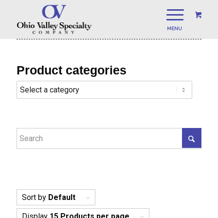
Product categories
Sort by
Default
Display
15 Products per page