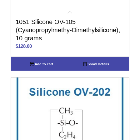
1051 Silicone OV-105
(Cyanopropylmethy-Dimethylsilicone),
10 grams
$
128.00
Add to cart
Show Details