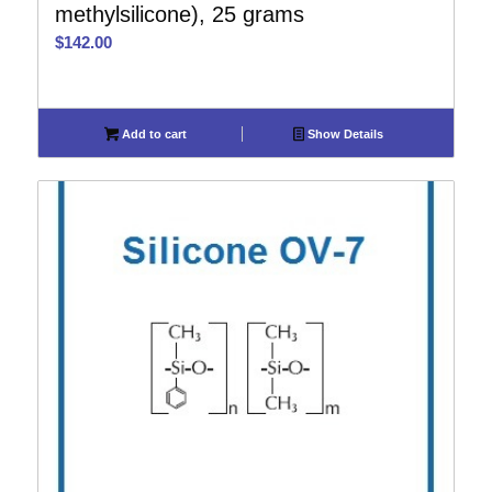
methylsilicone), 25 grams
$
142.00
Add to cart
Show Details