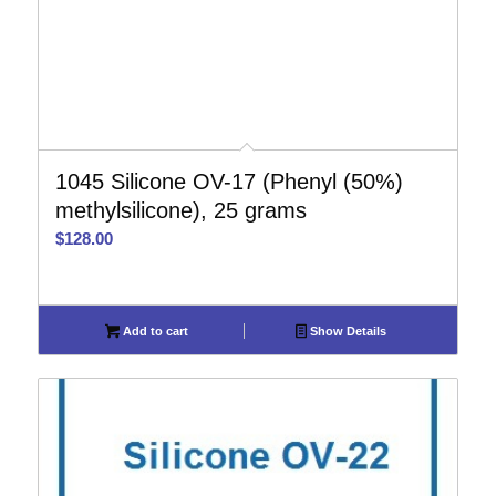
1045 Silicone OV-17 (Phenyl (50%)
methylsilicone), 25 grams
$
128.00
Add to cart
Show Details