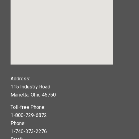
123movies
Address:
115 Industry Road
google maps widget
Marietta, Ohio 45750
Toll-free Phone:
1-800-729-6872
Phone:
1-740-373-2276