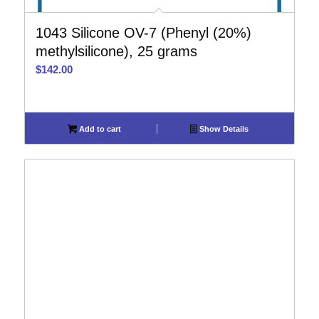
1043 Silicone OV-7 (Phenyl (20%)
methylsilicone), 25 grams
$
142.00
Add to cart
Show Details