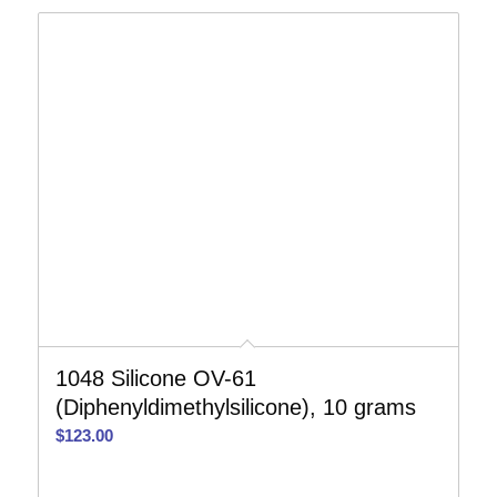
1048 Silicone OV-61
(Diphenyldimethylsilicone), 10 grams
$
123.00