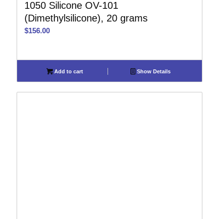
1050 Silicone OV-101
(Dimethylsilicone), 20 grams
$
156.00
Add to cart
Show Details