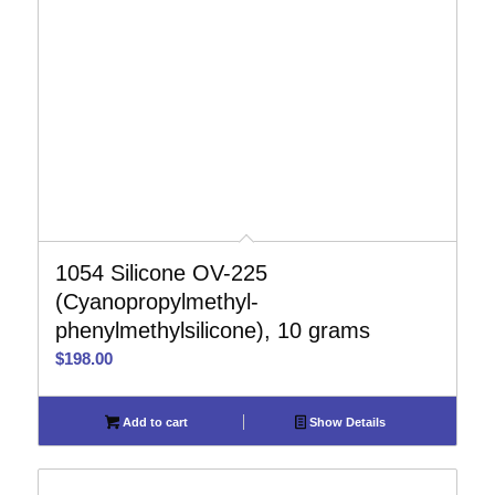
1054 Silicone OV-225
(Cyanopropylmethyl-
phenylmethylsilicone), 10 grams
$
198.00
Add to cart
Show Details