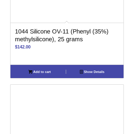
1044 Silicone OV-11 (Phenyl (35%)
methylsilicone), 25 grams
$
142.00
Add to cart
Show Details