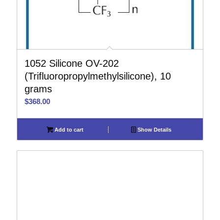
1052 Silicone OV-202
(Trifluoropropylmethylsilicone), 10
grams
$
368.00
Add to cart
Show Details