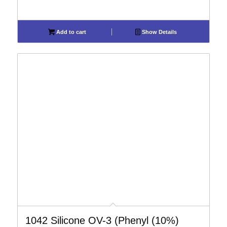
Add to cart
Show Details
1042 Silicone OV-3 (Phenyl (10%)