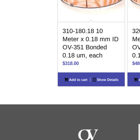
310-180.18 10
32
Meter x 0.18 mm ID
Me
OV-351 Bonded
OV
0.18 um, each
0.
$
318.00
$
48
Add to cart
Show Details
A