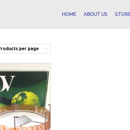
HOME
ABOUT US
STOR
Products per page