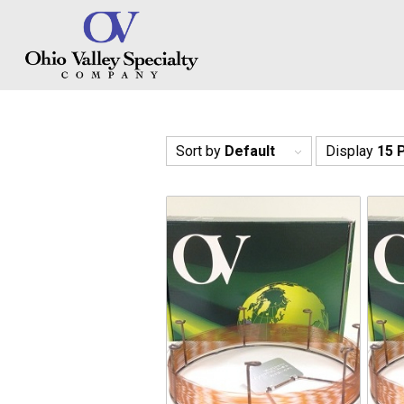
Sort by
Default
Display
15 