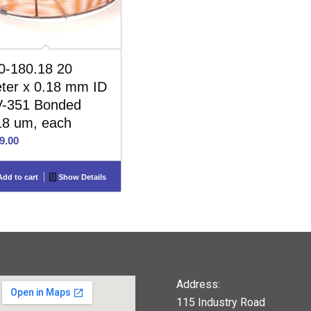
0-180.18 20
ter x 0.18 mm ID
-351 Bonded
18 um, each
9.00
dd to cart
Show Details
Address:
115 Industry Road