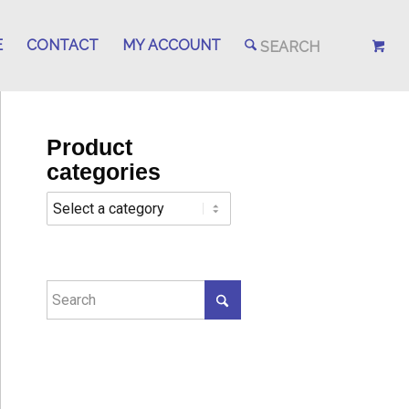
E
CONTACT
MY ACCOUNT
Product
categories