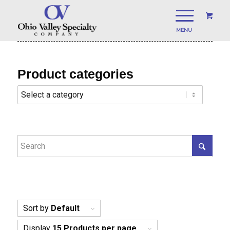
Product categories
Sort by
Default
Display
15 Products per page