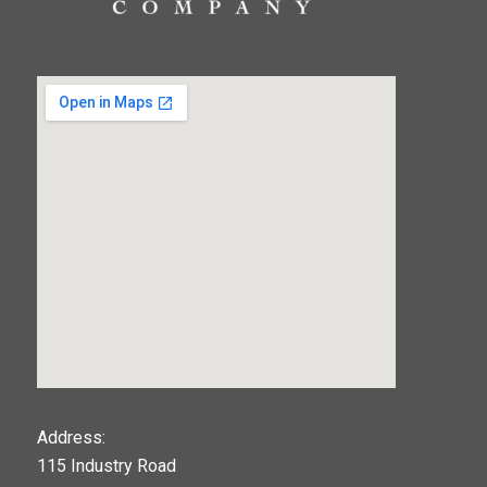
123movies
Address:
115 Industry Road
google maps widget