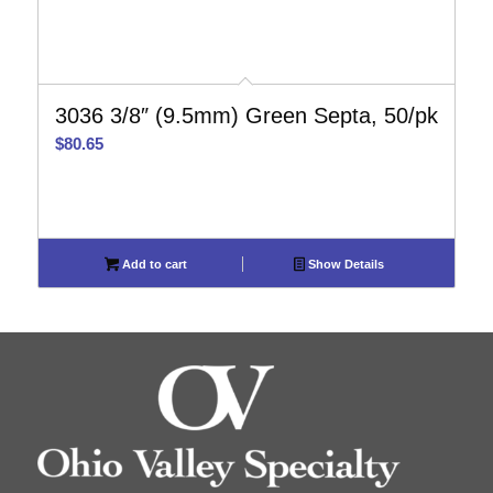
3036 3/8″ (9.5mm) Green Septa, 50/pk
$
80.65
Add to cart
Show Details