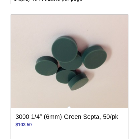
3000 1/4″ (6mm) Green Septa, 50/pk
$
103.50