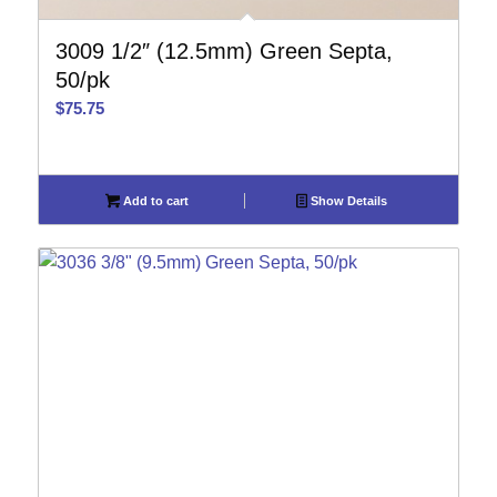
3009 1/2″ (12.5mm) Green Septa,
50/pk
$
75.75
Add to cart
Show Details