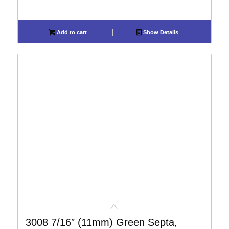
Add to cart
Show Details
3008 7/16″ (11mm) Green Septa,