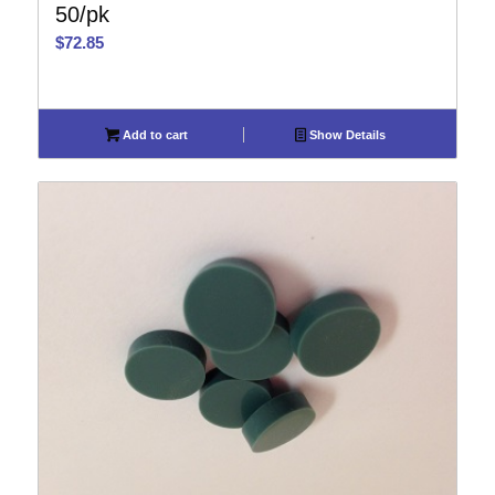
50/pk
$
72.85
Add to cart
Show Details