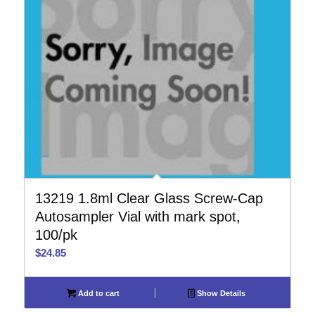
13219 1.8ml Clear Glass Screw-Cap
Autosampler Vial with mark spot,
100/pk
$
24.85
Add to cart
Show Details