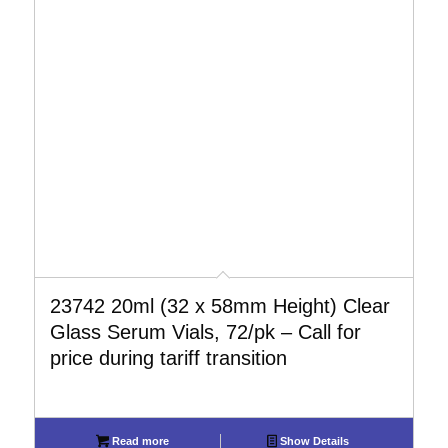
23742 20ml (32 x 58mm Height) Clear
Glass Serum Vials, 72/pk – Call for
price during tariff transition
Read more
Show Details