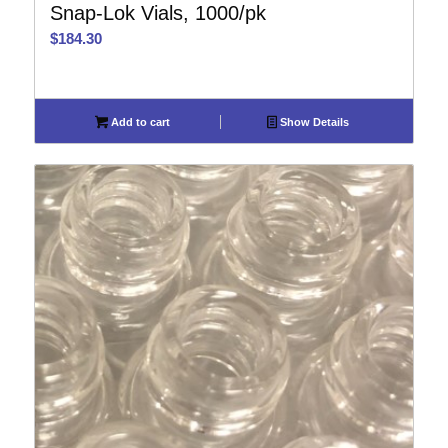
Snap-Lok Vials, 1000/pk
$
184.30
Add to cart
Show Details