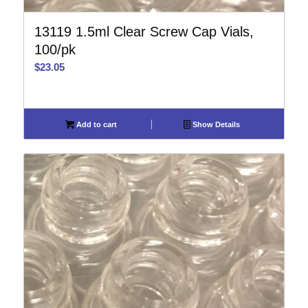
13119 1.5ml Clear Screw Cap Vials,
100/pk
$
23.05
Add to cart
Show Details