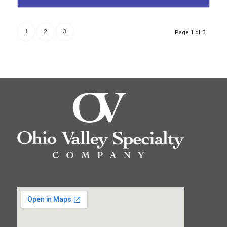
1
2
3
Page 1 of 3