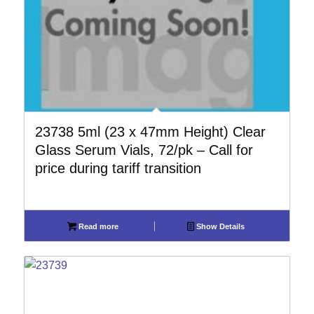
23738 5ml (23 x 47mm Height) Clear
Glass Serum Vials, 72/pk – Call for
price during tariff transition
Read more
Show Details