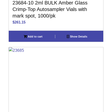
23684-10 2ml BULK Amber Glass
Crimp-Top Autosampler Vials with
mark spot, 1000/pk
$
261.15
Add to cart
Show Details