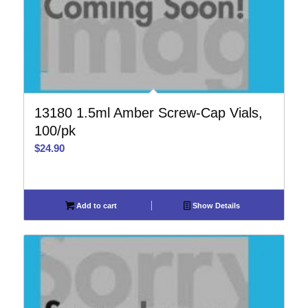
13180 1.5ml Amber Screw-Cap Vials,
100/pk
$
24.90
Add to cart
Show Details