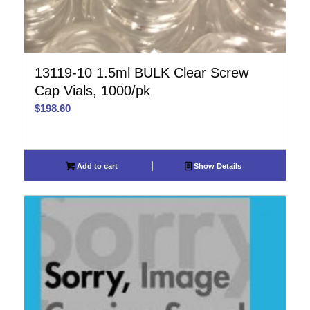
13119-10 1.5ml BULK Clear Screw
Cap Vials, 1000/pk
$
198.60
Add to cart
Show Details