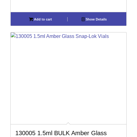
Add to cart
Show Details
130005 1.5ml BULK Amber Glass