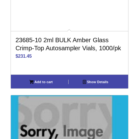
23685-10 2ml BULK Amber Glass
Crimp-Top Autosampler Vials, 1000/pk
$
231.45
Add to cart
Show Details