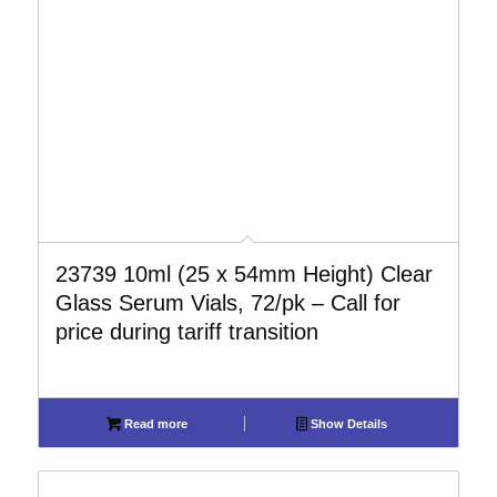
23739 10ml (25 x 54mm Height) Clear
Glass Serum Vials, 72/pk – Call for
price during tariff transition
Read more
Show Details