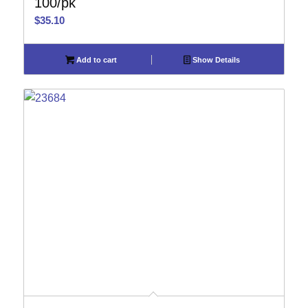
100/pk
$
35.10
Add to cart
Show Details