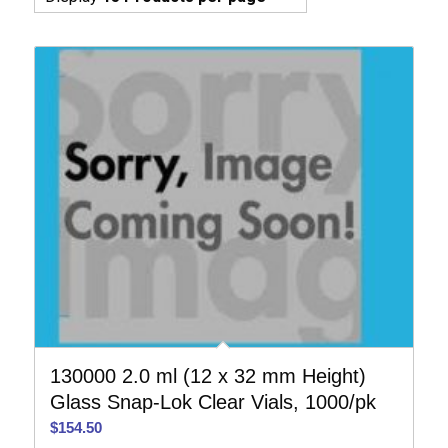
130000 2.0 ml (12 x 32 mm Height)
Glass Snap-Lok Clear Vials, 1000/pk
$
154.50