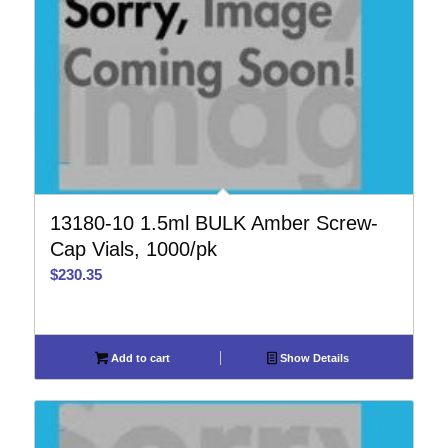
13180-10 1.5ml BULK Amber Screw-
Cap Vials, 1000/pk
$
230.35
Add to cart
Show Details