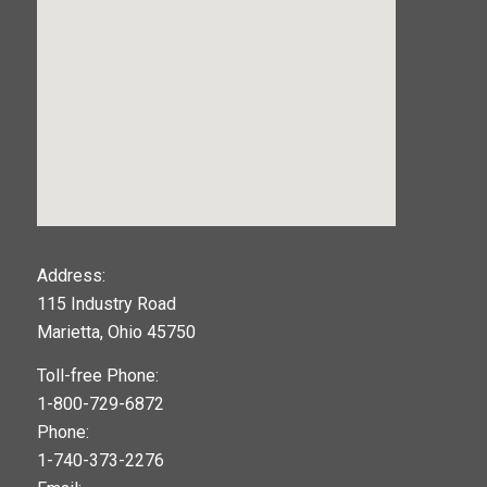
123movies
Address:
115 Industry Road
google maps widget
Marietta, Ohio 45750
Toll-free Phone:
1-800-729-6872
Phone:
1-740-373-2276