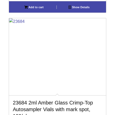
Add to cart
Show Details
23684 2ml Amber Glass Crimp-Top
Autosampler Vials with mark spot,