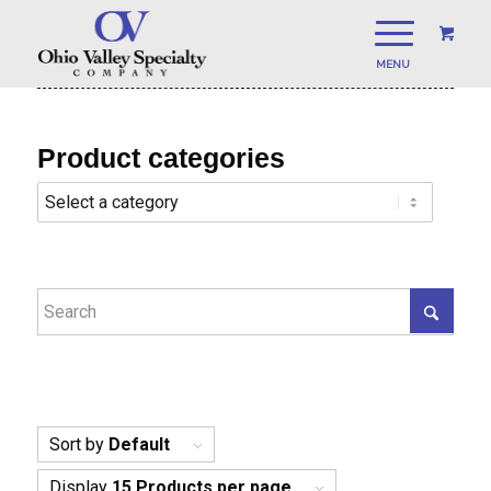
Product categories
Sort by
Default
Display
15 Products per page