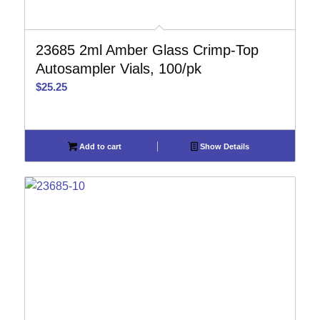
23685 2ml Amber Glass Crimp-Top
Autosampler Vials, 100/pk
$
25.25
Add to cart
Show Details