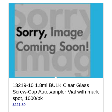
13219-10 1.8ml BULK Clear Glass
Screw-Cap Autosampler Vial with mark
spot, 1000/pk
$
221.30