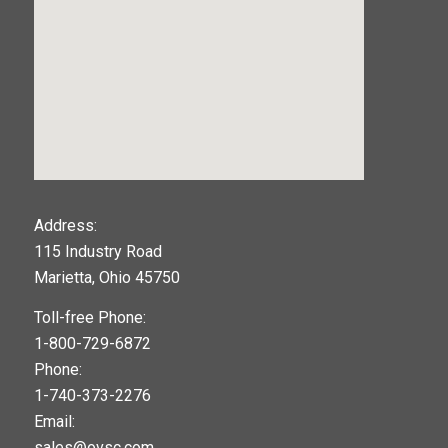
123movies
Address:
115 Industry Road
google maps widget
Marietta, Ohio 45750
Toll-free Phone:
1-800-729-6872
Phone:
1-740-373-2276
Email:
sales@ovsc.com