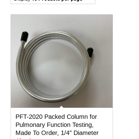
PFT-2020 Packed Column for
Pulmonary Function Testing,
Made To Order, 1/4″ Diameter