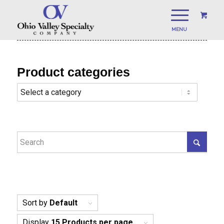
Product categories
Sort by
Default
Display
15 Products per page