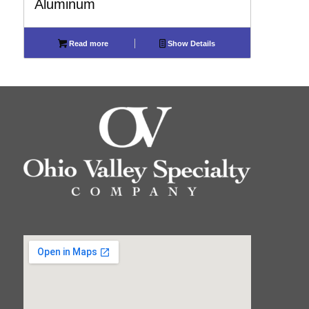
Aluminum
Read more
Show Details