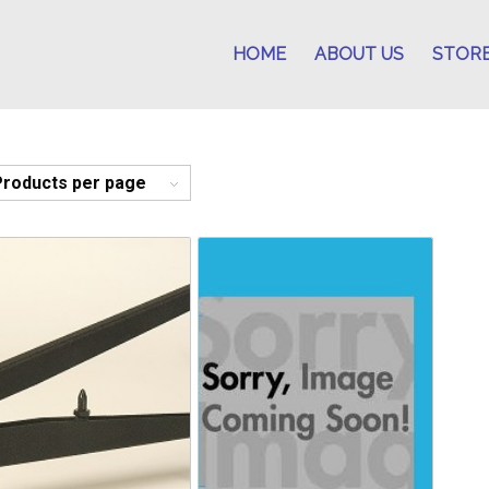
HOME
ABOUT US
STOR
Products per page