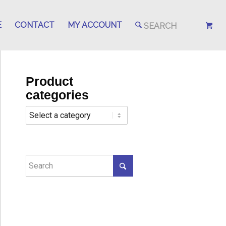
E
CONTACT
MY ACCOUNT
Product
categories