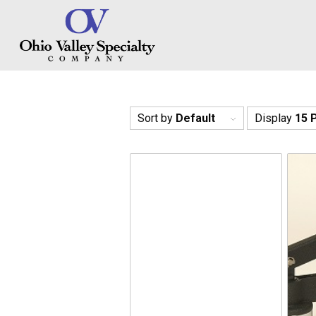
Sort by
Default
Display
15 