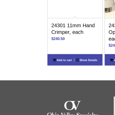
24301 11mm Hand
24
Crimper, each
Op
ea
$
240.50
$
24
Add to cart
Show Details
A