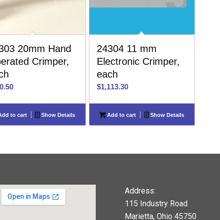
303 20mm Hand
24304 11 mm
erated Crimper,
Electronic Crimper,
ch
each
0.50
$
1,113.30
dd to cart
Show Details
Add to cart
Show Details
Address:
115 Industry Road
Marietta, Ohio 45750