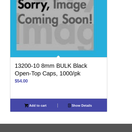
13200-10 8mm BULK Black
Open-Top Caps, 1000/pk
$
54.00
Add to cart
Show Details