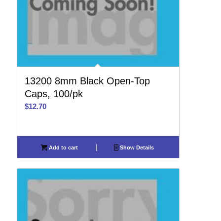
13200 8mm Black Open-Top
Caps, 100/pk
$
12.70
Add to cart
Show Details