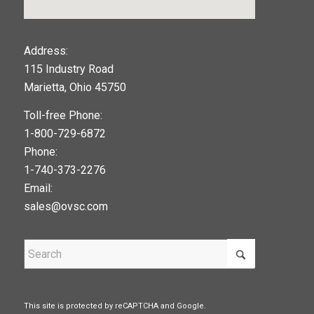
123movies
Address:
115 Industry Road
google maps widget
Marietta, Ohio 45750
Toll-free Phone:
1-800-729-6872
Phone:
1-740-373-2276
Email:
sales@ovsc.com
This site is protected by reCAPTCHA and Google.