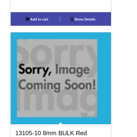
Add to cart
Show Details
13105-10 8mm BULK Red