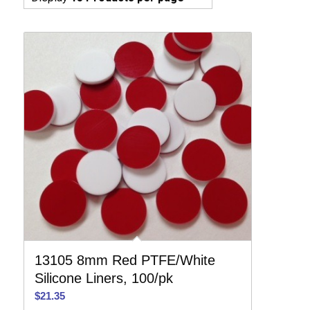
13105 8mm Red PTFE/White
Silicone Liners, 100/pk
$
21.35