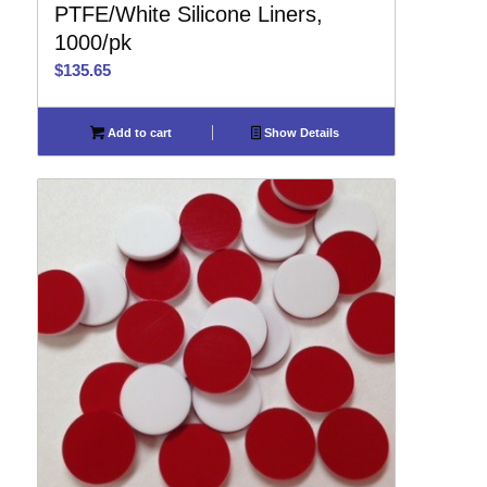
PTFE/White Silicone Liners,
1000/pk
$
135.65
Add to cart
Show Details