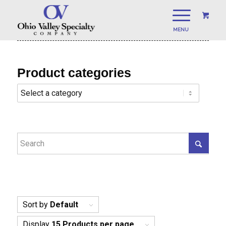
Product categories
Sort by
Default
Display
15 Products per page