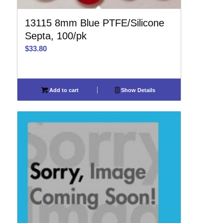
13115 8mm Blue PTFE/Silicone
Septa, 100/pk
$
33.80
Add to cart
Show Details