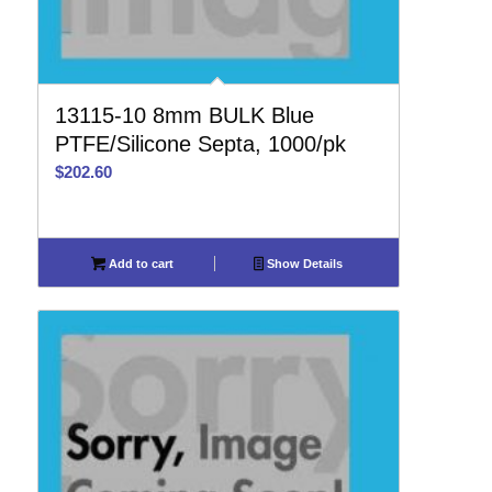
13115-10 8mm BULK Blue
PTFE/Silicone Septa, 1000/pk
$
202.60
Add to cart
Show Details