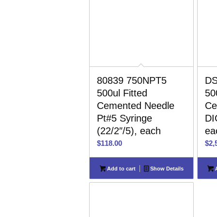
80839 750NPT5
DS
500ul Fitted
50
Cemented Needle
Ce
Pt#5 Syringe
DI
(22/2″/5), each
ea
$
118.00
$
2,
Add to cart
Show Details
A