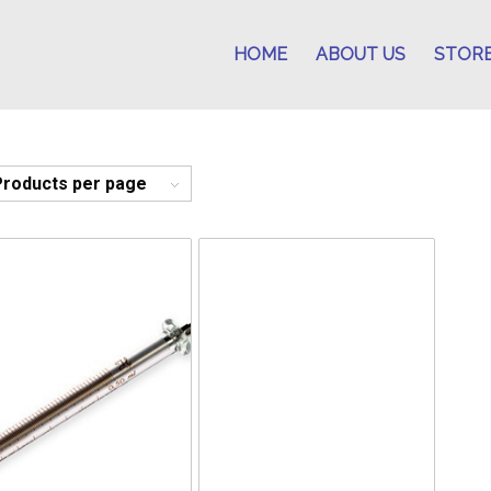
HOME
ABOUT US
STOR
Products per page