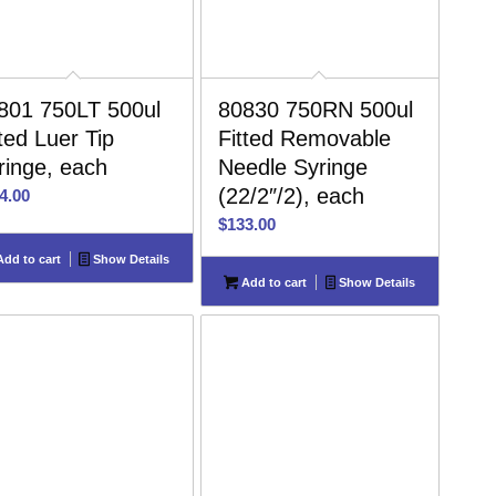
801 750LT 500ul
80830 750RN 500ul
tted Luer Tip
Fitted Removable
ringe, each
Needle Syringe
(22/2″/2), each
4.00
$
133.00
dd to cart
Show Details
Add to cart
Show Details