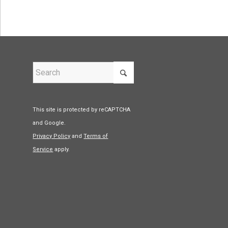
This site is protected by reCAPTCHA
and Google.
Privacy Policy
and
Terms of
Service
apply.