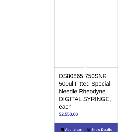
DS80865 750SNR
500ul Fitted Special
Needle Rheodyne
DIGITAL SYRINGE,
each
$
2,558.00
Add to cart
Show Details