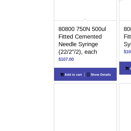
80800 750N 500ul
80
Fitted Cemented
Fi
Needle Syringe
Sy
(22/2″/2), each
$
10
$
107.00
A
Add to cart
Show Details