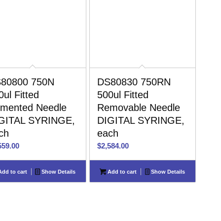
80800 750N
DS80830 750RN
0ul Fitted
500ul Fitted
mented Needle
Removable Needle
GITAL SYRINGE,
DIGITAL SYRINGE,
ch
each
559.00
$
2,584.00
dd to cart
Show Details
Add to cart
Show Details