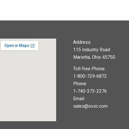
Address:
115 Industry Road
Marietta, Ohio 45750
Toll-free Phone:
1-800-729-6872
Phone:
1-740-373-2276
Email:
sales@ovsc.com