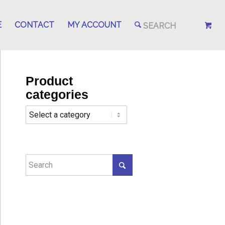
E
CONTACT
MY ACCOUNT
Product
categories