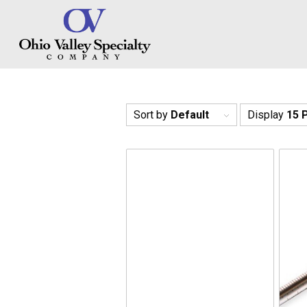
Sort by
Default
Display
15 